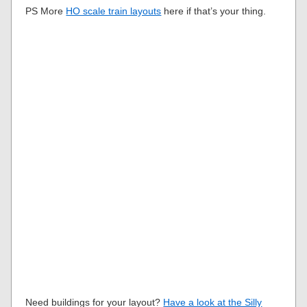
PS More
HO scale train layouts
here if that’s your thing.
Need buildings for your layout?
Have a look at the Silly