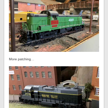
More patching…