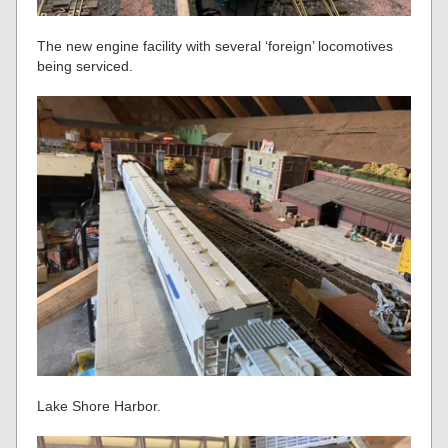
The new engine facility with several ‘foreign’ locomotives
being serviced.
Lake Shore Harbor.