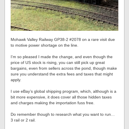
Mohawk Valley Railway GP38-2 #2078 on a rare visit due
to motive power shortage on the line.
I’m so pleased I made the change, and even though the
price of US stock is rising, you can still pick up great
bargains, even from sellers across the pond, though make
sure you understand the extra fees and taxes that might
apply.
I use eBay’s global shipping program, which, although is a
bit more expensive, it does cover all those hidden taxes
and charges making the importation fuss free.
Do remember though to research what you want to run…
3 rail or 2 rail.