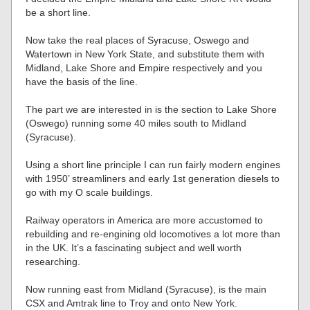
be a short line.
Now take the real places of Syracuse, Oswego and
Watertown in New York State, and substitute them with
Midland, Lake Shore and Empire respectively and you
have the basis of the line.
The part we are interested in is the section to Lake Shore
(Oswego) running some 40 miles south to Midland
(Syracuse).
Using a short line principle I can run fairly modern engines
with 1950’ streamliners and early 1st generation diesels to
go with my O scale buildings.
Railway operators in America are more accustomed to
rebuilding and re-engining old locomotives a lot more than
in the UK. It’s a fascinating subject and well worth
researching.
Now running east from Midland (Syracuse), is the main
CSX and Amtrak line to Troy and onto New York.