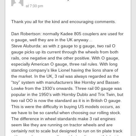
at 7:30 pm
Thank you all for the kind and encouraging comments.
Dan Robertson: normally Kadee 805 couplers are used for
o gauge, well they are in the UK anyway…
Steve Aluburda: as with z gauge to g gauge, two rail O
gauge picks up its current through the wheels from both
rails, one negative and the other positive. With O gauge,
especially American O gauge, three rail rules. With long
standing company’s like Lionel having the lions share of
the market. In the UK, 3 rail was always regarded as the
“toy” system with manufacturers like Hornby and Basset-
Lowke from the 1930’s onwards. Three rail 00 gauge was
popular in the 1950’s with Hornby Dublo and Trix Twin, but
two rail OO is now the standard as it is in British O gauge.
This is were the difficulty in buying US models occurs, as
we have to be so careful when choosing our rolling stock.
The difference in wheel standards make 3 rail engines
seem like they are running on tractor wheels and are
certainly not to scale but designed to run on tin plate track