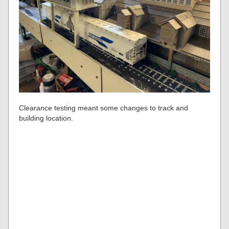
Clearance testing meant some changes to track and
building location.