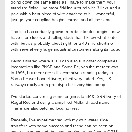
going down the same lines as I have to make them your
standard fitting…no more fiddling around with 3 links and a
pole with a bent piece of wire attached to it… wonderful,
just get your coupling heights correct and all the same.
The line has certainly grown from its intended origin, I now
have more locos and rolling stock than I know what to do
with, but it’s probably about right for a 40 mile shortline
with several very large industrial customers along its route.
Being situated where it is, I can also run other companies
locomotives like BNSF and Santa Fe, yes the merger was
in 1996, but there are still locomotives running today in
Santa Fe war bonnet livery, albeit very faded. Yes, US
railways really are a prototype for everything setup.
I’ve started converting some engines to EM&LSRR livery of
Regal Red and using a simplified Midland road name.
There are also patched locomotives.
Recently, I’ve experimented with my own water slide
transfers with some success and these can be seen on
several wagons and the latest engine to the fleet, a GP38-