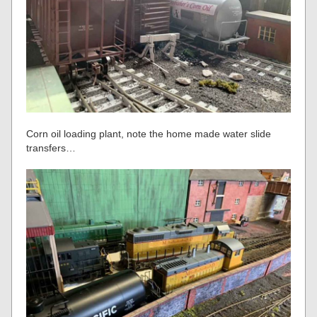
Corn oil loading plant, note the home made water slide
transfers…