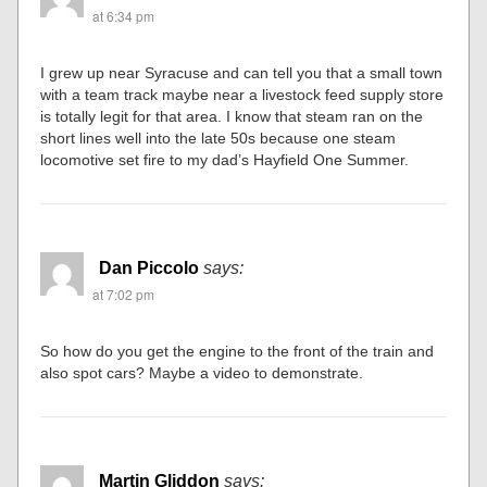
at 6:34 pm
I grew up near Syracuse and can tell you that a small town
with a team track maybe near a livestock feed supply store
is totally legit for that area. I know that steam ran on the
short lines well into the late 50s because one steam
locomotive set fire to my dad’s Hayfield One Summer.
Dan Piccolo
says:
at 7:02 pm
So how do you get the engine to the front of the train and
also spot cars? Maybe a video to demonstrate.
Martin Gliddon
says: