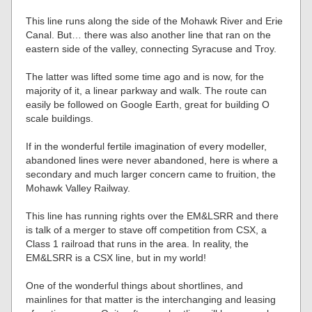
This line runs along the side of the Mohawk River and Erie
Canal. But… there was also another line that ran on the
eastern side of the valley, connecting Syracuse and Troy.
The latter was lifted some time ago and is now, for the
majority of it, a linear parkway and walk. The route can
easily be followed on Google Earth, great for building O
scale buildings.
If in the wonderful fertile imagination of every modeller,
abandoned lines were never abandoned, here is where a
secondary and much larger concern came to fruition, the
Mohawk Valley Railway.
This line has running rights over the EM&LSRR and there
is talk of a merger to stave off competition from CSX, a
Class 1 railroad that runs in the area. In reality, the
EM&LSRR is a CSX line, but in my world!
One of the wonderful things about shortlines, and
mainlines for that matter is the interchanging and leasing