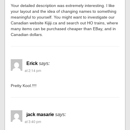
Your detailed description was extremely interesting. I like
your layout and the idea of changing names to something
meaningful to yourself. You might want to investigate our
Canadian website Kijiji.ca and search out HO trains, where
many items can be purchased cheaper than EBay, and in
Canadian dollars.
Erick
says:
at 2:14 pm
Pretty Kool.!!!!
jack masarie
says:
at 3:40 pm