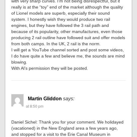
with very sharp curves. I’m not being disrespectful, but it
really is at the “toy” end of the market although the quality
of Lionel models are superb, especially their sound
system. I honestly wish they would produce two rail
engines, but they have followed the 3 rail path and
because of its popularity, other manufactures, even those
producing 2 rail outline have followed suit and offer models
from both camps. In the UK, 2 rail is the norm.
I will get a YouTube channel sorted and post some videos,
I do have quite a few and believe me, the sounds are mind
blowing.
With Al’s permission they will be posted.
Martin Gliddon
says:
at 8:50 pm
Daniel Sichel: Thank you for your comment. We holidayed
(vacationed) in the New England area a few years ago,
and stopped for a visit to the Erie Canal Museum in