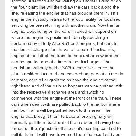
spotting. A second engine waiting on another siding or on
the flour plant line will then draw the cars back along the
line, releasing the engine that has brought them in. This
engine then usually retires to the loco facility for localised
servicing before returning with another train. Now the fun
begins. Depending on the cars involved will depend on
where the engine is positioned. Usually switching is
performed by elderly Alco RS1 or 2 engines, but cars for
the flour discharge plant have to be pulled backwards,
engine at the left of the train, to the plant area where the
can be spotted one at a time to the discharges. The
headshunt will only hold a SW9 locomotive, hence the
plants resident loco and one covered hoppers at a time. In
contrast, corn oil or grain trains have the engine at the
right hand end of the train so hoppers can be pushed with
Into the respective discharge area and switching
commence with the engine at the front of the train. These
cars when dealt with are pulled back to the harbor where
the flour trains will be pushed back to this area. The
engine that brought them to Lake Shore originally will
normally pull them back out of the harbour, it having been
turned on the Y junction off site so it’s pointing cab first to
pull its train. It will have traversed from the loco facility out