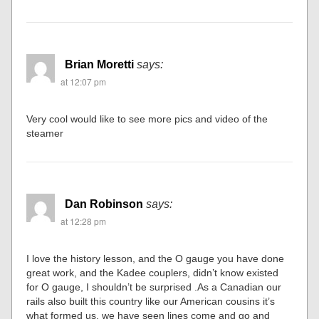
Brian Moretti
says:
at 12:07 pm
Very cool would like to see more pics and video of the
steamer
Dan Robinson
says:
at 12:28 pm
I love the history lesson, and the O gauge you have done
great work, and the Kadee couplers, didn’t know existed
for O gauge, I shouldn’t be surprised .As a Canadian our
rails also built this country like our American cousins it’s
what formed us, we have seen lines come and go and