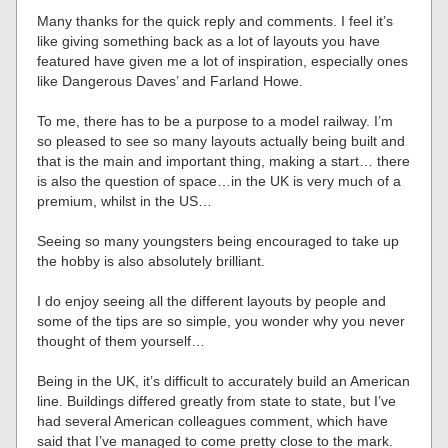
Many thanks for the quick reply and comments. I feel it’s
like giving something back as a lot of layouts you have
featured have given me a lot of inspiration, especially ones
like Dangerous Daves’ and Farland Howe.
To me, there has to be a purpose to a model railway. I’m
so pleased to see so many layouts actually being built and
that is the main and important thing, making a start… there
is also the question of space…in the UK is very much of a
premium, whilst in the US…
Seeing so many youngsters being encouraged to take up
the hobby is also absolutely brilliant.
I do enjoy seeing all the different layouts by people and
some of the tips are so simple, you wonder why you never
thought of them yourself…
Being in the UK, it’s difficult to accurately build an American
line. Buildings differed greatly from state to state, but I’ve
had several American colleagues comment, which have
said that I’ve managed to come pretty close to the mark.