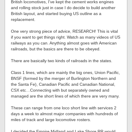
British locomotives, I’ve kept the cement works engines
and rolling stock just in case I do decide to build another
British layout, and started buying US outline as a
replacement.
One very strong piece of advice, RESEARCH! This is vital
if you want to get things right. Watch as many videos of US
railways as you can. Anything almost goes with American
railroads, but the basics are there to be obeyed.
There are basically two kinds of railroads in the states.
Class 1 lines, which are mainly the big ones, Union Pacific,
BNSF (formed by the merger of Burlington Northern and
the Santa Fe), Canadian Pacific and Canadian National,
CSX etc…Connecting with but separately owned and
managed are the short lines of which there are very many.
These can range from one loco short line with services 2
days a week to almost major companies with hundreds of
miles of track and large locomotive rosters.
I decided the Empire Midland and Lake Shore RR would