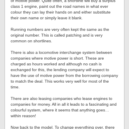
of motive power. Quite often, a shortline will buy a surplus
class 1 engine, paint out the road names in what ever
colour they can lay their hands on and either substitute
their own name or simply leave it blank.
Running numbers are very often kept the same as the
original number. This is called patching and is very
common on shortlines.
There is also a locomotive interchange system between
companies where motive power is short. These are
charged as hours worked and although no cash is
exchanged for this, the lending company will expect to
have the use of motive power from the borrowing company
to match the deal. This works very well for most of the
time.
There are also leasing companies who lease engines to
companies for money. All in all it leads to a fascinating and
colourful system, where it seems that anything goes…
within reason!
Now back to the model. To change everything over, there