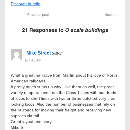
Discount bundle
.
Previous post
Next post
21 Responses to
O scale buildings
Mike Street
says:
at 7:45 am
What a great narrative from Martin about his love of North
American railroads.
It pretty much sums up why I like them as well, the great
variety of operations from the Class 1 lines with hundreds
of locos to short lines with two or three patched very tired
looking locos. Also the number of businesses that rely on
the railroads for moving their freight and receiving new
supplies via rail.
Great layout and story.
Mike S