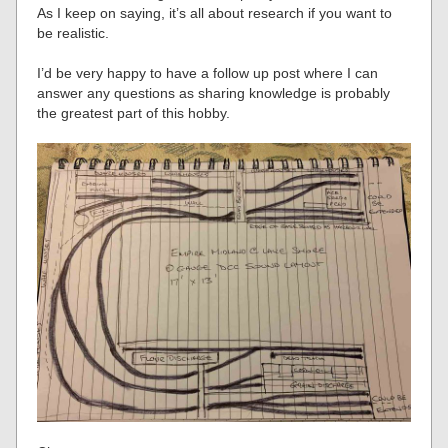
As I keep on saying, it’s all about research if you want to
be realistic.
I’d be very happy to have a follow up post where I can
answer any questions as sharing knowledge is probably
the greatest part of this hobby.