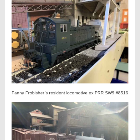
Fanny Frobisher’s resident locomotive ex PRR SW9 #8516