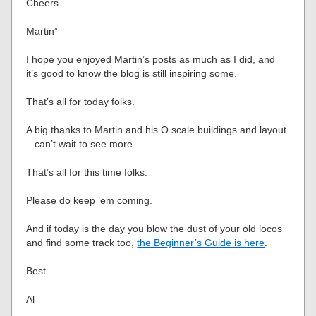
Cheers
Martin”
I hope you enjoyed Martin’s posts as much as I did, and
it’s good to know the blog is still inspiring some.
That’s all for today folks.
A big thanks to Martin and his O scale buildings and layout
– can’t wait to see more.
That’s all for this time folks.
Please do keep ’em coming.
And if today is the day you blow the dust of your old locos
and find some track too,
the Beginner’s Guide is here
.
Best
Al