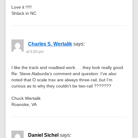
Love it !!!!!
Shlack in NC
Charles S. Wertalik
says:
at 5:20 pm
I like the track and roadbed work. . . they look really good.
Re: Steve Alaburda’s comment and question: I’ve also
noted that O scale trax are always three-rail, but I’m
curious as to why they couldn’t be two-rail ???????
Chuck Wertalik
Roanoke, VA
Daniel Sichel
says: