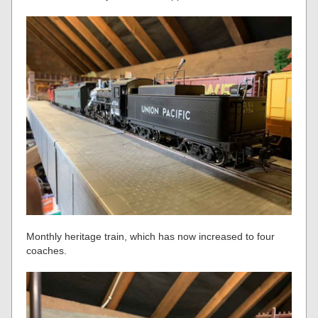
Monthly heritage train, which has now increased to four
coaches.