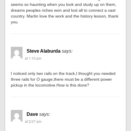
seems so haunting when you look and study up on them,
dreams peoples riches won and lost all to connect a vast
country. Martin love the work and the history lesson, thank
you.
Steve Alaburda
says:
at 1:10 pm
I noticed only two rails on the track,I thought you needed
three rails for O gauge,there must be a different power
pickup in the locomotive.How is this done?
Dave
says:
at 2:07 pm