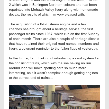
2 which was in Burlington Northern colours and has been
repainted into Mohawk Valley livery along with homemade
decals, the results of which I’m very pleased with.
The acquisition of a 0-6-0 steam engine and a few
coaches has brought about a heritage service, the first
passenger trains since 1957, which run on the first Sunday
of each month. There are also a couple of heritage diesels
that have retained their original road names, numbers and
livery, a poignant reminder to the fallen flags of yesterday.
In the future, I am thinking of introducing a card system for
the consist of trains, which with the line having no run
around loop will make spotting cars so much more
interesting, as if it wasn’t complex enough getting engines
to the correct end of trains…