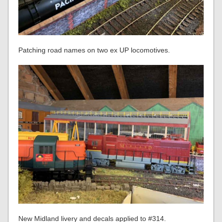
Patching road names on two ex UP locomotives.
New Midland livery and decals applied to #314.