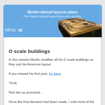
Model railroad layouts plans
Free model railroad layout plans pics and tips
MENU
▼
O scale buildings
▼
In this missive Martin modifies all his O scale buildings so
they suit his American layout.
If you missed his first post,
it’s here
.
“Hi Al,
Part two as promised…
Once the final decision had been made, I sold most of the