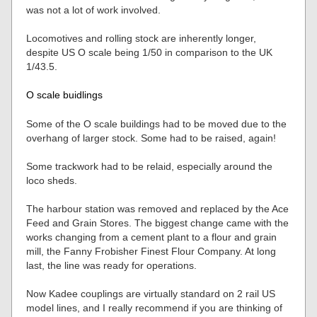
was not a lot of work involved.
Locomotives and rolling stock are inherently longer,
despite US O scale being 1/50 in comparison to the UK
1/43.5.
O scale buidlings
Some of the O scale buildings had to be moved due to the
overhang of larger stock. Some had to be raised, again!
Some trackwork had to be relaid, especially around the
loco sheds.
The harbour station was removed and replaced by the Ace
Feed and Grain Stores. The biggest change came with the
works changing from a cement plant to a flour and grain
mill, the Fanny Frobisher Finest Flour Company. At long
last, the line was ready for operations.
Now Kadee couplings are virtually standard on 2 rail US
model lines, and I really recommend if you are thinking of