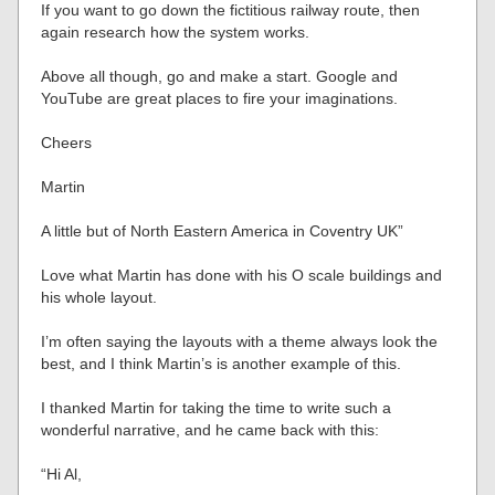
If you want to go down the fictitious railway route, then
again research how the system works.
Above all though, go and make a start. Google and
YouTube are great places to fire your imaginations.
Cheers
Martin
A little but of North Eastern America in Coventry UK”
Love what Martin has done with his O scale buildings and
his whole layout.
I’m often saying the layouts with a theme always look the
best, and I think Martin’s is another example of this.
I thanked Martin for taking the time to write such a
wonderful narrative, and he came back with this:
“Hi Al,