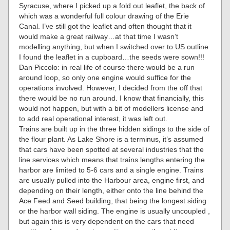
Syracuse, where I picked up a fold out leaflet, the back of
which was a wonderful full colour drawing of the Erie
Canal. I’ve still got the leaflet and often thought that it
would make a great railway…at that time I wasn’t
modelling anything, but when I switched over to US outline
I found the leaflet in a cupboard…the seeds were sown!!!
Dan Piccolo: in real life of course there would be a run
around loop, so only one engine would suffice for the
operations involved. However, I decided from the off that
there would be no run around. I know that financially, this
would not happen, but with a bit of modellers license and
to add real operational interest, it was left out.
Trains are built up in the three hidden sidings to the side of
the flour plant. As Lake Shore is a terminus, it’s assumed
that cars have been spotted at several industries that the
line services which means that trains lengths entering the
harbor are limited to 5-6 cars and a single engine. Trains
are usually pulled into the Harbour area, engine first, and
depending on their length, either onto the line behind the
Ace Feed and Seed building, that being the longest siding
or the harbor wall siding. The engine is usually uncoupled ,
but again this is very dependent on the cars that need