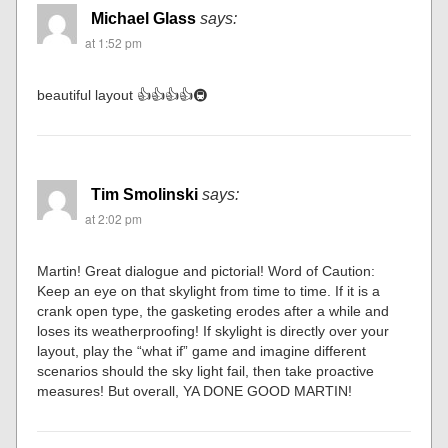
Michael Glass
says:
at 1:52 pm
beautiful layout 👍👍👍👍🚇
Tim Smolinski
says:
at 2:02 pm
Martin! Great dialogue and pictorial! Word of Caution:
Keep an eye on that skylight from time to time. If it is a
crank open type, the gasketing erodes after a while and
loses its weatherproofing! If skylight is directly over your
layout, play the “what if” game and imagine different
scenarios should the sky light fail, then take proactive
measures! But overall, YA DONE GOOD MARTIN!