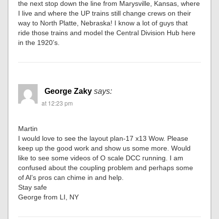
the next stop down the line from Marysville, Kansas, where
I live and where the UP trains still change crews on their
way to North Platte, Nebraska! I know a lot of guys that
ride those trains and model the Central Division Hub here
in the 1920’s.
George Zaky
says:
at 12:23 pm
Martin
I would love to see the layout plan-17 x13 Wow. Please
keep up the good work and show us some more. Would
like to see some videos of O scale DCC running. I am
confused about the coupling problem and perhaps some
of Al’s pros can chime in and help.
Stay safe
George from LI, NY