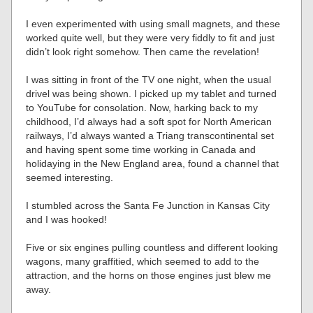
I even experimented with using small magnets, and these
worked quite well, but they were very fiddly to fit and just
didn’t look right somehow. Then came the revelation!
I was sitting in front of the TV one night, when the usual
drivel was being shown. I picked up my tablet and turned
to YouTube for consolation. Now, harking back to my
childhood, I’d always had a soft spot for North American
railways, I’d always wanted a Triang transcontinental set
and having spent some time working in Canada and
holidaying in the New England area, found a channel that
seemed interesting.
I stumbled across the Santa Fe Junction in Kansas City
and I was hooked!
Five or six engines pulling countless and different looking
wagons, many graffitied, which seemed to add to the
attraction, and the horns on those engines just blew me
away.