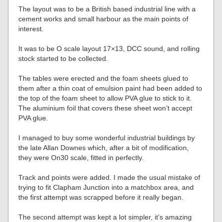
The layout was to be a British based industrial line with a
cement works and small harbour as the main points of
interest.
It was to be O scale layout 17×13, DCC sound, and rolling
stock started to be collected.
The tables were erected and the foam sheets glued to
them after a thin coat of emulsion paint had been added to
the top of the foam sheet to allow PVA glue to stick to it.
The aluminium foil that covers these sheet won’t accept
PVA glue.
I managed to buy some wonderful industrial buildings by
the late Allan Downes which, after a bit of modification,
they were On30 scale, fitted in perfectly.
Track and points were added. I made the usual mistake of
trying to fit Clapham Junction into a matchbox area, and
the first attempt was scrapped before it really began.
The second attempt was kept a lot simpler, it’s amazing