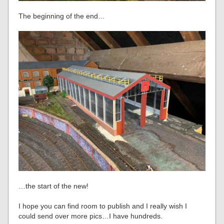
The beginning of the end…
…the start of the new!
I hope you can find room to publish and I really wish I
could send over more pics…I have hundreds.