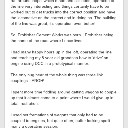
run around loops, which made and still does, operation of
the line very interesting and things certainly have to be
worked out to get trucks into the correct position and have
the locomotive on the correct end in doing so. The building
of the line was great, it’s operation even better!
So, Frobisher Cement Works was born…Frobisher being
the name of the road where I once lived.
I had many happy hours up in the loft, operating the line
and teaching my 8 year old grandson how to ‘drive’ an
engine using DCC in a prototypical manner.
The only bug bear of the whole thing was three link
couplings…ARGH!
I spent more time fiddling around getting wagons to couple
up that it almost came to a point where I would give up in
total frustration.
I used set formations of wagons that only had to be
coupled to engines, but quite often, buffer locking spoilt
many a operating session.