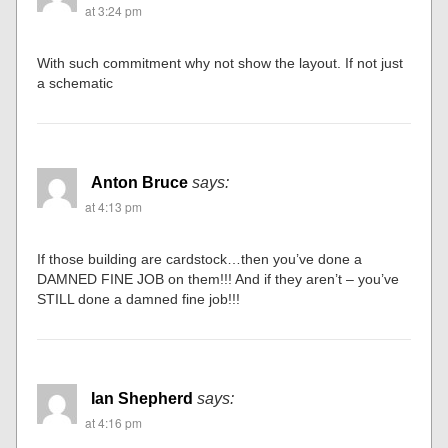
at 3:24 pm
With such commitment why not show the layout. If not just
a schematic
Anton Bruce
says:
at 4:13 pm
If those building are cardstock…then you’ve done a
DAMNED FINE JOB on them!!! And if they aren’t – you’ve
STILL done a damned fine job!!!
Ian Shepherd
says:
at 4:16 pm