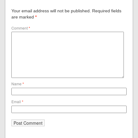
Your email address will not be published.
Required fields
are marked
*
Comment
*
Name
*
Email
*