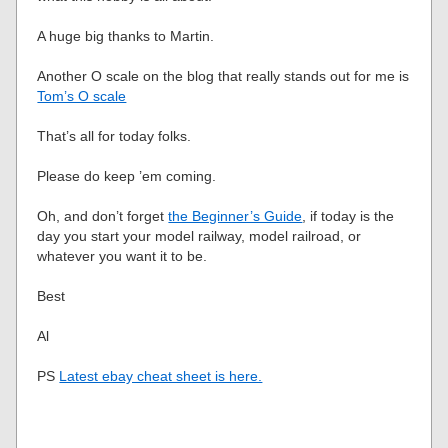
A huge big thanks to Martin.
Another O scale on the blog that really stands out for me is
Tom’s O scale
That’s all for today folks.
Please do keep ’em coming.
Oh, and don’t forget
the Beginner’s Guide
, if today is the
day you start your model railway, model railroad, or
whatever you want it to be.
Best
Al
PS
Latest ebay cheat sheet is here.