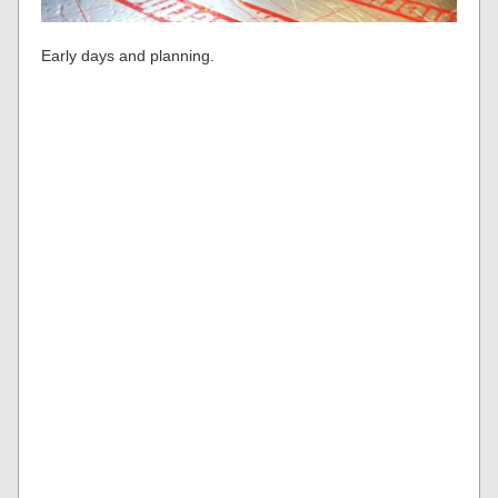
Early days and planning.