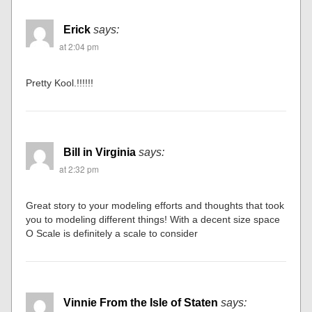
Erick
says:
at 2:04 pm
Pretty Kool.!!!!!!
Bill in Virginia
says:
at 2:32 pm
Great story to your modeling efforts and thoughts that took
you to modeling different things! With a decent size space
O Scale is definitely a scale to consider
Vinnie From the Isle of Staten
says: