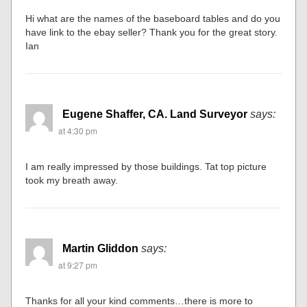
Hi what are the names of the baseboard tables and do you
have link to the ebay seller? Thank you for the great story.
Ian
Eugene Shaffer, CA. Land Surveyor
says:
at 4:30 pm
I am really impressed by those buildings. Tat top picture
took my breath away.
Martin Gliddon
says:
at 9:27 pm
Thanks for all your kind comments…there is more to