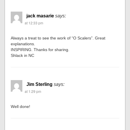
jack masarie
says:
at 12:33 pm
Always a treat to see the work of “O Scalers”. Great
explanations.
INSPIRING. Thanks for sharing.
Shlack in NC
Jim Sterling
says:
at 1:29 pm
Well done!