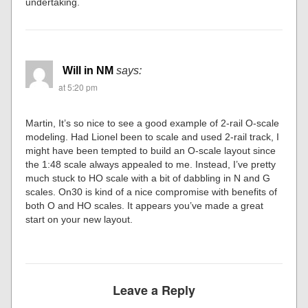
undertaking.
Will in NM
says:
at 5:20 pm
Martin, It’s so nice to see a good example of 2-rail O-scale
modeling. Had Lionel been to scale and used 2-rail track, I
might have been tempted to build an O-scale layout since
the 1:48 scale always appealed to me. Instead, I’ve pretty
much stuck to HO scale with a bit of dabbling in N and G
scales. On30 is kind of a nice compromise with benefits of
both O and HO scales. It appears you’ve made a great
start on your new layout.
Leave a Reply