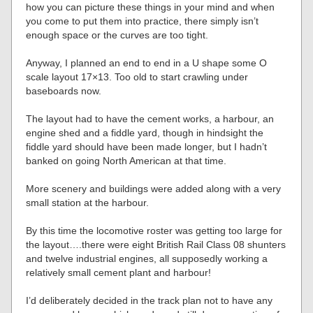
how you can picture these things in your mind and when
you come to put them into practice, there simply isn’t
enough space or the curves are too tight.
Anyway, I planned an end to end in a U shape some O
scale layout 17×13. Too old to start crawling under
baseboards now.
The layout had to have the cement works, a harbour, an
engine shed and a fiddle yard, though in hindsight the
fiddle yard should have been made longer, but I hadn’t
banked on going North American at that time.
More scenery and buildings were added along with a very
small station at the harbour.
By this time the locomotive roster was getting too large for
the layout….there were eight British Rail Class 08 shunters
and twelve industrial engines, all supposedly working a
relatively small cement plant and harbour!
I’d deliberately decided in the track plan not to have any