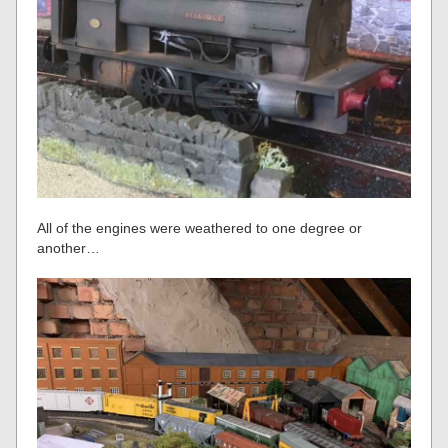
All of the engines were weathered to one degree or
another…