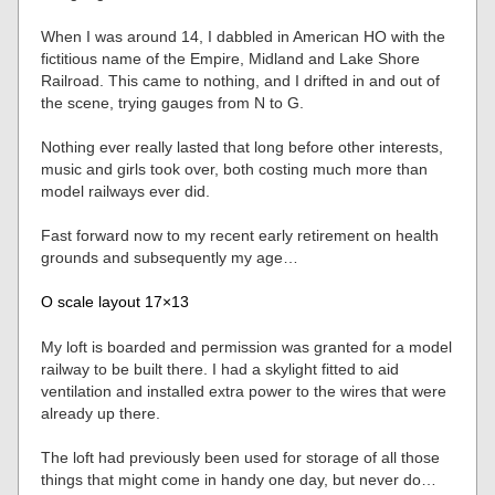
When I was around 14, I dabbled in American HO with the
fictitious name of the Empire, Midland and Lake Shore
Railroad. This came to nothing, and I drifted in and out of
the scene, trying gauges from N to G.
Nothing ever really lasted that long before other interests,
music and girls took over, both costing much more than
model railways ever did.
Fast forward now to my recent early retirement on health
grounds and subsequently my age…
O scale layout 17×13
My loft is boarded and permission was granted for a model
railway to be built there. I had a skylight fitted to aid
ventilation and installed extra power to the wires that were
already up there.
The loft had previously been used for storage of all those
things that might come in handy one day, but never do…