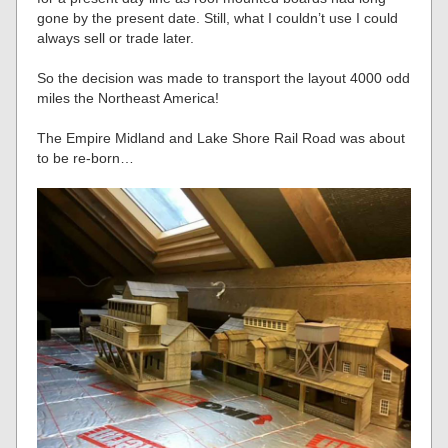
gone by the present date. Still, what I couldn’t use I could
always sell or trade later.
So the decision was made to transport the layout 4000 odd
miles the Northeast America!
The Empire Midland and Lake Shore Rail Road was about
to be re-born…