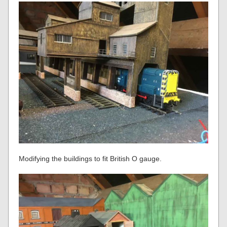
Modifying the buildings to fit British O gauge.