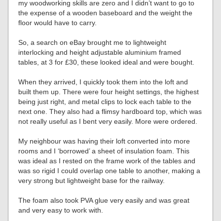
my woodworking skills are zero and I didn’t want to go to
the expense of a wooden baseboard and the weight the
floor would have to carry.
So, a search on eBay brought me to lightweight
interlocking and height adjustable aluminium framed
tables, at 3 for £30, these looked ideal and were bought.
When they arrived, I quickly took them into the loft and
built them up. There were four height settings, the highest
being just right, and metal clips to lock each table to the
next one. They also had a flimsy hardboard top, which was
not really useful as I bent very easily. More were ordered.
My neighbour was having their loft converted into more
rooms and I ‘borrowed’ a sheet of insulation foam. This
was ideal as I rested on the frame work of the tables and
was so rigid I could overlap one table to another, making a
very strong but lightweight base for the railway.
The foam also took PVA glue very easily and was great
and very easy to work with.