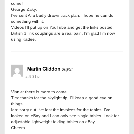
come!
George Zaky:
I’ve sent Al a badly drawn track plan, I hope he can do
something with it.
Videos I’ll put up on YouTube and get the links posted.
British 3 link couplings are a real pain. I’m glad I’m now
using Kadee.
Martin Gliddon
says:
at 9:31 pm
Vinnie: there is more to come.
Tim: thanks for the skylight tip, I’ll keep a good eye on
things.
Ian: sorry nut I’ve lost the invoices for the tables. I’ve
looked on eBay and I can only see single tables. Look for
adjustable lightweight folding tables on eBay.
Cheers