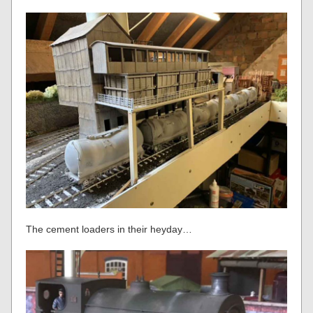
The cement loaders in their heyday…