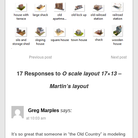
Previous post
Next post
17 Responses to
O scale layout 17×13 –
Martin’s layout
Greg Marples
says:
at 10:03 am
It’s so great that someone in “the Old Country” is modeling