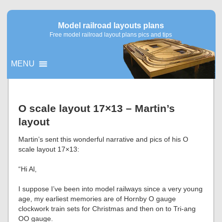
Model railroad layouts plans
Free model railroad layout plans pics and tips
MENU
▼
O scale layout 17×13 – Martin’s
layout
▼
Martin’s sent this wonderful narrative and pics of his O
scale layout 17×13:
“Hi Al,
I suppose I’ve been into model railways since a very young
age, my earliest memories are of Hornby O gauge
clockwork train sets for Christmas and then on to Tri-ang
OO gauge.