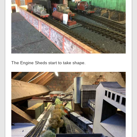
The Engine Sheds start to take shape.