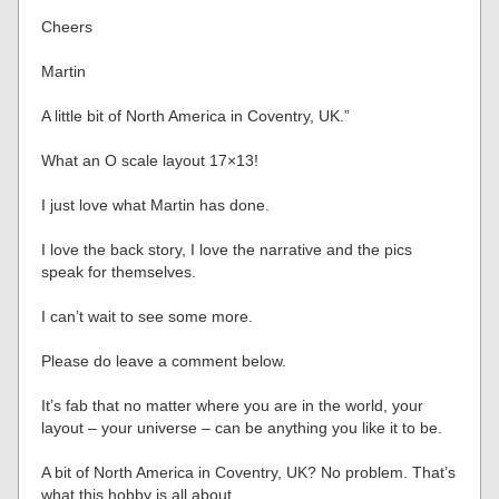
Cheers
Martin
A little bit of North America in Coventry, UK.”
What an O scale layout 17×13!
I just love what Martin has done.
I love the back story, I love the narrative and the pics
speak for themselves.
I can’t wait to see some more.
Please do leave a comment below.
It’s fab that no matter where you are in the world, your
layout – your universe – can be anything you like it to be.
A bit of North America in Coventry, UK? No problem. That’s
what this hobby is all about.