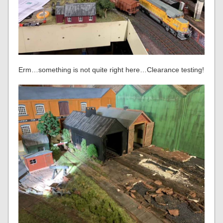
Erm…something is not quite right here…Clearance testing!