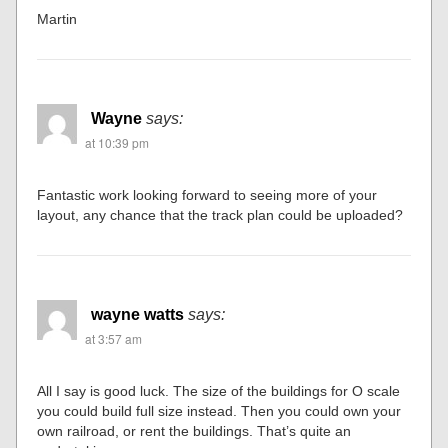
Martin
Wayne
says:
at 10:39 pm
Fantastic work looking forward to seeing more of your
layout, any chance that the track plan could be uploaded?
wayne watts
says:
at 3:57 am
All I say is good luck. The size of the buildings for O scale
you could build full size instead. Then you could own your
own railroad, or rent the buildings. That’s quite an