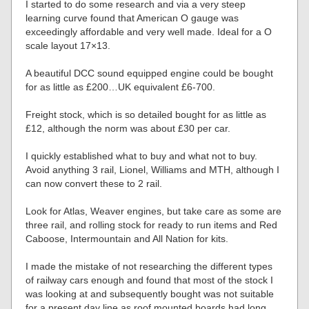
I started to do some research and via a very steep
learning curve found that American O gauge was
exceedingly affordable and very well made. Ideal for a O
scale layout 17×13.
A beautiful DCC sound equipped engine could be bought
for as little as £200…UK equivalent £6-700.
Freight stock, which is so detailed bought for as little as
£12, although the norm was about £30 per car.
I quickly established what to buy and what not to buy.
Avoid anything 3 rail, Lionel, Williams and MTH, although I
can now convert these to 2 rail.
Look for Atlas, Weaver engines, but take care as some are
three rail, and rolling stock for ready to run items and Red
Caboose, Intermountain and All Nation for kits.
I made the mistake of not researching the different types
of railway cars enough and found that most of the stock I
was looking at and subsequently bought was not suitable
for a present day line as roof mounted boards had long