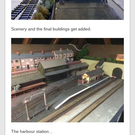
Scenery and the final buildings get added.
The harbour station…