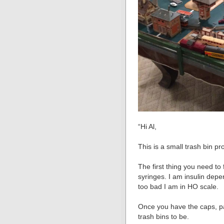
“Hi Al,
This is a small trash bin pr
The first thing you need to
syringes. I am insulin dep
too bad I am in HO scale.
Once you have the caps, p
trash bins to be.