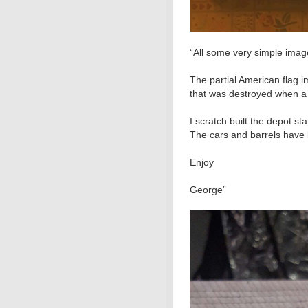
“All some very simple imag
The partial American flag
that was destroyed when a p
I scratch built the depot st
The cars and barrels have 
Enjoy
George”