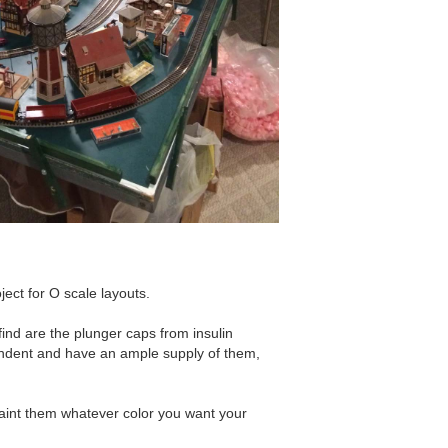
oject for O scale layouts.
 find are the plunger caps from insulin
endent and have an ample supply of them,
aint them whatever color you want your