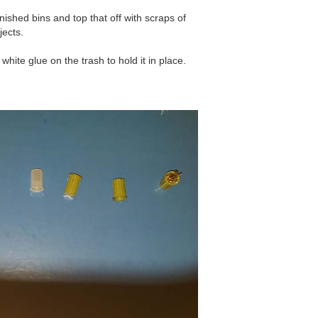
nished bins and top that off with scraps of
jects.
 white glue on the trash to hold it in place.