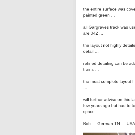
the entire surface was cove
painted green …
all Gargraves track was us
are 042 …
the layout not highly detail
detail …
refined detailing can be ad
trains …
the most complete layout I 
…
will further advise on this 
few years ago but had to te
space …
Bob … German TN … USA