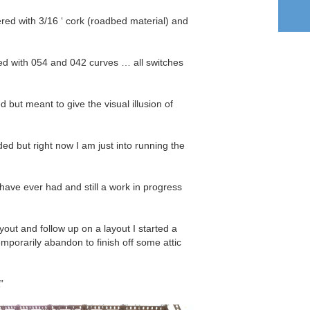
red with 3/16 ‘ cork (roadbed material) and
ed with 054 and 042 curves … all switches
ed but meant to give the visual illusion of
ded but right now I am just into running the
have ever had and still a work in progress
layout and follow up on a layout I started a
mporarily abandon to finish off some attic
”