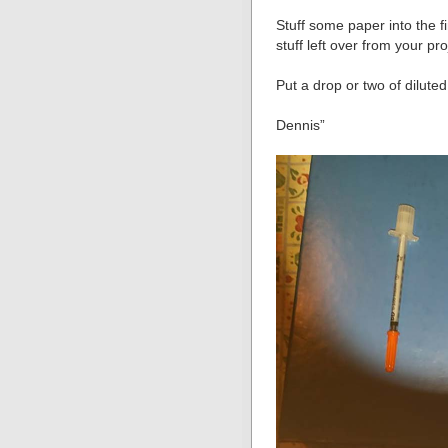
Stuff some paper into the fi
stuff left over from your pro
Put a drop or two of diluted
Dennis”