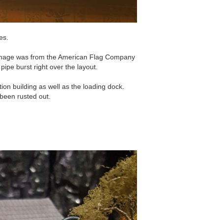
es.
 image was from the American Flag Company
ipe burst right over the layout.
ation building as well as the loading dock.
been rusted out.