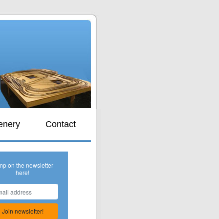
s
enery
Contact
mp on the newsletter
here!