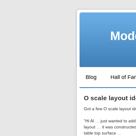
Mode
Blog
Hall of F
O scale layout i
Got a few O scale layout id
“Hi Al … just wanted to a
layout … it was constructe
table top surface …