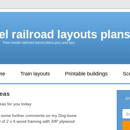
l railroad layouts plan
Free model railroad layout plans pics and tips
ame
Train layouts
Printable buildings
Sc
deas
Ju
eas for you today:
dd some further comments on my Dog-bone
d of 2 x 4 wood framing with 3/8″ plywood