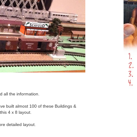
d all the information.
ve built almost 100 of these Buildings &
his 4 x 8 layout.
e detailed layout.