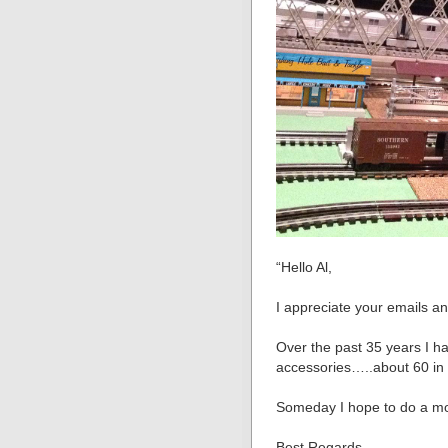
“Hello Al,
I appreciate your emails an
Over the past 35 years I ha
accessories…..about 60 in t
Someday I hope to do a mor
Best Regards