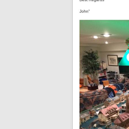
John”