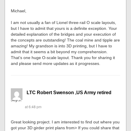
Michael,
I am not usually a fan of Lionel three-rail O scale layouts,
but I have to admit that yours is a definite exception. Your
detailed explanation of the bridges and your execution of
the concepts are outstanding! The coal mine and tipple are
amazing! My grandson is into 3D printing, but I have to
admit that it seems a bit beyond my comprehension.
That’s one huge O-scale layout. Thank you for sharing it
and please send more updates as it progresses.
LTC Robert Swenson ,US Army retired
says:
at 6:48 pm
Great looking project. I am interested to find out where you
got your 3D girder print plans from> If you could share that