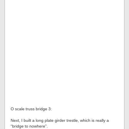
O scale truss bridge 3:
Next, I built a long plate girder trestle, which is really a
“bridge to nowhere”.