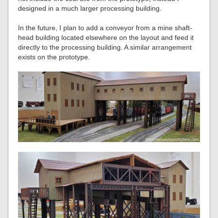
designed in a much larger processing building.
In the future, I plan to add a conveyor from a mine shaft-
head building located elsewhere on the layout and feed it
directly to the processing building. A similar arrangement
exists on the prototype.