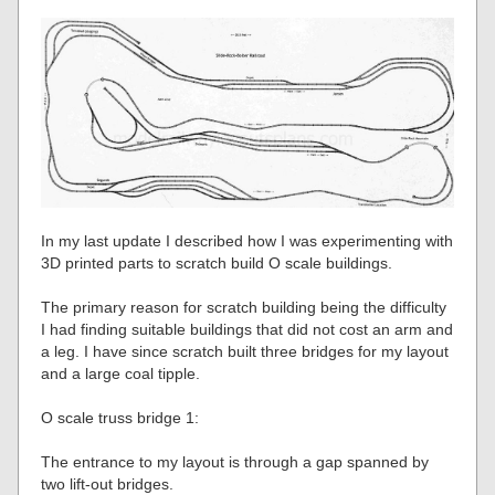
In my last update I described how I was experimenting with
3D printed parts to scratch build O scale buildings.
The primary reason for scratch building being the difficulty
I had finding suitable buildings that did not cost an arm and
a leg. I have since scratch built three bridges for my layout
and a large coal tipple.
O scale truss bridge 1:
The entrance to my layout is through a gap spanned by
two lift-out bridges.