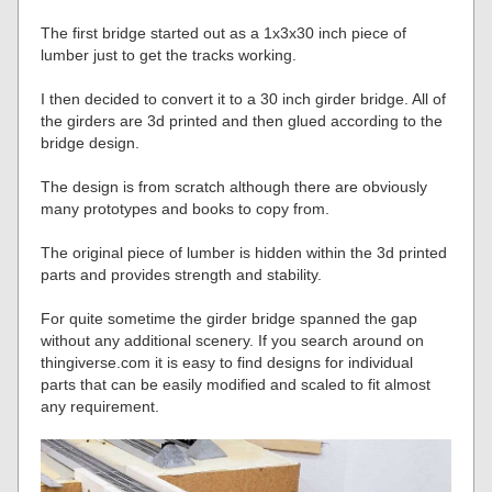
The first bridge started out as a 1x3x30 inch piece of
lumber just to get the tracks working.
I then decided to convert it to a 30 inch girder bridge. All of
the girders are 3d printed and then glued according to the
bridge design.
The design is from scratch although there are obviously
many prototypes and books to copy from.
The original piece of lumber is hidden within the 3d printed
parts and provides strength and stability.
For quite sometime the girder bridge spanned the gap
without any additional scenery. If you search around on
thingiverse.com it is easy to find designs for individual
parts that can be easily modified and scaled to fit almost
any requirement.