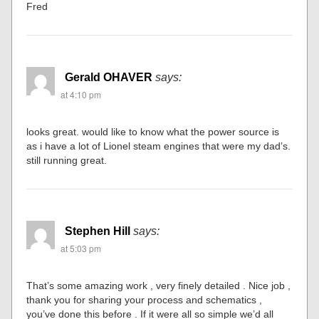
Fred
Gerald OHAVER
says:
at 4:10 pm
looks great. would like to know what the power source is
as i have a lot of Lionel steam engines that were my dad’s.
still running great.
Stephen Hill
says:
at 5:03 pm
That’s some amazing work , very finely detailed . Nice job ,
thank you for sharing your process and schematics ,
you’ve done this before . If it were all so simple we’d all