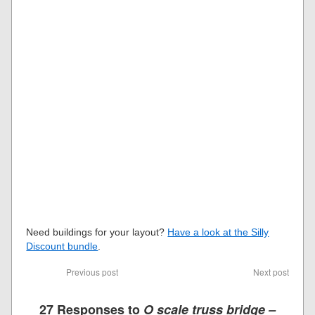
Need buildings for your layout?
Have a look at the Silly
Discount bundle
.
Previous post
Next post
27 Responses to
O scale truss bridge –