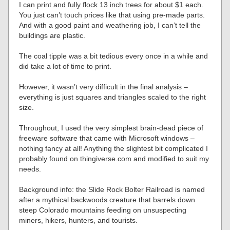
I can print and fully flock 13 inch trees for about $1 each.
You just can’t touch prices like that using pre-made parts.
And with a good paint and weathering job, I can’t tell the
buildings are plastic.
The coal tipple was a bit tedious every once in a while and
did take a lot of time to print.
However, it wasn’t very difficult in the final analysis –
everything is just squares and triangles scaled to the right
size.
Throughout, I used the very simplest brain-dead piece of
freeware software that came with Microsoft windows –
nothing fancy at all! Anything the slightest bit complicated I
probably found on thingiverse.com and modified to suit my
needs.
Background info: the Slide Rock Bolter Railroad is named
after a mythical backwoods creature that barrels down
steep Colorado mountains feeding on unsuspecting
miners, hikers, hunters, and tourists.