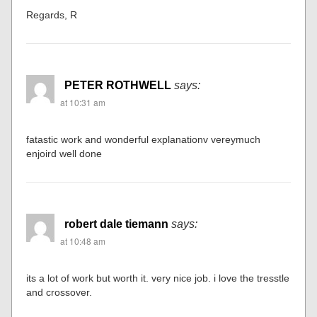
Regards, R
PETER ROTHWELL
says:
at 10:31 am
fatastic work and wonderful explanationv vereymuch
enjoird well done
robert dale tiemann
says:
at 10:48 am
its a lot of work but worth it. very nice job. i love the tresstle
and crossover.