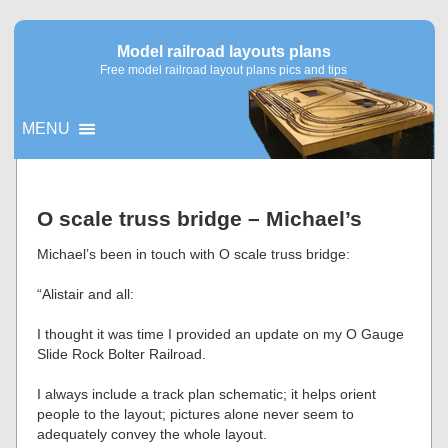
Model railroad layouts plans
Free model railroad layout plans pics and tips
MENU
▼
O scale truss bridge – Michael’s
▼
Michael’s been in touch with O scale truss bridge:
“Alistair and all:
I thought it was time I provided an update on my O Gauge
Slide Rock Bolter Railroad.
I always include a track plan schematic; it helps orient
people to the layout; pictures alone never seem to
adequately convey the whole layout.