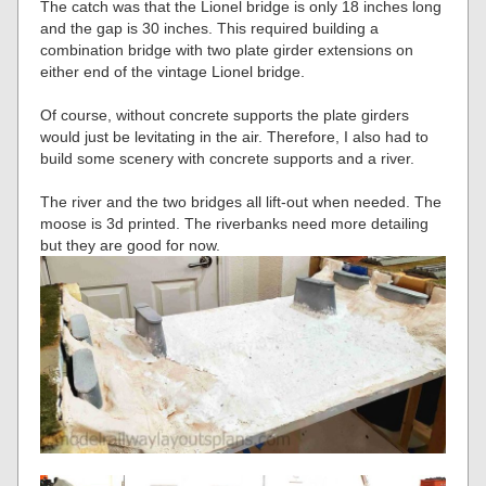
The catch was that the Lionel bridge is only 18 inches long
and the gap is 30 inches. This required building a
combination bridge with two plate girder extensions on
either end of the vintage Lionel bridge.
Of course, without concrete supports the plate girders
would just be levitating in the air. Therefore, I also had to
build some scenery with concrete supports and a river.
The river and the two bridges all lift-out when needed. The
moose is 3d printed. The riverbanks need more detailing
but they are good for now.