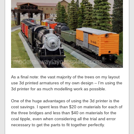
As a final note: the vast majority of the trees on my layout
use 3d printed armatures of my own design – I’m using the
3d printer for as much modelling work as possible.
One of the huge advantages of using the 3d printer is the
cost savings. I spent less than $20 on materials for each of
the three bridges and less than $40 on materials for the
coal tipple, even when considering all the trial and error
necessary to get the parts to fit together perfectly.