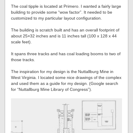
The coal tipple is located at Primero. I wanted a fairly large
building to provide some “wow factor”. It needed to be
customized to my particular layout configuration.
The building is scratch built and has an overall footprint of
about 25×32 inches and is 11 inches tall (100 x 128 x 44
scale feet).
It spans three tracks and has coal loading booms to two of
those tracks.
The inspiration for my design is the Nuttallburg Mine in
West Virginia. I located some nice drawings of the complex
and used them as a guide for my design. (Google search
for “Nuttallburg Mine Library of Congress”).