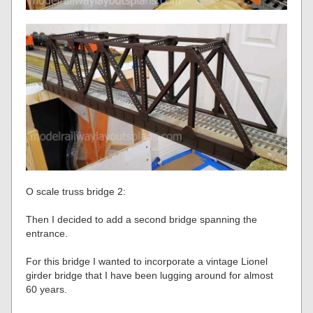
O scale truss bridge 2:
Then I decided to add a second bridge spanning the
entrance.
For this bridge I wanted to incorporate a vintage Lionel
girder bridge that I have been lugging around for almost
60 years.