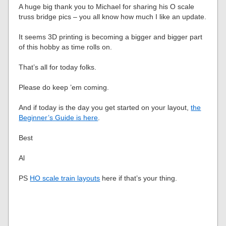
A huge big thank you to Michael for sharing his O scale
truss bridge pics – you all know how much I like an update.
It seems 3D printing is becoming a bigger and bigger part
of this hobby as time rolls on.
That’s all for today folks.
Please do keep ’em coming.
And if today is the day you get started on your layout,
the
Beginner’s Guide is here
.
Best
Al
PS
HO scale train layouts
here if that’s your thing.