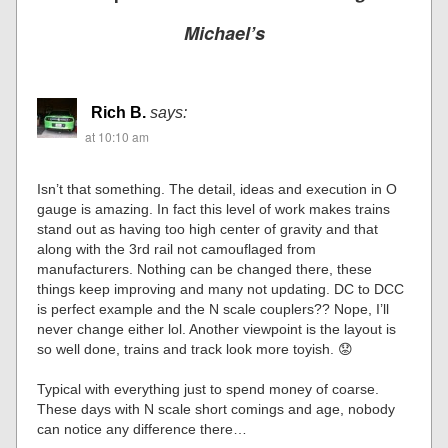
Michael’s
Rich B.
says:
at 10:10 am
Isn’t that something. The detail, ideas and execution in O
gauge is amazing. In fact this level of work makes trains
stand out as having too high center of gravity and that
along with the 3rd rail not camouflaged from
manufacturers. Nothing can be changed there, these
things keep improving and many not updating. DC to DCC
is perfect example and the N scale couplers?? Nope, I’ll
never change either lol. Another viewpoint is the layout is
so well done, trains and track look more toyish. 😟
Typical with everything just to spend money of coarse.
These days with N scale short comings and age, nobody
can notice any difference there…