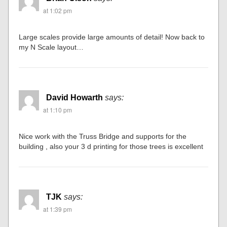
at 1:02 pm
Large scales provide large amounts of detail! Now back to
my N Scale layout…
David Howarth
says:
at 1:10 pm
Nice work with the Truss Bridge and supports for the
building , also your 3 d printing for those trees is excellent
TJK
says:
at 1:39 pm