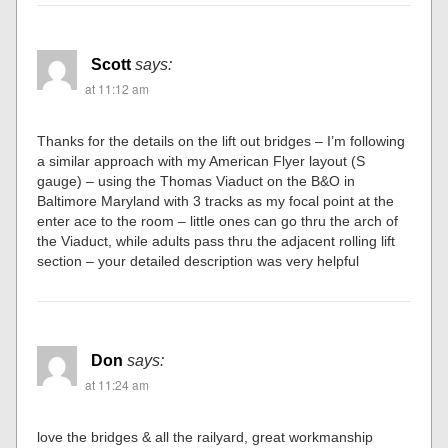
Scott
says:
at 11:12 am
Thanks for the details on the lift out bridges – I’m following
a similar approach with my American Flyer layout (S
gauge) – using the Thomas Viaduct on the B&O in
Baltimore Maryland with 3 tracks as my focal point at the
enter ace to the room – little ones can go thru the arch of
the Viaduct, while adults pass thru the adjacent rolling lift
section – your detailed description was very helpful
Don
says:
at 11:24 am
love the bridges & all the railyard, great workmanship