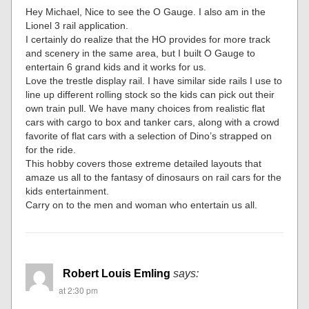
Hey Michael, Nice to see the O Gauge. I also am in the
Lionel 3 rail application.
I certainly do realize that the HO provides for more track
and scenery in the same area, but I built O Gauge to
entertain 6 grand kids and it works for us.
Love the trestle display rail. I have similar side rails I use to
line up different rolling stock so the kids can pick out their
own train pull. We have many choices from realistic flat
cars with cargo to box and tanker cars, along with a crowd
favorite of flat cars with a selection of Dino’s strapped on
for the ride.
This hobby covers those extreme detailed layouts that
amaze us all to the fantasy of dinosaurs on rail cars for the
kids entertainment.
Carry on to the men and woman who entertain us all.
Robert Louis Emling
says:
at 2:30 pm