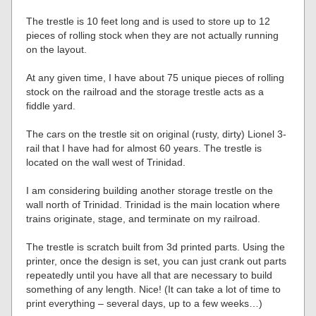
The trestle is 10 feet long and is used to store up to 12
pieces of rolling stock when they are not actually running
on the layout.
At any given time, I have about 75 unique pieces of rolling
stock on the railroad and the storage trestle acts as a
fiddle yard.
The cars on the trestle sit on original (rusty, dirty) Lionel 3-
rail that I have had for almost 60 years. The trestle is
located on the wall west of Trinidad.
I am considering building another storage trestle on the
wall north of Trinidad. Trinidad is the main location where
trains originate, stage, and terminate on my railroad.
The trestle is scratch built from 3d printed parts. Using the
printer, once the design is set, you can just crank out parts
repeatedly until you have all that are necessary to build
something of any length. Nice! (It can take a lot of time to
print everything – several days, up to a few weeks…)