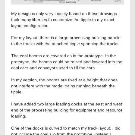
My design is only very loosely based on these drawings. I
took many liberties to customize the tipple to my exact
layout configuration.
For my layout, there is a large processing building parallel
to the tracks with the attached tipple spanning the tracks.
The coal booms are covered as in the prototype. In the
prototype, the booms could be raised and lowered into the
coal cars and conveyors used to fill the cars.
In my version, the booms are fixed at a height that does
not interfere with the model trains running beneath the
tipple.
I have added two large loading docks at the east and west
end of the processing building for equipment and resource
loading.
One of the docks is curved to match my track layout. I did
not include the coal silo from the prototype, instead I