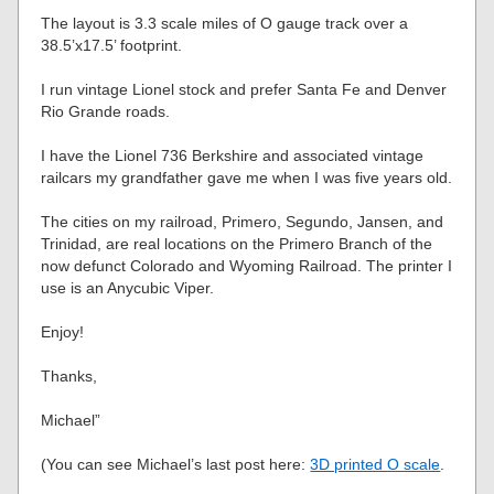
The layout is 3.3 scale miles of O gauge track over a
38.5’x17.5’ footprint.
I run vintage Lionel stock and prefer Santa Fe and Denver
Rio Grande roads.
I have the Lionel 736 Berkshire and associated vintage
railcars my grandfather gave me when I was five years old.
The cities on my railroad, Primero, Segundo, Jansen, and
Trinidad, are real locations on the Primero Branch of the
now defunct Colorado and Wyoming Railroad. The printer I
use is an Anycubic Viper.
Enjoy!
Thanks,
Michael”
(You can see Michael’s last post here:
3D printed O scale
.