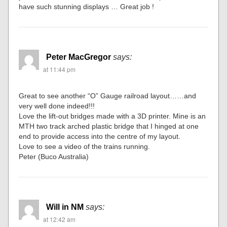
have such stunning displays … Great job !
Peter MacGregor
says:
at 11:44 pm
Great to see another “O” Gauge railroad layout……and
very well done indeed!!!
Love the lift-out bridges made with a 3D printer. Mine is an
MTH two track arched plastic bridge that I hinged at one
end to provide access into the centre of my layout.
Love to see a video of the trains running.
Peter (Buco Australia)
Will in NM
says:
at 12:42 am