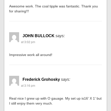
Awesome work. The coal tipple was fantastic. Thank you
for sharing!!!
JOHN BULLOCK
says:
at 3:02 pm
Impressive work all around!
Frederick Grohosky
says:
at 3:16 pm
Real nice I grew up with O gauage. My set up is16′ X 1′ but
I still enjoy them very much.