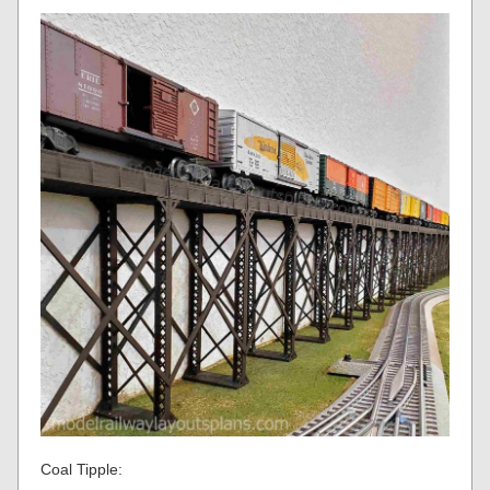
Coal Tipple: