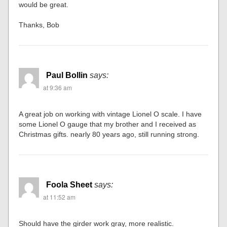
would be great.
Thanks, Bob
Paul Bollin
says:
at 9:36 am
A great job on working with vintage Lionel O scale. I have
some Lionel O gauge that my brother and I received as
Christmas gifts. nearly 80 years ago, still running strong.
Foola Sheet
says:
at 11:52 am
Should have the girder work gray, more realistic.