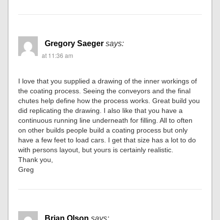
Gregory Saeger
says:
at 11:36 am
I love that you supplied a drawing of the inner workings of
the coating process. Seeing the conveyors and the final
chutes help define how the process works. Great build you
did replicating the drawing. I also like that you have a
continuous running line underneath for filling. All to often
on other builds people build a coating process but only
have a few feet to load cars. I get that size has a lot to do
with persons layout, but yours is certainly realistic.
Thank you,
Greg
Brian Olson
says: