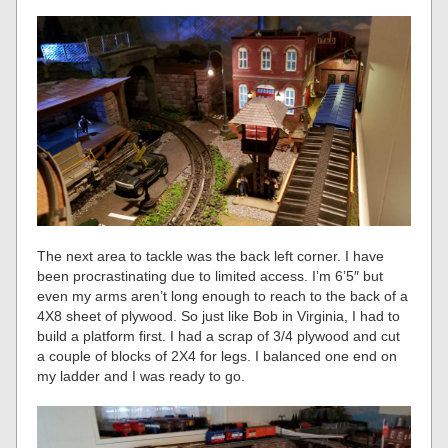
The next area to tackle was the back left corner. I have
been procrastinating due to limited access. I’m 6’5″ but
even my arms aren’t long enough to reach to the back of a
4X8 sheet of plywood. So just like Bob in Virginia, I had to
build a platform first. I had a scrap of 3/4 plywood and cut
a couple of blocks of 2X4 for legs. I balanced one end on
my ladder and I was ready to go.