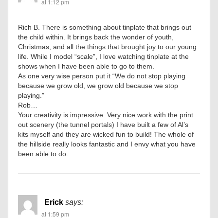
at 1:12 pm
Rich B. There is something about tinplate that brings out
the child within. It brings back the wonder of youth,
Christmas, and all the things that brought joy to our young
life. While I model “scale”, I love watching tinplate at the
shows when I have been able to go to them.
As one very wise person put it “We do not stop playing
because we grow old, we grow old because we stop
playing.”
Rob…
Your creativity is impressive. Very nice work with the print
out scenery (the tunnel portals) I have built a few of Al’s
kits myself and they are wicked fun to build! The whole of
the hillside really looks fantastic and I envy what you have
been able to do.
Erick
says:
at 1:59 pm