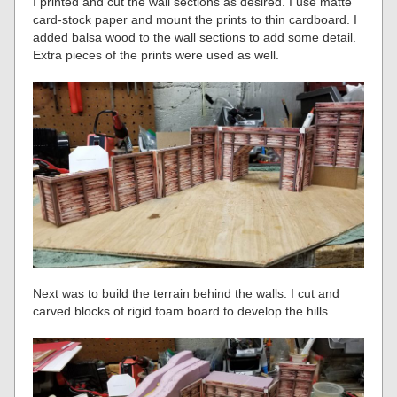
I printed and cut the wall sections as desired. I use matte
card-stock paper and mount the prints to thin cardboard. I
added balsa wood to the wall sections to add some detail.
Extra pieces of the prints were used as well.
Next was to build the terrain behind the walls. I cut and
carved blocks of rigid foam board to develop the hills.