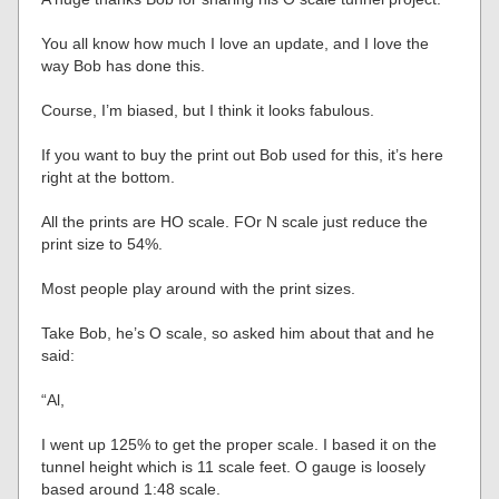
You all know how much I love an update, and I love the
way Bob has done this.
Course, I’m biased, but I think it looks fabulous.
If you want to buy the print out Bob used for this, it’s here
right at the bottom.
All the prints are HO scale. FOr N scale just reduce the
print size to 54%.
Most people play around with the print sizes.
Take Bob, he’s O scale, so asked him about that and he
said:
“Al,
I went up 125% to get the proper scale. I based it on the
tunnel height which is 11 scale feet. O gauge is loosely
based around 1:48 scale.