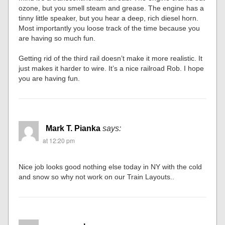
ozone, but you smell steam and grease. The engine has a
tinny little speaker, but you hear a deep, rich diesel horn.
Most importantly you loose track of the time because you
are having so much fun.
Getting rid of the third rail doesn’t make it more realistic. It
just makes it harder to wire. It’s a nice railroad Rob. I hope
you are having fun.
Mark T. Pianka
says:
at 12:20 pm
Nice job looks good nothing else today in NY with the cold
and snow so why not work on our Train Layouts..