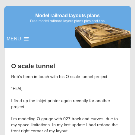
Model railroad layouts plans
Free model railroad layout plans pics and tips
MENU
▼
O scale tunnel
▼
Rob’s been in touch with his O scale tunnel project:
“Hi Al,
I fired up the inkjet printer again recently for another
project.
I’m modeling O gauge with 027 track and curves, due to
my space limitations. In my last update I had redone the
front right corner of my layout.