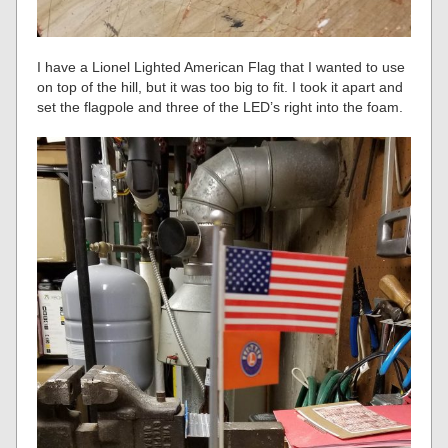
I have a Lionel Lighted American Flag that I wanted to use
on top of the hill, but it was too big to fit. I took it apart and
set the flagpole and three of the LED’s right into the foam.