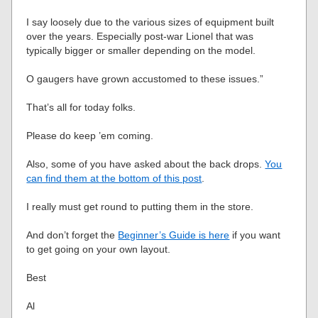
I say loosely due to the various sizes of equipment built
over the years. Especially post-war Lionel that was
typically bigger or smaller depending on the model.
O gaugers have grown accustomed to these issues.”
That’s all for today folks.
Please do keep ’em coming.
Also, some of you have asked about the back drops.
You
can find them at the bottom of this post
.
I really must get round to putting them in the store.
And don’t forget the
Beginner’s Guide is here
if you want
to get going on your own layout.
Best
Al