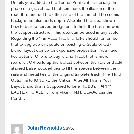
Details you added to the Tunnel Print Out. Especially the
photo of a gravel road that continues the illusion of the
road thru and out the other side of the tunnel. The scenic
background also adds depth. Also liked the idea shown
how to build a curved bridge unit to hold the track between
the support structure. This idea can be used in any scale.
Regarding the “Tin Plate Track”… folks should remember
that to upgrade or update an existing O Scale or O27
Lionel layout can be an expensive proposition. You have
two options. One is to buy K Line Track that is more
realistic,, OR build up the ballast between the rails and add
stained balsa wooded ties to fill the spaces between the
rails and metal ties of the original tin plate track. The Third
Option is to IGNORE the Critics.. After All This is Your
Layout, and this is Supposed to be a HOBBY. HAPPY
EASTER TO ALL … from Mike in N.H. USA Across the
Pond…
John Reynolds
says: