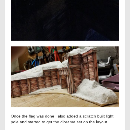
Once the flag was done I also added a scratch built light
pole and started to get the diorama set on the layout.