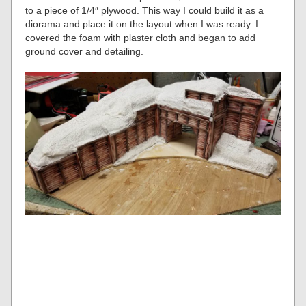
to a piece of 1/4″ plywood. This way I could build it as a
diorama and place it on the layout when I was ready. I
covered the foam with plaster cloth and began to add
ground cover and detailing.