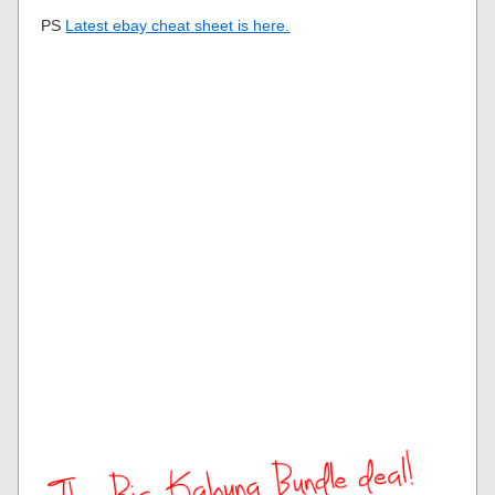
PS
Latest ebay cheat sheet is here.