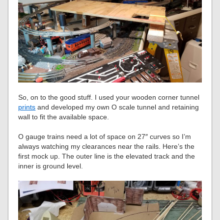
So, on to the good stuff. I used your wooden corner tunnel
prints
and developed my own O scale tunnel and retaining
wall to fit the available space.
O gauge trains need a lot of space on 27″ curves so I’m
always watching my clearances near the rails. Here’s the
first mock up. The outer line is the elevated track and the
inner is ground level.