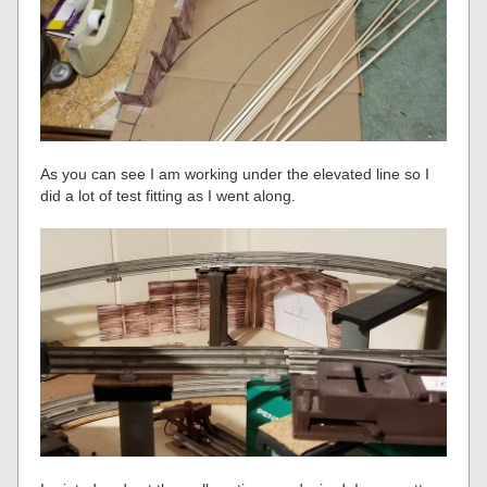
As you can see I am working under the elevated line so I
did a lot of test fitting as I went along.