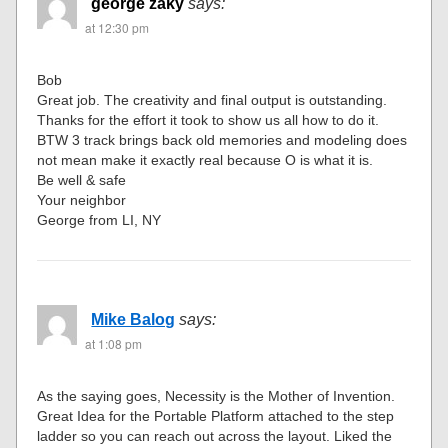
george zaky
says:
at 12:30 pm
Bob
Great job. The creativity and final output is outstanding.
Thanks for the effort it took to show us all how to do it.
BTW 3 track brings back old memories and modeling does
not mean make it exactly real because O is what it is.
Be well & safe
Your neighbor
George from LI, NY
Mike Balog
says:
at 1:08 pm
As the saying goes, Necessity is the Mother of Invention.
Great Idea for the Portable Platform attached to the step
ladder so you can reach out across the layout. Liked the