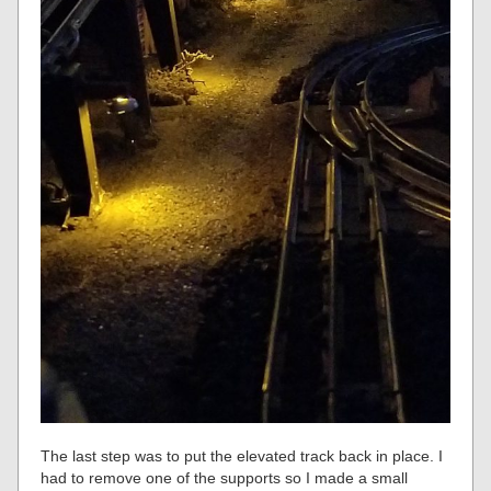
The last step was to put the elevated track back in place. I
had to remove one of the supports so I made a small