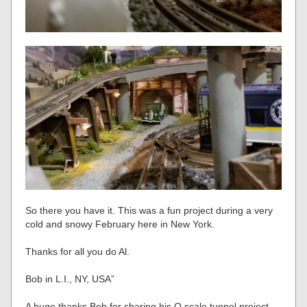
So there you have it. This was a fun project during a very
cold and snowy February here in New York.
Thanks for all you do Al.
Bob in L.I., NY, USA”
A huge thanks Bob for sharing his O scale tunnel project.