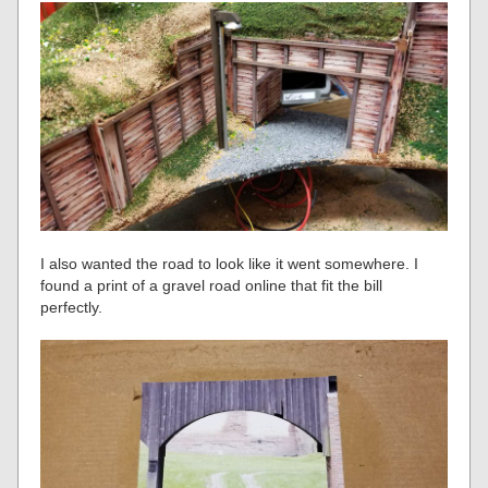
I also wanted the road to look like it went somewhere. I
found a print of a gravel road online that fit the bill
perfectly.