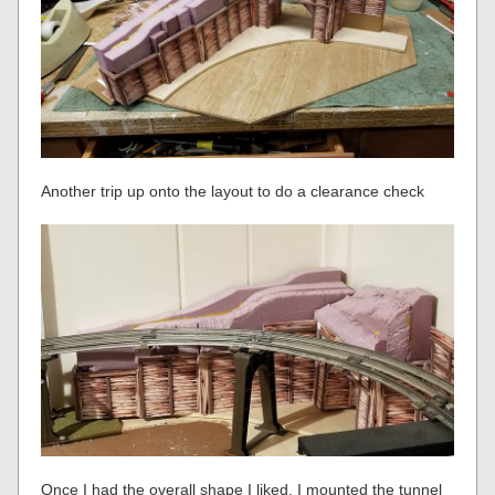
Another trip up onto the layout to do a clearance check
Once I had the overall shape I liked, I mounted the tunnel