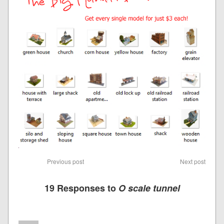
Previous post
Next post
19 Responses to
O scale tunnel