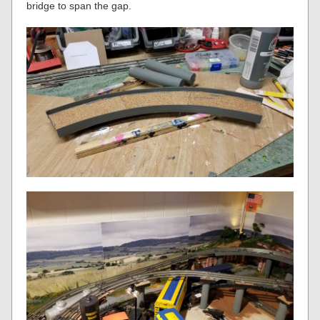
bridge to span the gap.