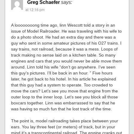
Greg Schaefer
says:
at 12:16 pm
A loooooooong time ago, linn Wescott told a story in an
issue of Model Railroader. He was traveling with his wife to
do a photo shoot. He had an extra day and there was a
guy who sent in some amateur pictures of his O27 trains. I
say trains, not railroad, because it was a mess. Loops of
track making no sense laid on a kitchen table. So many
engines and cars that you would never be able move them
around. Linn told his wife “don’t go anywhere. I’ve seen
this guy’s pictures. I’ll be back in an hour. ” Five hours
later, he got back to his hotel. In his article he explained
that this guy had a system to operate. Too crowded to
move the cars? Let’s see you move that engine from the
outer loop to the inner loop. Let’s see you block all those
boxcars together. Linn was embarrassed to say that he
was having so much fun that he lost track of the time.
The point is, model railroading takes place between your
ears. You lay three feet (or meters) of track, but in your
mind it’s a transcontinental railroad. The engine cranks out