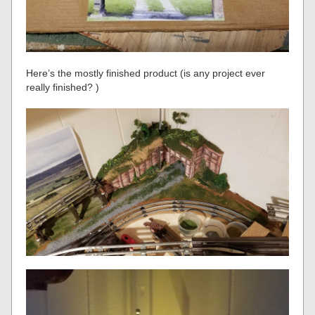
Here’s the mostly finished product (is any project ever
really finished? )