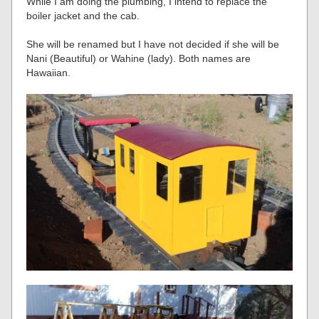
While I am doing the plumbing, I intend to replace the
boiler jacket and the cab.
She will be renamed but I have not decided if she will be
Nani (Beautiful) or Wahine (lady). Both names are
Hawaiian.