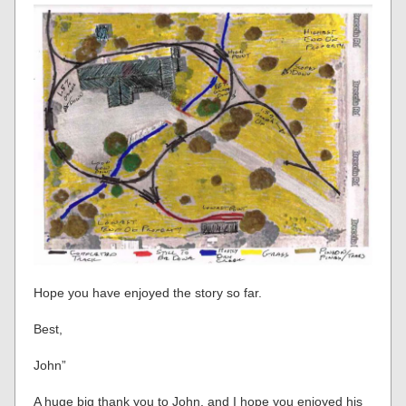
Hope you have enjoyed the story so far.
Best,
John”
A huge big thank you to John, and I hope you enjoyed his