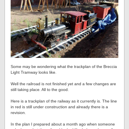
Some may be wondering what the trackplan of the Breccia
Light Tramway looks like.
Well the railroad is not finished yet and a few changes are
still taking place. All to the good.
Here is a trackplan of the railway as it currently is. The line
in red is still under construction and already there is a
revision.
In the plan I prepared about a month ago when someone