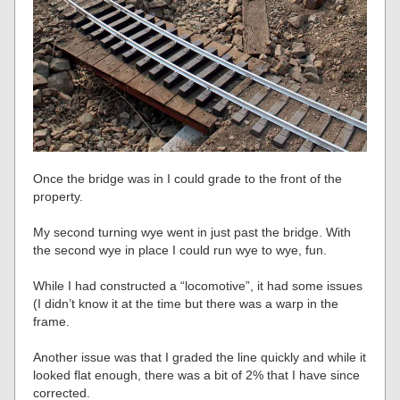
Once the bridge was in I could grade to the front of the
property.
My second turning wye went in just past the bridge. With
the second wye in place I could run wye to wye, fun.
While I had constructed a “locomotive”, it had some issues
(I didn’t know it at the time but there was a warp in the
frame.
Another issue was that I graded the line quickly and while it
looked flat enough, there was a bit of 2% that I have since
corrected.