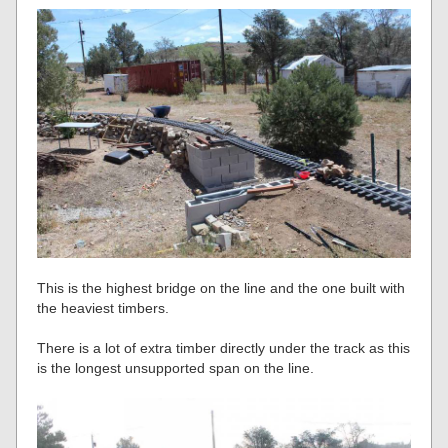
This is the highest bridge on the line and the one built with
the heaviest timbers.
There is a lot of extra timber directly under the track as this
is the longest unsupported span on the line.