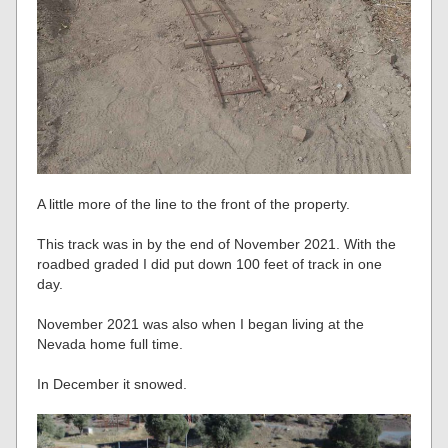
A little more of the line to the front of the property.
This track was in by the end of November 2021. With the
roadbed graded I did put down 100 feet of track in one
day.
November 2021 was also when I began living at the
Nevada home full time.
In December it snowed.