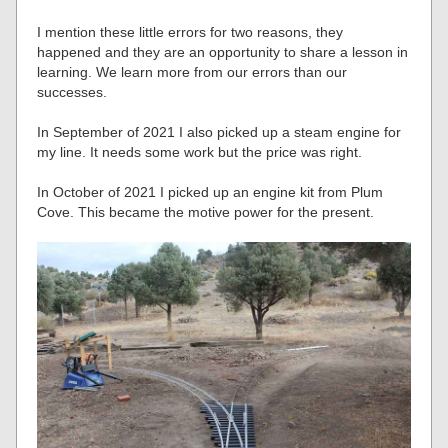
I mention these little errors for two reasons, they
happened and they are an opportunity to share a lesson in
learning. We learn more from our errors than our
successes.
In September of 2021 I also picked up a steam engine for
my line. It needs some work but the price was right.
In October of 2021 I picked up an engine kit from Plum
Cove. This became the motive power for the present.