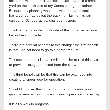
asked me what the railroad looked like I planned a small
yard on the north side of my Conex storage container.
Because my planning was done with the panel track that
has a 30 foot radius but the track I am laying has rail
curved for 32 foot radius, changes happen.
The line that is on the north side of the container will now
be on the south side.
There are several benefits to this change: the first benefit
is that I do not need to go to a tighter radius!
The second benefit is that it will be easier to roof this over
to provide storage protected from the snow.
The third benefit will be that this can be extended into
creating a longer loop for operation.
Should I choose, the longer loop that is possible would
give me several new choices to keep operation interesting.
It is all a work in progress.