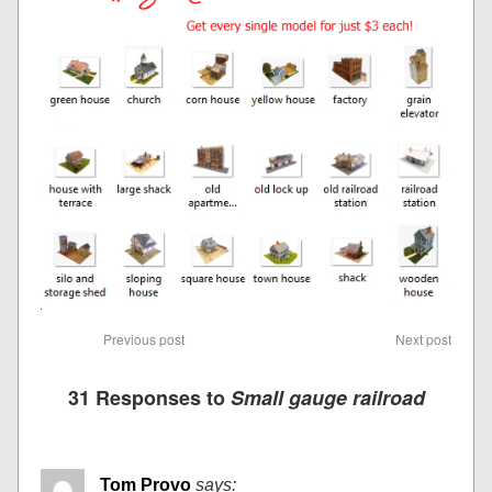
Previous post
Next post
31 Responses to
Small gauge railroad
Tom Provo
says: