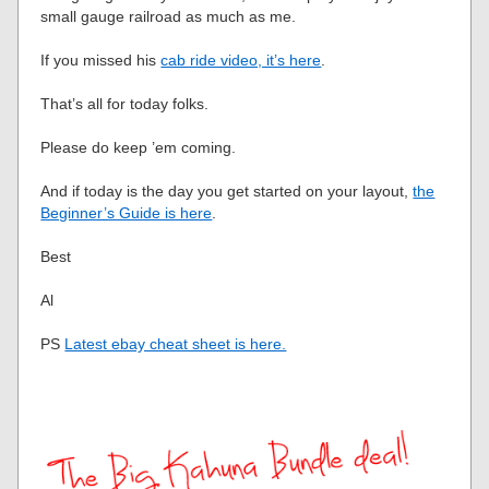
small gauge railroad as much as me.
If you missed his
cab ride video, it’s here
.
That’s all for today folks.
Please do keep ’em coming.
And if today is the day you get started on your layout,
the
Beginner’s Guide is here
.
Best
Al
PS
Latest ebay cheat sheet is here.