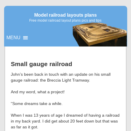
Model railroad layouts plans
Free model railroad layout plans pics and tips
MENU
▼
Small gauge railroad
▼
John’s been back in touch with an update on his small
gauge railroad: the Breccia Light Tramway.
And my word, what a project!
“Some dreams take a while.
When I was 13 years of age I dreamed of having a railroad
in my back yard. I did get about 20 feet down but that was
as far as it got.