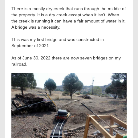
There is a mostly dry creek that runs through the middle of
the property. It is a dry creek except when it isn’t. When
the creek is running it can have a fair amount of water in it.
A bridge was a necessity.
This was my first bridge and was constructed in
September of 2021.
As of June 30, 2022 there are now seven bridges on my
railroad.