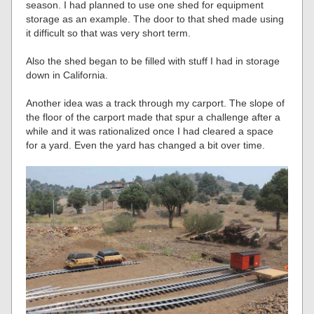
season. I had planned to use one shed for equipment
storage as an example. The door to that shed made using
it difficult so that was very short term.
Also the shed began to be filled with stuff I had in storage
down in California.
Another idea was a track through my carport. The slope of
the floor of the carport made that spur a challenge after a
while and it was rationalized once I had cleared a space
for a yard. Even the yard has changed a bit over time.