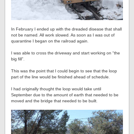
In February I ended up with the dreaded disease that shall
not be named. All work slowed. As soon as I was out of
quarantine I began on the railroad again.
I was able to cross the driveway and start working on “the
big fill”.
This was the point that I could begin to see that the loop
part of the line would be finished ahead of schedule.
I had originally thought the loop would take until
September due to the amount of earth that needed to be
moved and the bridge that needed to be built.