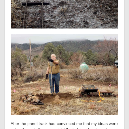
After the panel track had convinced me that my ideas were