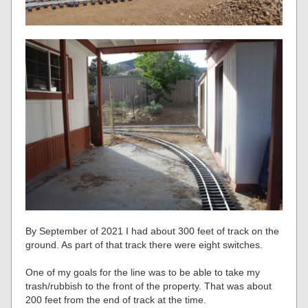
By September of 2021 I had about 300 feet of track on the
ground. As part of that track there were eight switches.
One of my goals for the line was to be able to take my
trash/rubbish to the front of the property. That was about
200 feet from the end of track at the time.