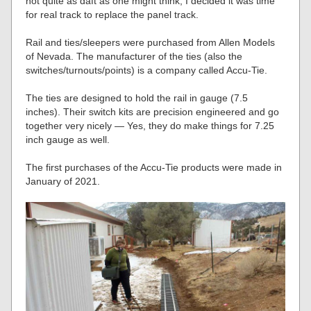
not quite as daft as one might think, I decided it was time
for real track to replace the panel track.
Rail and ties/sleepers were purchased from Allen Models
of Nevada. The manufacturer of the ties (also the
switches/turnouts/points) is a company called Accu-Tie.
The ties are designed to hold the rail in gauge (7.5
inches). Their switch kits are precision engineered and go
together very nicely — Yes, they do make things for 7.25
inch gauge as well.
The first purchases of the Accu-Tie products were made in
January of 2021.