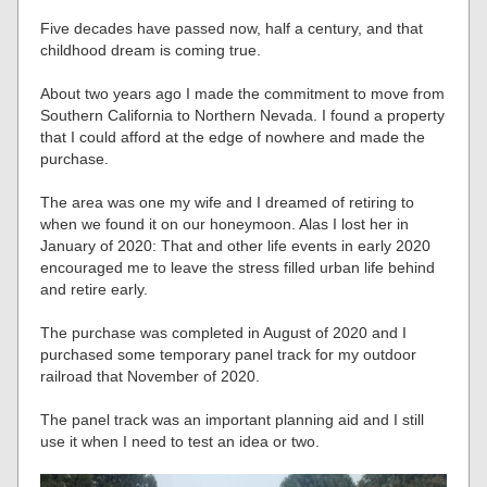
Five decades have passed now, half a century, and that
childhood dream is coming true.
About two years ago I made the commitment to move from
Southern California to Northern Nevada. I found a property
that I could afford at the edge of nowhere and made the
purchase.
The area was one my wife and I dreamed of retiring to
when we found it on our honeymoon. Alas I lost her in
January of 2020: That and other life events in early 2020
encouraged me to leave the stress filled urban life behind
and retire early.
The purchase was completed in August of 2020 and I
purchased some temporary panel track for my outdoor
railroad that November of 2020.
The panel track was an important planning aid and I still
use it when I need to test an idea or two.