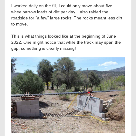
I worked daily on the fill, I could only move about five
wheelbarrow loads of dirt per day. I also raided the
roadside for “a few” large rocks. The rocks meant less dirt
to move.
This is what things looked like at the beginning of June
2022. One might notice that while the track may span the
gap, something is clearly missing!