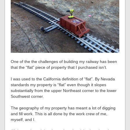
One of the the challenges of building my railway has been
that the “flat” piece of property that I purchased isn’t.
I was used to the California definition of “flat”. By Nevada
standards my property is “flat” even though it slopes
substantially from the upper Northeast corner to the lower
Southwest corner.
The geography of my property has meant a lot of digging
and fill work. This is all done by the work crew of me,
myself, and I.