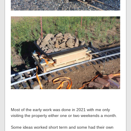
Most of the early work was done in 2021 with me only
visiting the property either one or two weekends a month.
Some ideas worked short term and some had their own