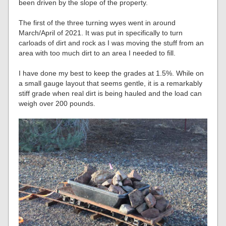
been driven by the slope of the property.
The first of the three turning wyes went in around
March/April of 2021. It was put in specifically to turn
carloads of dirt and rock as I was moving the stuff from an
area with too much dirt to an area I needed to fill.
I have done my best to keep the grades at 1.5%. While on
a small gauge layout that seems gentle, it is a remarkably
stiff grade when real dirt is being hauled and the load can
weigh over 200 pounds.