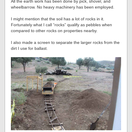
All the earth work has been done by pick, shovel, and
wheelbarrow. No heavy machinery has been employed.
I might mention that the soil has a lot of rocks in it.
Fortunately what I call “rocks” qualify as pebbles when
compared to other rocks on properties nearby.
I also made a screen to separate the larger rocks from the
dirt I use for ballast.