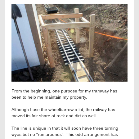
From the beginning, one purpose for my tramway has
been to help me maintain my property.
Although I use the wheelbarrow a lot, the railway has
moved its fair share of rock and dirt as well.
The line is unique in that it will soon have three turning
wyes but no “run arounds”. This odd arrangement has