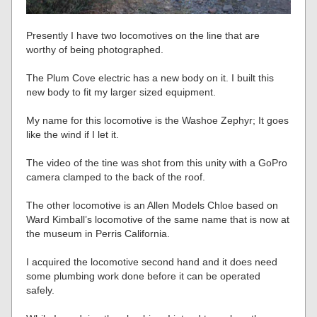
Presently I have two locomotives on the line that are
worthy of being photographed.
The Plum Cove electric has a new body on it. I built this
new body to fit my larger sized equipment.
My name for this locomotive is the Washoe Zephyr; It goes
like the wind if I let it.
The video of the tine was shot from this unity with a GoPro
camera clamped to the back of the roof.
The other locomotive is an Allen Models Chloe based on
Ward Kimball’s locomotive of the same name that is now at
the museum in Perris California.
I acquired the locomotive second hand and it does need
some plumbing work done before it can be operated
safely.