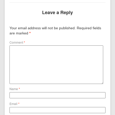
Leave a Reply
Your email address will not be published.
Required fields
are marked
*
Comment
*
Name
*
Email
*