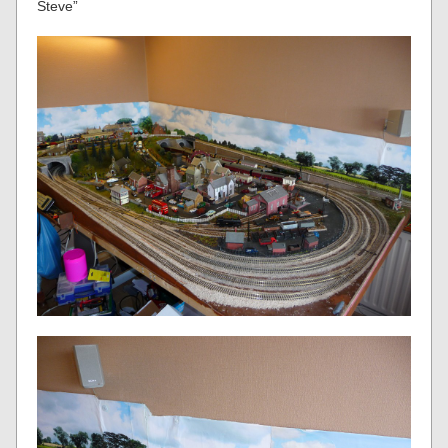
Steve”