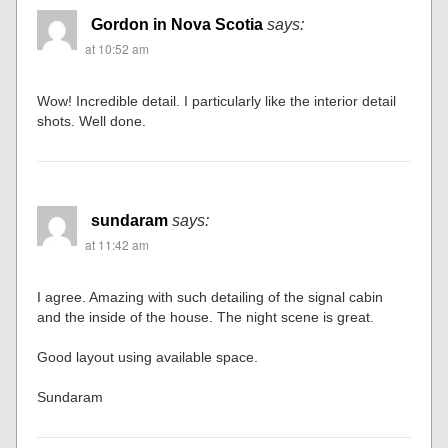
Gordon in Nova Scotia
says:
at 10:52 am
Wow! Incredible detail. I particularly like the interior detail
shots. Well done.
sundaram
says:
at 11:42 am
I agree. Amazing with such detailing of the signal cabin
and the inside of the house. The night scene is great.
Good layout using available space.
Sundaram