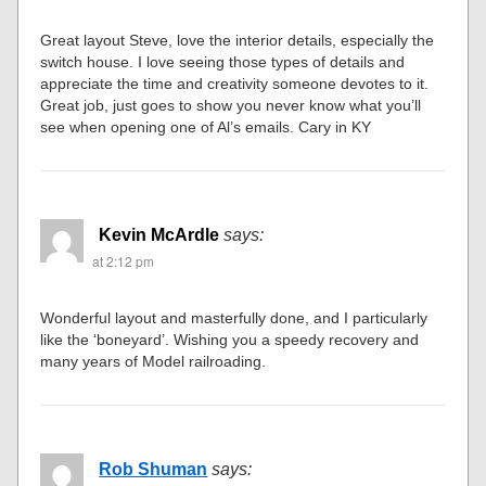
Great layout Steve, love the interior details, especially the
switch house. I love seeing those types of details and
appreciate the time and creativity someone devotes to it.
Great job, just goes to show you never know what you’ll
see when opening one of Al’s emails. Cary in KY
Kevin McArdle
says:
at 2:12 pm
Wonderful layout and masterfully done, and I particularly
like the ‘boneyard’. Wishing you a speedy recovery and
many years of Model railroading.
Rob Shuman
says: