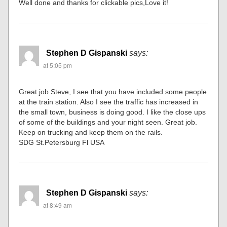
Well done and thanks for clickable pics,Love it!
Stephen D Gispanski
says:
at 5:05 pm
Great job Steve, I see that you have included some people
at the train station. Also I see the traffic has increased in
the small town, business is doing good. I like the close ups
of some of the buildings and your night seen. Great job.
Keep on trucking and keep them on the rails.
SDG St.Petersburg Fl USA
Stephen D Gispanski
says:
at 8:49 am