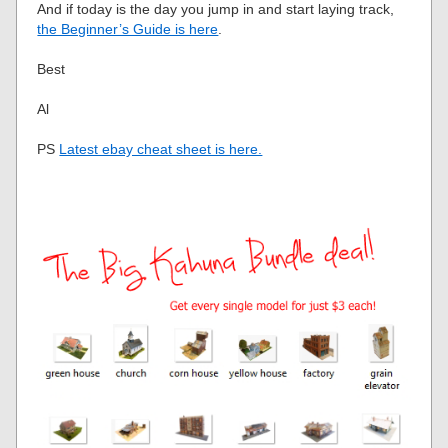
And if today is the day you jump in and start laying track,
the Beginner’s Guide is here
.
Best
Al
PS
Latest ebay cheat sheet is here.