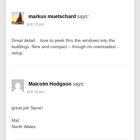
markus muetschard
says:
at 6:12 pm
Great detail… love to peek thru the windows into the
buildings. Nice and compact – though no overloaded –
setup.
Malcolm Hodgson
says:
at 8:16 pm
great job Steve!
Mal
North Wales