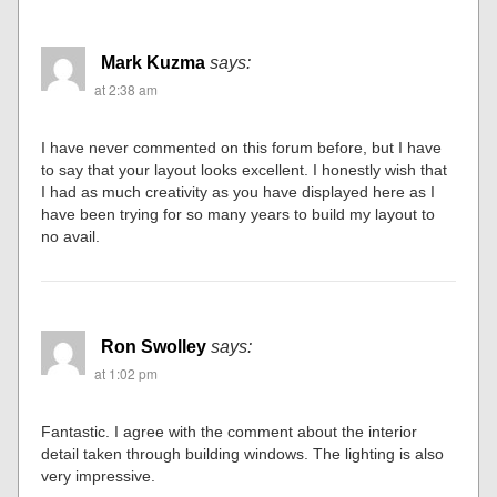
Mark Kuzma
says:
at 2:38 am
I have never commented on this forum before, but I have
to say that your layout looks excellent. I honestly wish that
I had as much creativity as you have displayed here as I
have been trying for so many years to build my layout to
no avail.
Ron Swolley
says:
at 1:02 pm
Fantastic. I agree with the comment about the interior
detail taken through building windows. The lighting is also
very impressive.