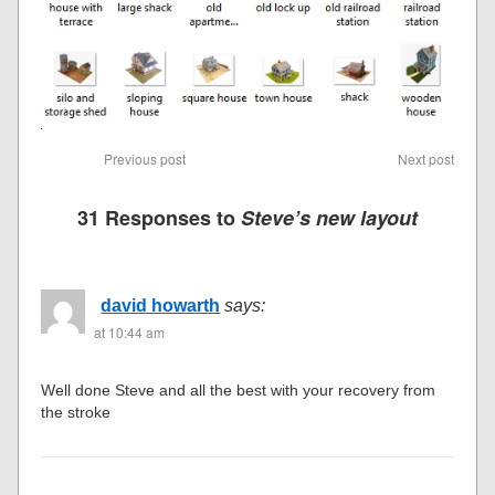
Previous post
Next post
31 Responses to
Steve’s new layout
david howarth
says:
at 10:44 am
Well done Steve and all the best with your recovery from
the stroke