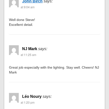
John Birch
says:
at 9:04 am
Well done Steve!
Escellent detail.
NJ Mark
says:
at 11:25 am
Great job especially with the lighting. Stay well. Cheers! NJ
Mark
Léo Noury
says:
at 1:20 pm