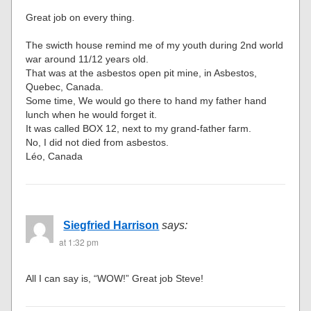
Great job on every thing.
The swicth house remind me of my youth during 2nd world
war around 11/12 years old.
That was at the asbestos open pit mine, in Asbestos,
Quebec, Canada.
Some time, We would go there to hand my father hand
lunch when he would forget it.
It was called BOX 12, next to my grand-father farm.
No, I did not died from asbestos.
Léo, Canada
Siegfried Harrison
says:
at 1:32 pm
All I can say is, “WOW!” Great job Steve!