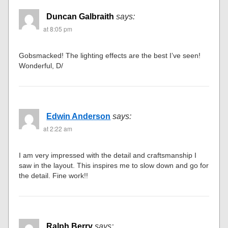
Duncan Galbraith
says:
at 8:05 pm
Gobsmacked! The lighting effects are the best I’ve seen!
Wonderful, D/
Edwin Anderson
says:
at 2:22 am
I am very impressed with the detail and craftsmanship I
saw in the layout. This inspires me to slow down and go for
the detail. Fine work!!
Ralph Berry
says: