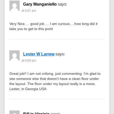
Gary Manganiello
says:
at 4:21 pm
Very Nice.… good job…. I am curious….how long did it
take you to get to this point
Lester W Larrew
says:
at 4:25 pm
Great job!! I am not critizng, just commenting. I’m glad to
see someone else that doesn’t have a clean floor under
the layout. The floor under my layout really is a mess.
Lester, in Georgia USA