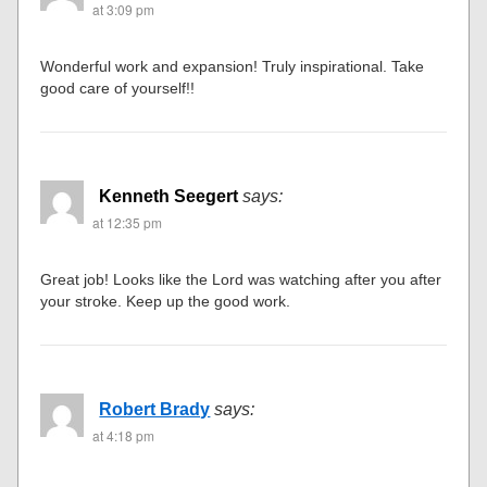
at 3:09 pm
Wonderful work and expansion! Truly inspirational. Take
good care of yourself!!
Kenneth Seegert
says:
at 12:35 pm
Great job! Looks like the Lord was watching after you after
your stroke. Keep up the good work.
Robert Brady
says:
at 4:18 pm