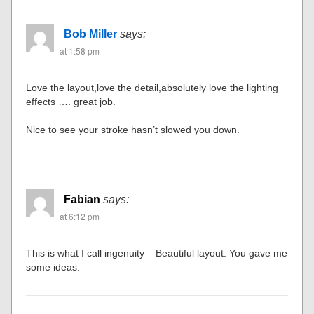
Bob Miller
says:
at 1:58 pm
Love the layout,love the detail,absolutely love the lighting
effects …. great job.
Nice to see your stroke hasn’t slowed you down.
Fabian
says:
at 6:12 pm
This is what I call ingenuity – Beautiful layout. You gave me
some ideas.