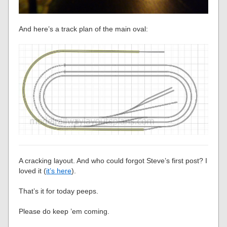
And here’s a track plan of the main oval:
A cracking layout. And who could forgot Steve’s first post? I
loved it (
it’s here
).
That’s it for today peeps.
Please do keep ’em coming.