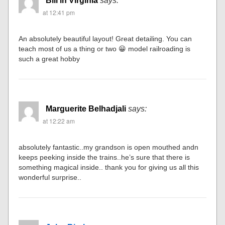
Bill in Virginia
says:
at 12:41 pm
An absolutely beautiful layout! Great detailing. You can
teach most of us a thing or two 😀 model railroading is
such a great hobby
Marguerite Belhadjali
says:
at 12:22 am
absolutely fantastic..my grandson is open mouthed andn
keeps peeking inside the trains..he’s sure that there is
something magical inside.. thank you for giving us all this
wonderful surprise..