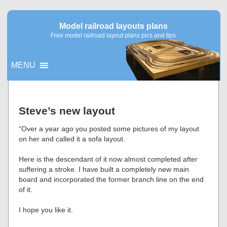
Model railroad layouts plans
Free model railroad layout plans pics and tips
MENU
▼
Steve’s new layout
▼
“Over a year ago you posted some pictures of my layout
on her and called it a sofa layout.
Here is the descendant of it now almost completed after
suffering a stroke. I have built a completely new main
board and incorporated the former branch line on the end
of it.
I hope you like it.