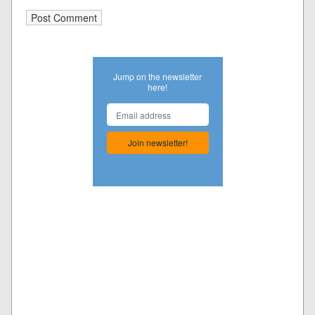
Jump on the newsletter
here!