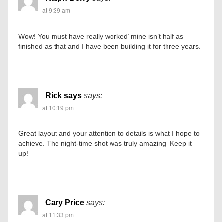
at 9:39 am
Wow! You must have really worked’ mine isn’t half as
finished as that and I have been building it for three years.
Rick says
says:
at 10:19 pm
Great layout and your attention to details is what I hope to
achieve. The night-time shot was truly amazing. Keep it
up!
Cary Price
says:
at 11:33 pm