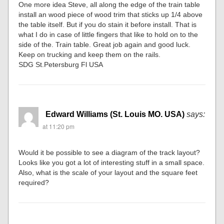
One more idea Steve, all along the edge of the train table
install an wood piece of wood trim that sticks up 1/4 above
the table itself. But if you do stain it before install. That is
what I do in case of little fingers that like to hold on to the
side of the. Train table. Great job again and good luck.
Keep on trucking and keep them on the rails.
SDG St.Petersburg Fl USA
Edward Williams (St. Louis MO. USA)
says:
at 11:20 pm
Would it be possible to see a diagram of the track layout?
Looks like you got a lot of interesting stuff in a small space.
Also, what is the scale of your layout and the square feet
required?