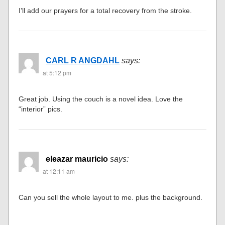
I’ll add our prayers for a total recovery from the stroke.
CARL R ANGDAHL
says:
at 5:12 pm
Great job. Using the couch is a novel idea. Love the
“interior” pics.
eleazar mauricio
says:
at 12:11 am
Can you sell the whole layout to me. plus the background.