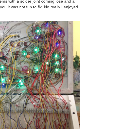
ems with a solder joint coming lose and a
ou it was not fun to fix. No really I enjoyed