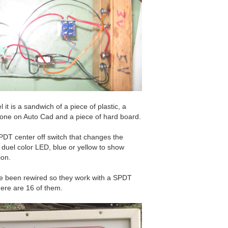
 it is a sandwich of a piece of plastic, a
 done on Auto Cad and a piece of hard board.
PDT center off switch that changes the
 duel color LED, blue or yellow to show
ion.
ve been rewired so they work with a SPDT
here are 16 of them.