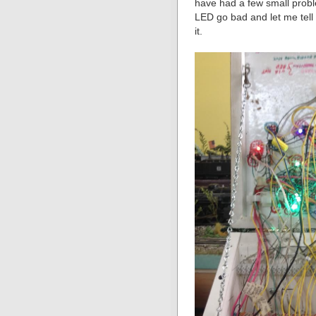
have had a few small probl
LED go bad and let me tell y
it.