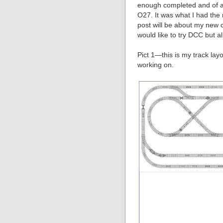
enough completed and of a g
O27. It was what I had the 
post will be about my new 
would like to try DCC but a
Pict 1—this is my track lay
working on.