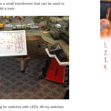
t is a small transformer that can be used to
ld a train.
ng for switches with LEDs. All my switches