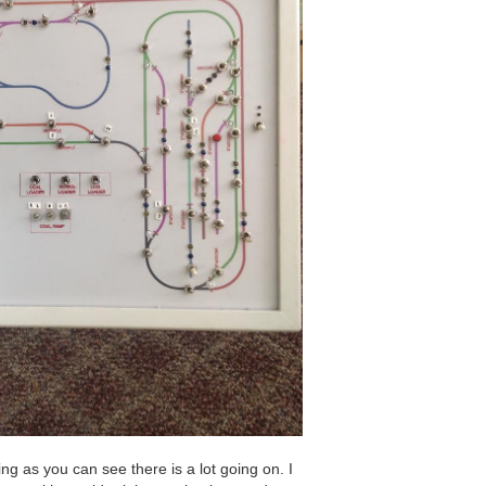
ing as you can see there is a lot going on. I