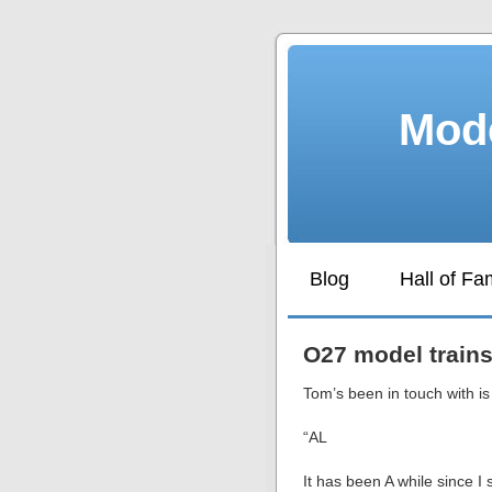
Mode
Blog
Hall of F
O27 model train
Tom’s been in touch with i
“AL
It has been A while since I