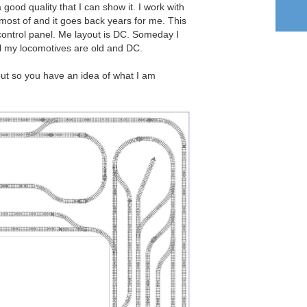
ood quality that I can show it. I work with
most of and it goes back years for me. This
control panel. Me layout is DC. Someday I
ll my locomotives are old and DC.
out so you have an idea of what I am