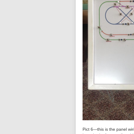
Pict 6—this is the panel wir