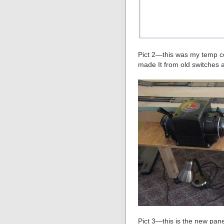
Pict 2—this was my temp con
made It from old switches 
Pict 3—this is the new panel