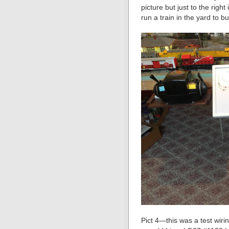
picture but just to the righ
run a train in the yard to bui
Pict 4—this was a test wiri