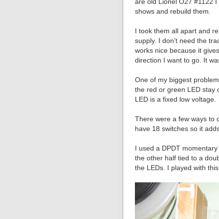
are old Lionel O27 #1122 I 
shows and rebuild them.
I took them all apart and r
supply. I don’t need the tr
works nice because it gives
direction I want to go. It wa
One of my biggest problem
the red or green LED stay 
LED is a fixed low voltage.
There were a few ways to do
have 18 switches so it adds
I used a DPDT momentary s
the other half tied to a dou
the LEDs. I played with this