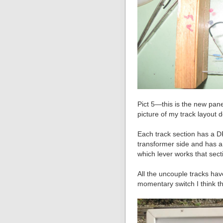
Pict 5—this is the new panel
picture of my track layout
Each track section has a D
transformer side and has a
which lever works that sect
All the uncouple tracks ha
momentary switch I think t