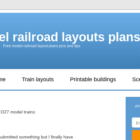
l railroad layouts plan
Free model railroad layout plans pics and tips
ame
Train layouts
Printable buildings
Sc
s
Ju
s O27 model trains:
 submitted something but I finally have