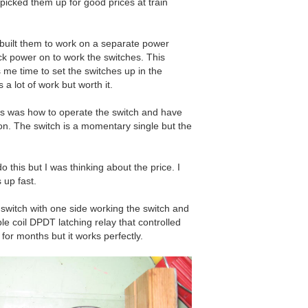
picked them up for good prices at train
ebuilt them to work on a separate power
ack power on to work the switches. This
 me time to set the switches up in the
s a lot of work but worth it.
s was how to operate the switch and have
on. The switch is a momentary single but the
 this but I was thinking about the price. I
 up fast.
witch with one side working the switch and
ble coil DPDT latching relay that controlled
 for months but it works perfectly.