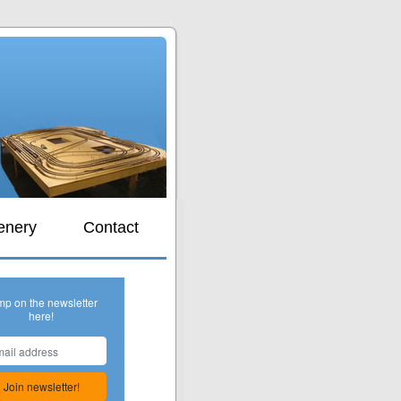
s
enery
Contact
mp on the newsletter
here!