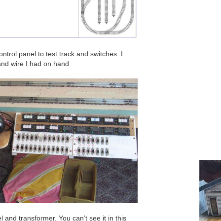
trol panel to test track and switches. I
and wire I had on hand
 and transformer. You can’t see it in this