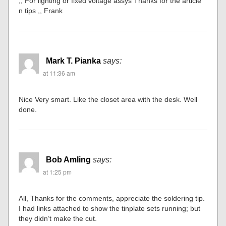
,, For lighting or fixed voltage assys Thanks for the article
n tips ,, Frank
Mark T. Pianka
says:
at 11:36 am
Nice Very smart. Like the closet area with the desk. Well
done.
Bob Amling
says:
at 1:25 pm
All, Thanks for the comments, appreciate the soldering tip.
I had links attached to show the tinplate sets running; but
they didn’t make the cut.