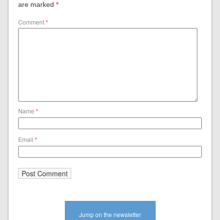
are marked
*
Comment
*
Name
*
Email
*
Jump on the newsletter