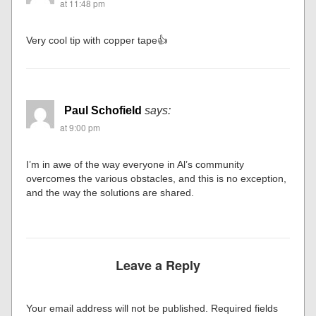
at 11:48 pm
Very cool tip with copper tape👍
Paul Schofield
says:
at 9:00 pm
I’m in awe of the way everyone in Al’s community
overcomes the various obstacles, and this is no exception,
and the way the solutions are shared.
Leave a Reply
Your email address will not be published.
Required fields