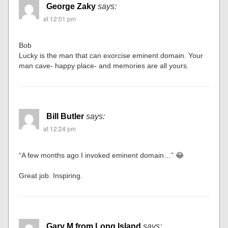
George Zaky
says:
at 12:01 pm
Bob
Lucky is the man that can exorcise eminent domain. Your
man cave- happy place- and memories are all yours.
Bill Butler
says:
at 12:24 pm
“A few months ago I invoked eminent domain…” 😂
Great job. Inspiring.
Gary M from Long Island
says: