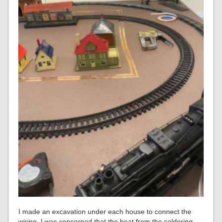
I made an excavation under each house to connect the
wiring. I was concerned that the heat from the soldering