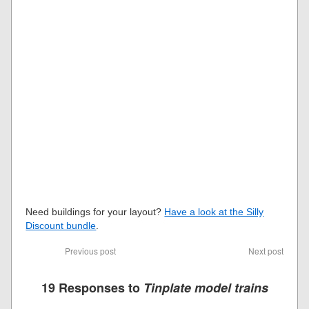
Need buildings for your layout?
Have a look at the Silly
Discount bundle
.
Previous post
Next post
19 Responses to
Tinplate model trains