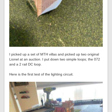
I picked up a set of MTH villas and picked up two original
Lionel at an auction. I put down two simple loops; the 072
and a 2 rail DC loop.
Here is the first test of the lighting circuit.