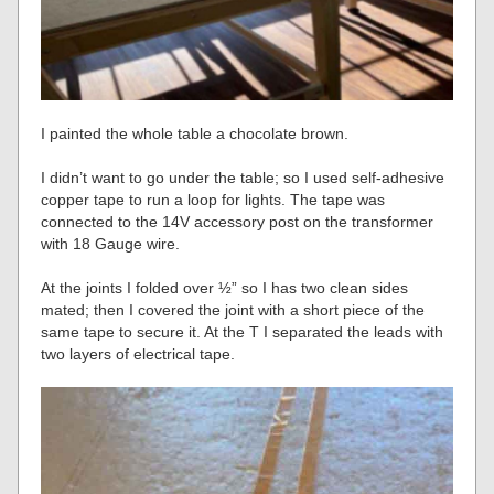
I painted the whole table a chocolate brown.
I didn’t want to go under the table; so I used self-adhesive
copper tape to run a loop for lights. The tape was
connected to the 14V accessory post on the transformer
with 18 Gauge wire.
At the joints I folded over ½” so I has two clean sides
mated; then I covered the joint with a short piece of the
same tape to secure it. At the T I separated the leads with
two layers of electrical tape.