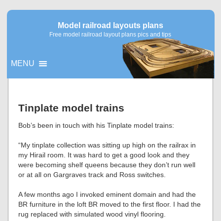
Model railroad layouts plans
Free model railroad layout plans pics and tips
MENU
▼
Tinplate model trains
▼
Bob’s been in touch with his Tinplate model trains:
“My tinplate collection was sitting up high on the railrax in
my Hirail room. It was hard to get a good look and they
were becoming shelf queens because they don’t run well
or at all on Gargraves track and Ross switches.
A few months ago I invoked eminent domain and had the
BR furniture in the loft BR moved to the first floor. I had the
rug replaced with simulated wood vinyl flooring.