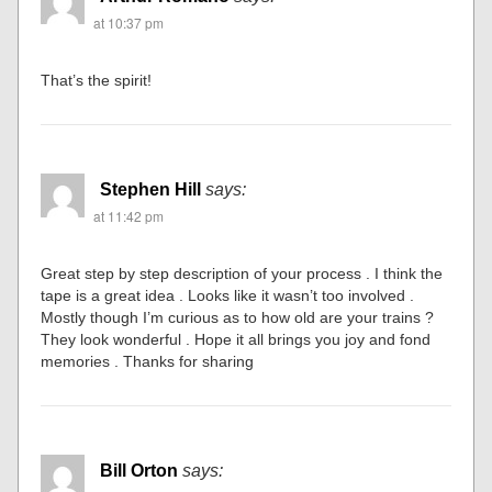
at 10:37 pm
That’s the spirit!
Stephen Hill
says:
at 11:42 pm
Great step by step description of your process . I think the
tape is a great idea . Looks like it wasn’t too involved .
Mostly though I’m curious as to how old are your trains ?
They look wonderful . Hope it all brings you joy and fond
memories . Thanks for sharing
Bill Orton
says: