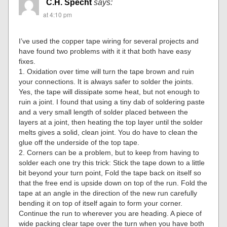
C.H. Specht
says:
at 4:10 pm
I’ve used the copper tape wiring for several projects and
have found two problems with it it that both have easy
fixes.
1. Oxidation over time will turn the tape brown and ruin
your connections. It is always safer to solder the joints.
Yes, the tape will dissipate some heat, but not enough to
ruin a joint. I found that using a tiny dab of soldering paste
and a very small length of solder placed between the
layers at a joint, then heating the top layer until the solder
melts gives a solid, clean joint. You do have to clean the
glue off the underside of the top tape.
2. Corners can be a problem, but to keep from having to
solder each one try this trick: Stick the tape down to a little
bit beyond your turn point, Fold the tape back on itself so
that the free end is upside down on top of the run. Fold the
tape at an angle in the direction of the new run carefully
bending it on top of itself again to form your corner.
Continue the run to wherever you are heading. A piece of
wide packing clear tape over the turn when you have both