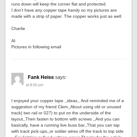
runs down will keep the corner flat and protected.
I don’t have any copper tape handy so my pictures are
made with a strip of paper. The copper works just as well.
Charlie
Al:
Pictures in following email
Fank Heiss
says:
at 8:50 pm
I enjoyed your copper tape ,,ideas,, And reminded me of a
suggestion of my friend Clem,,About using old or unused
track( two rail or 027) to put on the underside of the
layout,,Then fasten to bottom with screws ,,And you can
basically, have a running live buss bar,,That you can tap
with track pick-ups,,or solder wires off the track to top side