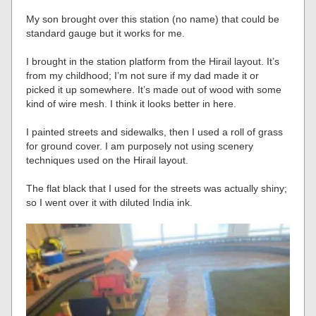
My son brought over this station (no name) that could be
standard gauge but it works for me.
I brought in the station platform from the Hirail layout. It’s
from my childhood; I’m not sure if my dad made it or
picked it up somewhere. It’s made out of wood with some
kind of wire mesh. I think it looks better in here.
I painted streets and sidewalks, then I used a roll of grass
for ground cover. I am purposely not using scenery
techniques used on the Hirail layout.
The flat black that I used for the streets was actually shiny;
so I went over it with diluted India ink.