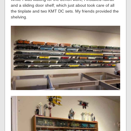
and a sliding door shelf; which just about took care of all
the tinplate and two KMT DC sets. My friends provided the
shelving.