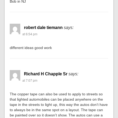
Bob in NJ
robert dale tiemann
says:
at 6:54 pm
different ideas good work
Richard H Chapple Sr
says:
at 7:07 pm
The copper tape can also be used to apply to streets so
that lighted automobiles can be placed anywhere on the
tape in the streets to light up, this way the autos don’t have
to always be in the same spot on a layout. The tape can
be painted over so it doesn’t show. The autos can use a