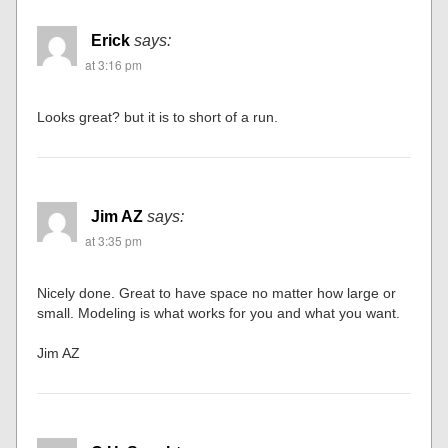
Erick
says:
at 3:16 pm
Looks great? but it is to short of a run.
Jim AZ
says:
at 3:35 pm
Nicely done. Great to have space no matter how large or
small. Modeling is what works for you and what you want.
Jim AZ