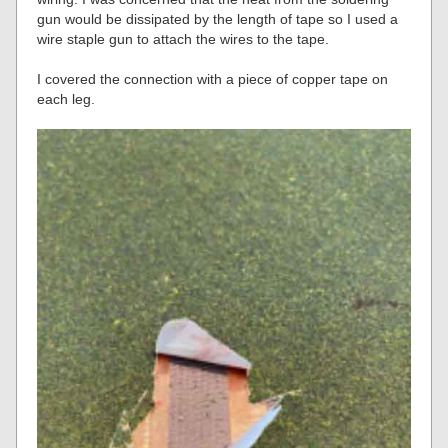
gun would be dissipated by the length of tape so I used a
wire staple gun to attach the wires to the tape.
I covered the connection with a piece of copper tape on
each leg.