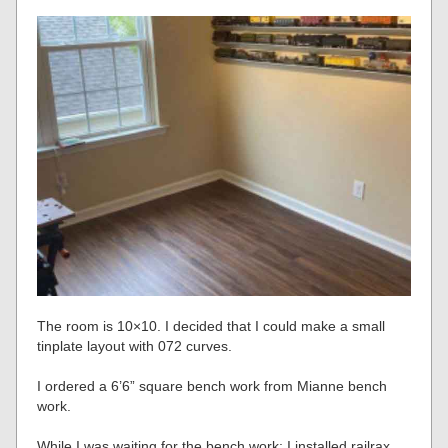
The room is 10×10. I decided that I could make a small
tinplate layout with 072 curves.
I ordered a 6’6” square bench work from Mianne bench
work.
While I was waiting for the bench work; I installed railrax