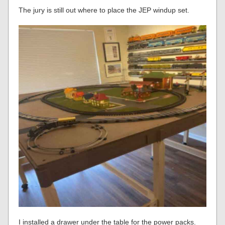
The jury is still out where to place the JEP windup set.
I installed a drawer under the table for the power packs.