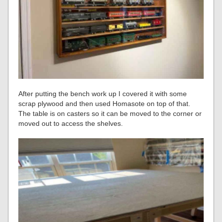
After putting the bench work up I covered it with some
scrap plywood and then used Homasote on top of that.
The table is on casters so it can be moved to the corner or
moved out to access the shelves.