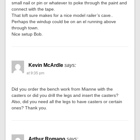
small nail or pin or whatever to poke through the paint and
connect with the tape.
That loft sure makes for a nice model railer’s cave..
Perhaps the windup could be on an el running above
through town.
Nice setup Bob.
Kevin McArdle
says:
at 9:35 pm
Did you order the bench work from Mianne with the
casters or did you drill the legs and insert the casters?
Also, did you need all the legs to have casters or certain
ones? Thank you.
Arthur Romano
says: