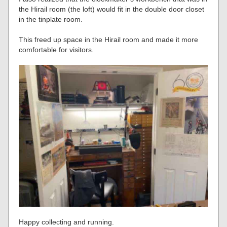
the Hirail room (the loft) would fit in the double door closet
in the tinplate room.
This freed up space in the Hirail room and made it more
comfortable for visitors.
Happy collecting and running.