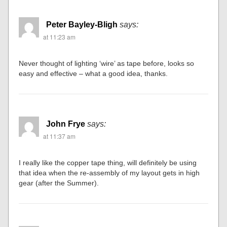
Peter Bayley-Bligh
says:
at 11:23 am
Never thought of lighting ‘wire’ as tape before, looks so
easy and effective – what a good idea, thanks.
John Frye
says:
at 11:37 am
I really like the copper tape thing, will definitely be using
that idea when the re-assembly of my layout gets in high
gear (after the Summer).