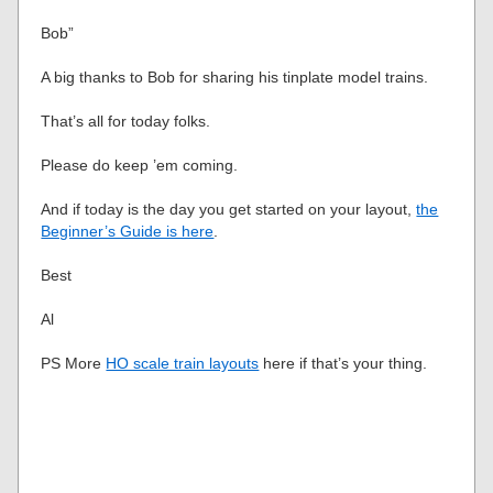
Bob”
A big thanks to Bob for sharing his tinplate model trains.
That’s all for today folks.
Please do keep ’em coming.
And if today is the day you get started on your layout,
the
Beginner’s Guide is here
.
Best
Al
PS More
HO scale train layouts
here if that’s your thing.