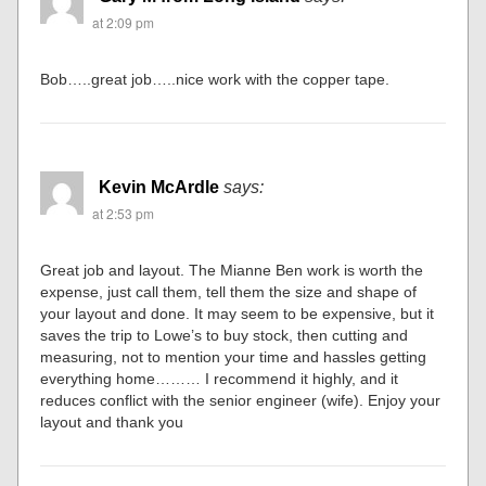
at 2:09 pm
Bob…..great job…..nice work with the copper tape.
Kevin McArdle
says:
at 2:53 pm
Great job and layout. The Mianne Ben work is worth the
expense, just call them, tell them the size and shape of
your layout and done. It may seem to be expensive, but it
saves the trip to Lowe’s to buy stock, then cutting and
measuring, not to mention your time and hassles getting
everything home……… I recommend it highly, and it
reduces conflict with the senior engineer (wife). Enjoy your
layout and thank you