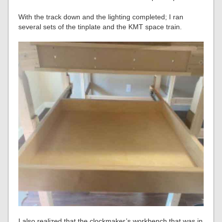
With the track down and the lighting completed; I ran
several sets of the tinplate and the KMT space train.
I also realized that the clockmaker’s workbench that was in