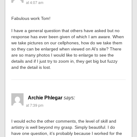
at 4:07 am
Fabulous work Tom!
I have a general question that others have asked but no
response has ever been given of which I am aware. When
we take pictures on our cellphones, how do we take them
so they can be enlarged when viewed on Al’s site? There
are so many photos I would like to enlarge to see the
details and if I just try to zoom in, they get big but fuzzy
and the detail is lost.
Archie Phlegar
says:
at 7:39 pm
I would echo the other comments, the level of skill and
artistry is well beyond my grasp. Simply beautiful. I do
have one question, it’s probably because I worked for the