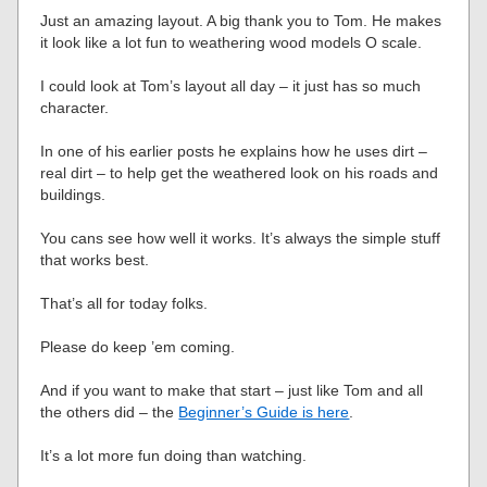
Just an amazing layout. A big thank you to Tom. He makes
it look like a lot fun to weathering wood models O scale.
I could look at Tom’s layout all day – it just has so much
character.
In one of his earlier posts he explains how he uses dirt –
real dirt – to help get the weathered look on his roads and
buildings.
You cans see how well it works. It’s always the simple stuff
that works best.
That’s all for today folks.
Please do keep ’em coming.
And if you want to make that start – just like Tom and all
the others did – the
Beginner’s Guide is here
.
It’s a lot more fun doing than watching.