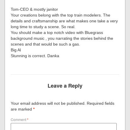
Tom-CEO & mostly janitor
Your creations belong with the top train modelers. The
details and craftsmanship are what makes one take a very
long time to study a scene. So real.
You should make a top notch video with Bluegrass
background music , you narrating the stories behind the
scenes and that would be such a gas.
Big Al
Stunning is correct. Danka
Leave a Reply
Your email address will not be published.
Required fields
are marked
*
Comment
*