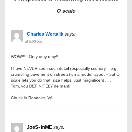
O scale
Charles Wertalik
says:
at 5:00 pm
WOW!!!!! Omy omy omy!!!
I have NEVER seen such detail (especially scenery – e.g.
crumbling pavement on streets) on a model layout – but O
scale lets you do that; size helps. Just magnificent . . .
Tom, you DEFINITELY de man!!!
Chuck in Roanoke, VA
JoeS- inME
says: