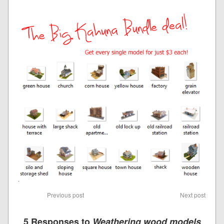
Previous post
Next post
5 Responses to
Weathering wood models