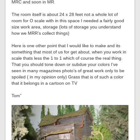
MRC and soon in MR.
The room itself is about 24 x 28 feet not a whole lot of
room for O scale with in this space I needed a fairly good
size work area, storage (lots of storage you understand
how we MRR’s collect things)
Here is one other point that I would like to make and its
something that most of us for get about, when you work in
scale thats less the 1 to 1 which of course the real thing.
That you should tone down or subdue your colors I’ve
seen in many magazines photo’s of great work only to be
spoiled ( in my opinion only) Grass that is of such a color
that it belongs in a cartoon on TV
Tom”