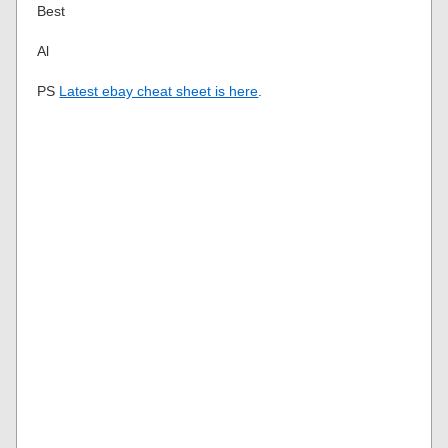
Best
Al
PS
Latest ebay cheat sheet is here
.