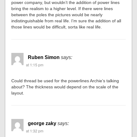
power company, but wouldn’t the addition of power lines
bring the realism to a higher level. If there were lines
between the poles the pictures would be nearly
indistinguishable from real life. I’m sure the addition of all
those lines would be difficult, sorta like real life.
Ruben Simon
says:
at 1:15 pm
Could thread be used for the powerlines Archie’s talking
about? The thickness would depend on the scale of the
layout.
george zaky
says:
at 1:32 pm