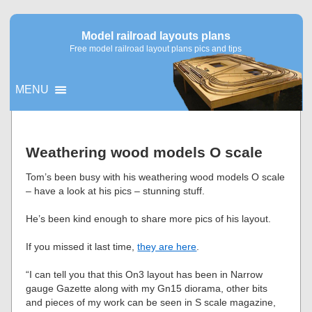
Model railroad layouts plans
Free model railroad layout plans pics and tips
MENU
▼
Weathering wood models O scale
▼
Tom’s been busy with his weathering wood models O scale
– have a look at his pics – stunning stuff.
He’s been kind enough to share more pics of his layout.
If you missed it last time,
they are here
.
“I can tell you that this On3 layout has been in Narrow
gauge Gazette along with my Gn15 diorama, other bits
and pieces of my work can be seen in S scale magazine,