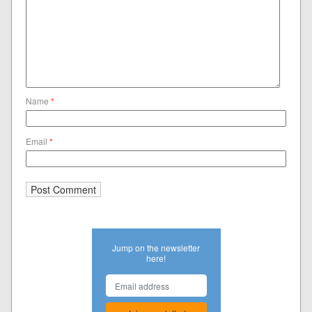
Name
*
Email
*
Jump on the newsletter
here!