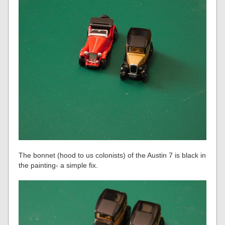
The bonnet (hood to us colonists) of the Austin 7 is black in
the painting- a simple fix.