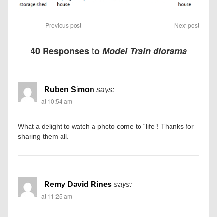
Previous post
Next post
40 Responses to
Model Train diorama
Ruben Simon
says:
at 10:54 am
What a delight to watch a photo come to “life”! Thanks for
sharing them all.
Remy David Rines
says:
at 11:25 am