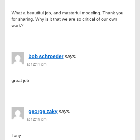
What a beautiful job, and masterful modeling. Thank you
for sharing. Why is it that we are so critical of our own
work?
bob schroeder
says:
at 12:11 pm
great job
george zaky
says:
at 12:19 pm
Tony