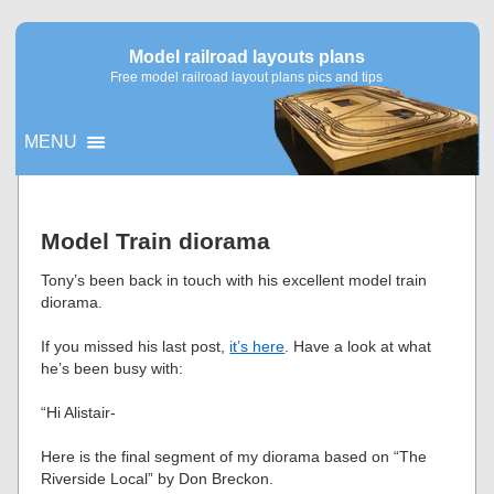
Model railroad layouts plans
Free model railroad layout plans pics and tips
MENU
▼
Model Train diorama
▼
Tony’s been back in touch with his excellent model train
diorama.
If you missed his last post,
it’s here
. Have a look at what
he’s been busy with:
“Hi Alistair-
Here is the final segment of my diorama based on “The
Riverside Local” by Don Breckon.