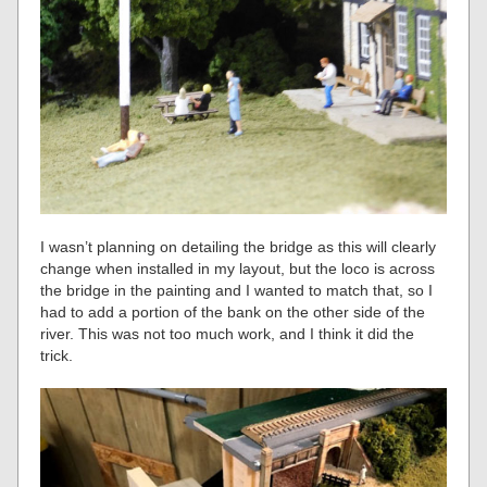
I wasn’t planning on detailing the bridge as this will clearly
change when installed in my layout, but the loco is across
the bridge in the painting and I wanted to match that, so I
had to add a portion of the bank on the other side of the
river. This was not too much work, and I think it did the
trick.