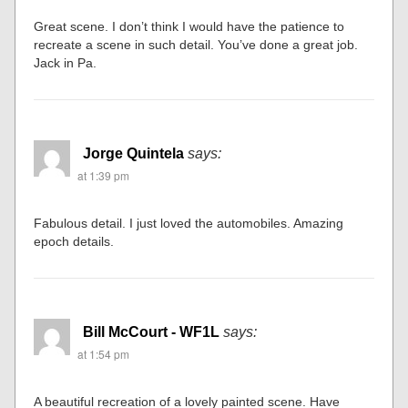
Great scene. I don’t think I would have the patience to
recreate a scene in such detail. You’ve done a great job.
Jack in Pa.
Jorge Quintela
says:
at 1:39 pm
Fabulous detail. I just loved the automobiles. Amazing
epoch details.
Bill McCourt - WF1L
says:
at 1:54 pm
A beautiful recreation of a lovely painted scene. Have