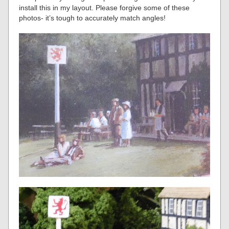
install this in my layout. Please forgive some of these
photos- it’s tough to accurately match angles!