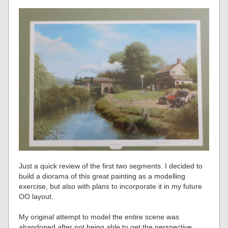
Just a quick review of the first two segments. I decided to
build a diorama of this great painting as a modelling
exercise, but also with plans to incorporate it in my future
OO layout.
My original attempt to model the entire scene was
abandoned after not being able to get the perspective