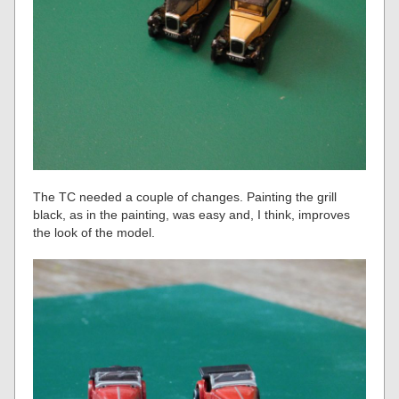
The TC needed a couple of changes. Painting the grill
black, as in the painting, was easy and, I think, improves
the look of the model.