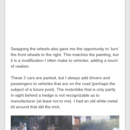
Swapping the wheels also gave me the opportunity to ‘turn’
the front wheels to the right. This matches the painting, but
it is a modification I often make to vehicles, adding a touch
of realism.
These 2 cars are parked, but I always add drivers and
passengers to vehicles that are on the road (perhaps the
subject of a future post). The motorbike that is only partly
in sight behind a hedge is not recognizable as to
manufacturer (at least not to me). I had an old white metal
kit around that did the trick.