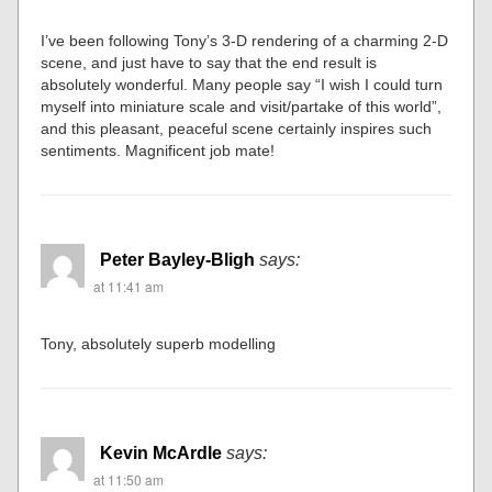
I’ve been following Tony’s 3-D rendering of a charming 2-D
scene, and just have to say that the end result is
absolutely wonderful. Many people say “I wish I could turn
myself into miniature scale and visit/partake of this world”,
and this pleasant, peaceful scene certainly inspires such
sentiments. Magnificent job mate!
Peter Bayley-Bligh
says:
at 11:41 am
Tony, absolutely superb modelling
Kevin McArdle
says:
at 11:50 am