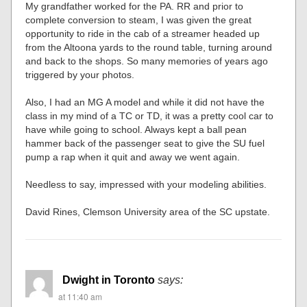
My grandfather worked for the PA. RR and prior to
complete conversion to steam, I was given the great
opportunity to ride in the cab of a streamer headed up
from the Altoona yards to the round table, turning around
and back to the shops. So many memories of years ago
triggered by your photos.
Also, I had an MG A model and while it did not have the
class in my mind of a TC or TD, it was a pretty cool car to
have while going to school. Always kept a ball pean
hammer back of the passenger seat to give the SU fuel
pump a rap when it quit and away we went again.
Needless to say, impressed with your modeling abilities.
David Rines, Clemson University area of the SC upstate.
Dwight in Toronto
says:
at 11:40 am