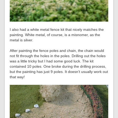
I also had a white metal fence kit that nicely matches the
painting. White metal, of course, is a misnomer, as the
metal is silver.
After painting the fence poles and chain, the chain would
not fit through the holes in the poles. Drilling out the holes
was a little tricky but I had some good luck. The kit
contained 10 poles. One broke during the drilling process,
but the painting has just 9 poles. It doesn’t usually work out
that way!