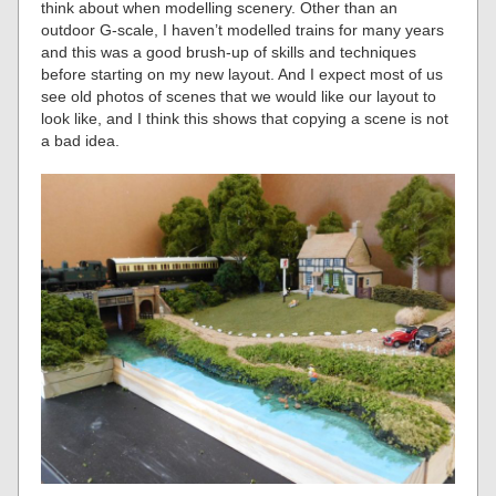
think about when modelling scenery. Other than an
outdoor G-scale, I haven’t modelled trains for many years
and this was a good brush-up of skills and techniques
before starting on my new layout. And I expect most of us
see old photos of scenes that we would like our layout to
look like, and I think this shows that copying a scene is not
a bad idea.