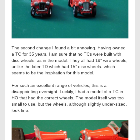
The second change I found a bit annoying. Having owned
a TC for 35 years, I am sure that no TCs were built with
disc wheels, as in the model. They all had 19” wire wheels,
unlike the later TD which had 15” disc wheels- which
seems to be the inspiration for this model.
For such an excellent range of vehicles, this is a
disappointing oversight. Luckily, I had a model of a TC in
HO that had the correct wheels. The model itself was too
small to use, but the wheels, although slightly under-sized,
look fine.