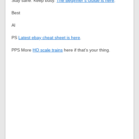
Stay sane. Keep busy.
The Beginner’s Guide is here
.
Best
Al
PS
Latest ebay cheat sheet is here
.
PPS More
HO scale trains
here if that’s your thing.