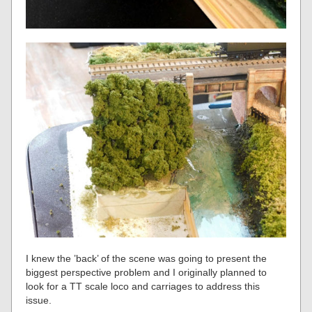
I knew the ’back’ of the scene was going to present the
biggest perspective problem and I originally planned to
look for a TT scale loco and carriages to address this
issue.