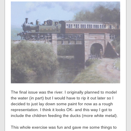
The final issue was the river. I originally planned to model
the water (in part) but I would have to rip it out later so I
decided to just lay down some paint for now as a rough
representation. I think it looks OK- and this way I got to
include the children feeding the ducks (more white metal).
This whole exercise was fun and gave me some things to