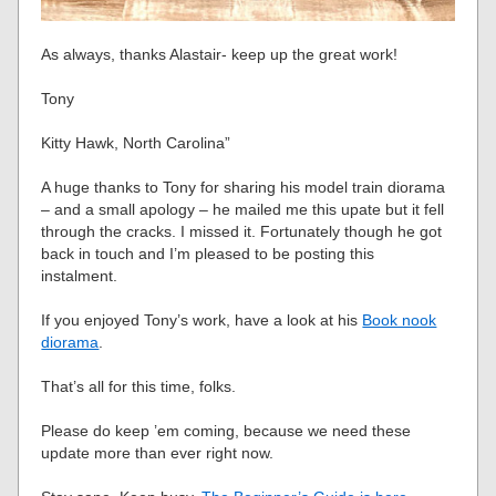
As always, thanks Alastair- keep up the great work!
Tony
Kitty Hawk, North Carolina”
A huge thanks to Tony for sharing his model train diorama
– and a small apology – he mailed me this upate but it fell
through the cracks. I missed it. Fortunately though he got
back in touch and I’m pleased to be posting this
instalment.
If you enjoyed Tony’s work, have a look at his
Book nook
diorama
.
That’s all for this time, folks.
Please do keep ’em coming, because we need these
update more than ever right now.