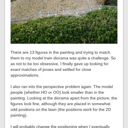
There are 13 figures in the painting and trying to match
them to my model train diorama was quite a challenge. So
as not to be too obsessive, I finally gave up looking for
exact matches of poses and settled for close
approximations.
I also ran into the perspective problem again. The model
people (whether HO or OO) look smaller than in the
painting. Looking at the diorama apart from the picture, the
figures look fine, although they are placed in somewhat
odd positions on the lawn (the positions work for the 2D
painting).
I will probably change the positioning when I eventually