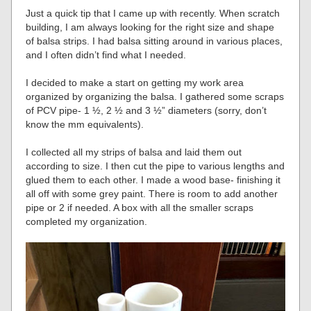
Just a quick tip that I came up with recently. When scratch
building, I am always looking for the right size and shape
of balsa strips. I had balsa sitting around in various places,
and I often didn’t find what I needed.
I decided to make a start on getting my work area
organized by organizing the balsa. I gathered some scraps
of PCV pipe- 1 ½, 2 ½ and 3 ½” diameters (sorry, don’t
know the mm equivalents).
I collected all my strips of balsa and laid them out
according to size. I then cut the pipe to various lengths and
glued them to each other. I made a wood base- finishing it
all off with some grey paint. There is room to add another
pipe or 2 if needed. A box with all the smaller scraps
completed my organization.