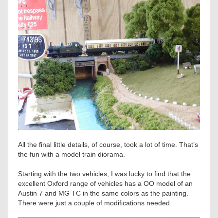
All the final little details, of course, took a lot of time. That’s
the fun with a model train diorama.
Starting with the two vehicles, I was lucky to find that the
excellent Oxford range of vehicles has a OO model of an
Austin 7 and MG TC in the same colors as the painting.
There were just a couple of modifications needed.