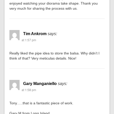
enjoyed watching your diorama take shape. Thank you
very much for sharing the process with us.
Tim Ankrom
says:
at 1:57 pm
Really liked the pipe idea to store the balsa. Why didn’t I
think of that? Very meticulas details. Nice!
Gary Manganiello
says:
at 1:58 pm
Tony…..that is a fantastic piece of work.
Gary M from Long Island