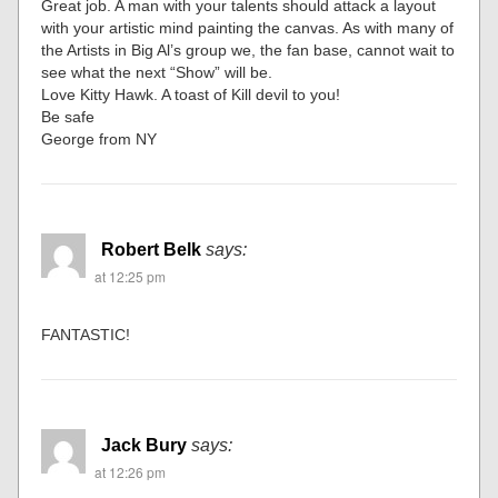
Great job. A man with your talents should attack a layout
with your artistic mind painting the canvas. As with many of
the Artists in Big Al’s group we, the fan base, cannot wait to
see what the next “Show” will be.
Love Kitty Hawk. A toast of Kill devil to you!
Be safe
George from NY
Robert Belk
says:
at 12:25 pm
FANTASTIC!
Jack Bury
says:
at 12:26 pm