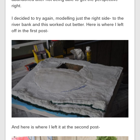
right.
I decided to try again, modelling just the right side- to the
river bank and this worked out better. Here is where I left
off in the first post-
And here is where I left it at the second post-