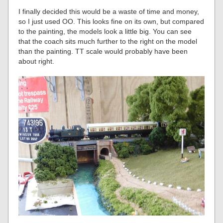
I finally decided this would be a waste of time and money,
so I just used OO. This looks fine on its own, but compared
to the painting, the models look a little big. You can see
that the coach sits much further to the right on the model
than the painting. TT scale would probably have been
about right.