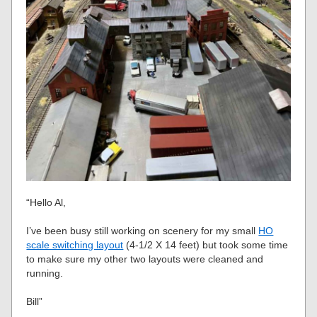
“Hello Al,
I’ve been busy still working on scenery for my small
HO
scale switching layout
(4-1/2 X 14 feet) but took some time
to make sure my other two layouts were cleaned and
running.
Bill”