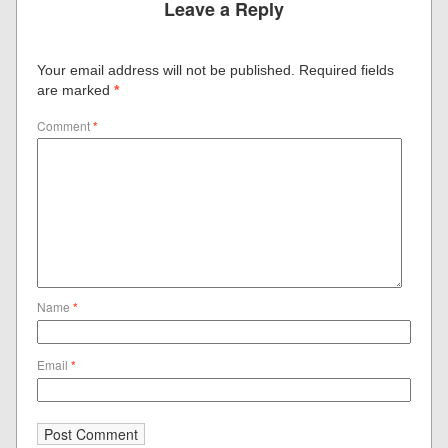
Leave a Reply
Your email address will not be published.
Required fields
are marked
*
Comment
*
Name
*
Email
*