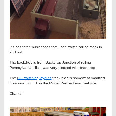
It’s has three businesses that I can switch rolling stock in
and out.
The backdrop is from Backdrop Junction of rolling
Pennsylvania hills. I was very pleased with backdrop.
The
HO switching layouts
track plan is somewhat modified
from one I found on the Model Railroad mag website.
Charles”