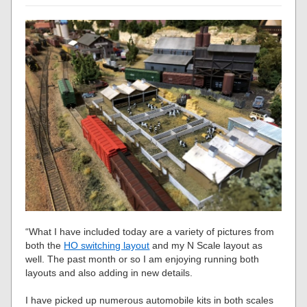
“What I have included today are a variety of pictures from
both the
HO switching layout
and my N Scale layout as
well. The past month or so I am enjoying running both
layouts and also adding in new details.
I have picked up numerous automobile kits in both scales