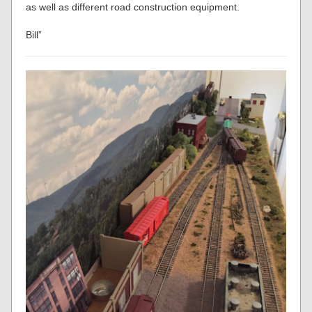
as well as different road construction equipment.
Bill”