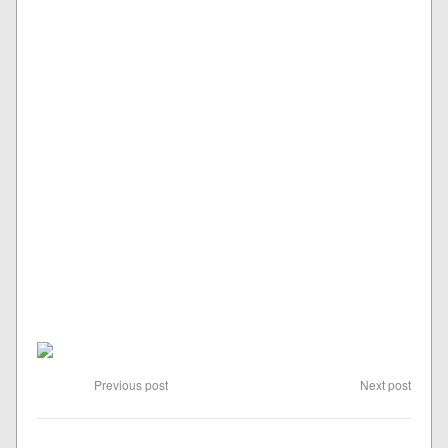
Previous post
Next post