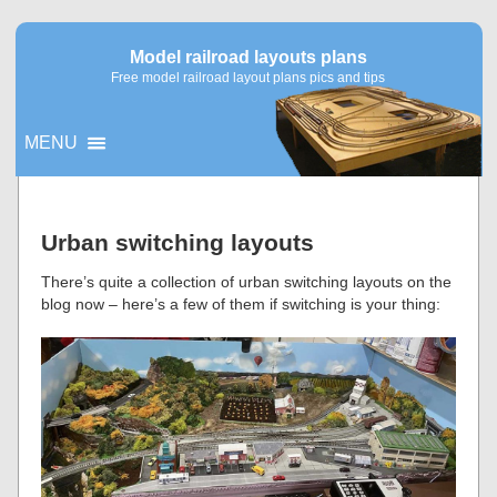
Model railroad layouts plans
Free model railroad layout plans pics and tips
MENU
▼
Urban switching layouts
▼
There’s quite a collection of urban switching layouts on the
blog now – here’s a few of them if switching is your thing: