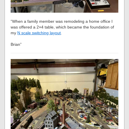
“When a family member was remodeling a home office I
was offered a 2×4 table, which became the foundation of
my
N scale switching layout
.
Brian”