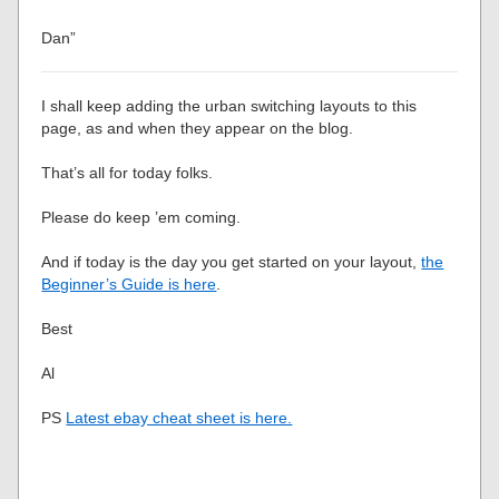
Dan”
I shall keep adding the urban switching layouts to this
page, as and when they appear on the blog.
That’s all for today folks.
Please do keep ’em coming.
And if today is the day you get started on your layout,
the
Beginner’s Guide is here
.
Best
Al
PS
Latest ebay cheat sheet is here.