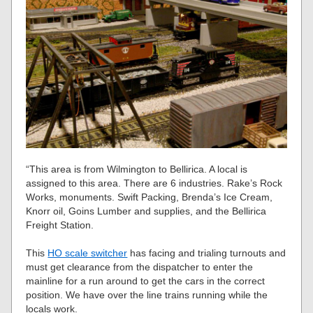
“This area is from Wilmington to Bellirica. A local is
assigned to this area. There are 6 industries. Rake’s Rock
Works, monuments. Swift Packing, Brenda’s Ice Cream,
Knorr oil, Goins Lumber and supplies, and the Bellirica
Freight Station.
This
HO scale switcher
has facing and trialing turnouts and
must get clearance from the dispatcher to enter the
mainline for a run around to get the cars in the correct
position. We have over the line trains running while the
locals work.