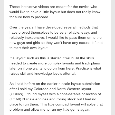
These instructive videos are meant for the novice who
would like to have a little layout but does not really know
for sure how to proceed.
Over the years I have developed several methods that
have proved themselves to be very reliable, easy, and
relatively inexpensive. I would like to pass them on to the
new guys and girls so they won’t have any excuse left not
to start their own layout.
If a layout such as this is started it will build the skills
needed to create more complex layouts and track plans
later on if one wants to go on from here. Practice is what
raises skill and knowledge levels after all.
As I said before on the earlier n scale layout submission
after I sold my Colorado and North Western layout
(CONW), I found myself with a considerable collection of
(1:160) N scale engines and rolling stock but I had no
place to run them. This little compact layout will solve that
problem and allow me to run my little gems again.