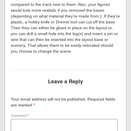
compared to the track next to them. Also, your figures
would look more realistic if you removed the bases
(depending on what material they’re made from.). If they’re
plastic, a hobby knife or Dremel tool can cut off the base.
Then they can either be glued in place on the layout or,
you can drill a small hole into the leg(s) and insert a pin or
wire that can then be inserted into the layout base or
scenery. That allows them to be easily relocated should
you choose to change the scene.
Leave a Reply
Your email address will not be published.
Required fields
are marked
*
Comment
*