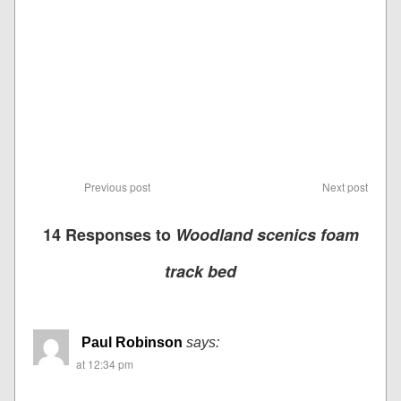
Previous post
Next post
14 Responses to
Woodland scenics foam
track bed
Paul Robinson
says:
at 12:34 pm