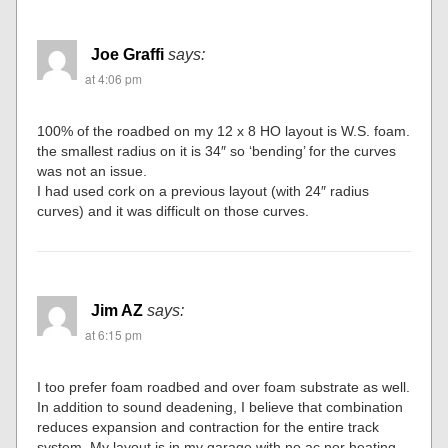
Joe Graffi
says:
at 4:06 pm
100% of the roadbed on my 12 x 8 HO layout is W.S. foam.
the smallest radius on it is 34″ so ‘bending’ for the curves
was not an issue.
I had used cork on a previous layout (with 24″ radius
curves) and it was difficult on those curves.
Jim AZ
says:
at 6:15 pm
I too prefer foam roadbed and over foam substrate as well.
In addition to sound deadening, I believe that combination
reduces expansion and contraction for the entire track
system. My layout is in my garage with no ac nor heating