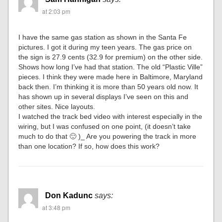
at 2:03 pm
I have the same gas station as shown in the Santa Fe
pictures. I got it during my teen years. The gas price on
the sign is 27.9 cents (32.9 for premium) on the other side.
Shows how long I’ve had that station. The old “Plastic Ville”
pieces. I think they were made here in Baltimore, Maryland
back then. I’m thinking it is more than 50 years old now. It
has shown up in several displays I’ve seen on this and
other sites. Nice layouts.
I watched the track bed video with interest especially in the
wiring, but I was confused on one point, (it doesn’t take
much to do that 🙂 )_ Are you powering the track in more
than one location? If so, how does this work?
Don Kadunc
says:
at 3:48 pm