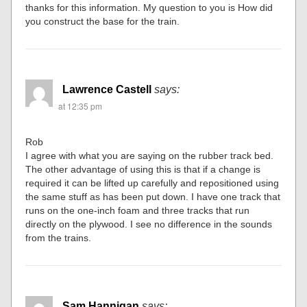
thanks for this information. My question to you is How did
you construct the base for the train.
Lawrence Castell
says:
at 12:35 pm
Rob
I agree with what you are saying on the rubber track bed.
The other advantage of using this is that if a change is
required it can be lifted up carefully and repositioned using
the same stuff as has been put down. I have one track that
runs on the one-inch foam and three tracks that run
directly on the plywood. I see no difference in the sounds
from the trains.
Sam Hannigan
says: