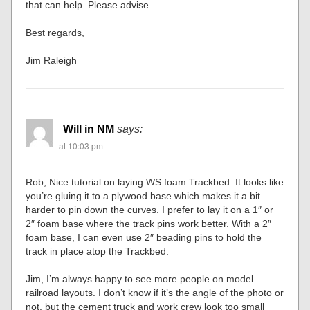
that can help. Please advise.
Best regards,
Jim Raleigh
Will in NM
says:
at 10:03 pm
Rob, Nice tutorial on laying WS foam Trackbed. It looks like
you’re gluing it to a plywood base which makes it a bit
harder to pin down the curves. I prefer to lay it on a 1″ or
2″ foam base where the track pins work better. With a 2″
foam base, I can even use 2″ beading pins to hold the
track in place atop the Trackbed.
Jim, I’m always happy to see more people on model
railroad layouts. I don’t know if it’s the angle of the photo or
not, but the cement truck and work crew look too small