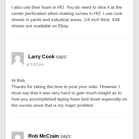
I also use their foam in HO. You do need to slice it at the
center perforation when making curves in HO. I use cork
sheets in yards and industrial areas, 1/4 inch thick. 4X8
sheets are available on Ebay.
Larry Cook
says:
at 5:03 pm
Hi Rob,
Thanks for taking the time to post your vidio. However I
must say that it was very hard to gain much insight as to
how you accomplished laying foam bed down especially on
the curves since that is my major problem.
Rob McCrain
says: