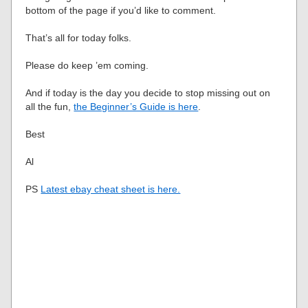
bottom of the page if you’d like to comment.
That’s all for today folks.
Please do keep ’em coming.
And if today is the day you decide to stop missing out on
all the fun,
the Beginner’s Guide is here
.
Best
Al
PS
Latest ebay cheat sheet is here.