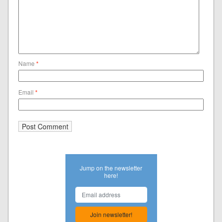
Name
*
Email
*
Jump on the newsletter
here!