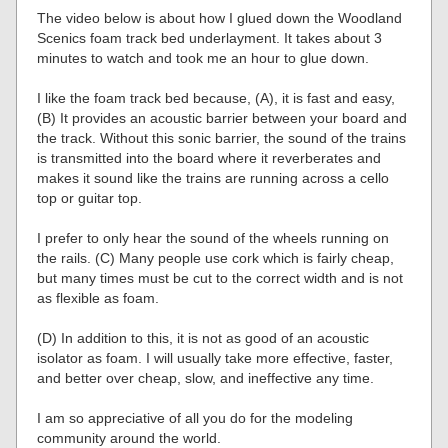
The video below is about how I glued down the Woodland
Scenics foam track bed underlayment. It takes about 3
minutes to watch and took me an hour to glue down.
I like the foam track bed because, (A), it is fast and easy,
(B) It provides an acoustic barrier between your board and
the track. Without this sonic barrier, the sound of the trains
is transmitted into the board where it reverberates and
makes it sound like the trains are running across a cello
top or guitar top.
I prefer to only hear the sound of the wheels running on
the rails. (C) Many people use cork which is fairly cheap,
but many times must be cut to the correct width and is not
as flexible as foam.
(D) In addition to this, it is not as good of an acoustic
isolator as foam. I will usually take more effective, faster,
and better over cheap, slow, and ineffective any time.
I am so appreciative of all you do for the modeling
community around the world.