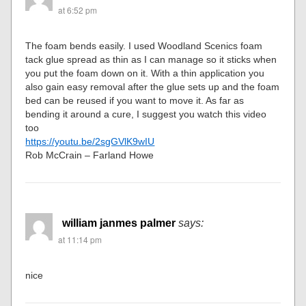
at 6:52 pm
The foam bends easily. I used Woodland Scenics foam
tack glue spread as thin as I can manage so it sticks when
you put the foam down on it. With a thin application you
also gain easy removal after the glue sets up and the foam
bed can be reused if you want to move it. As far as
bending it around a cure, I suggest you watch this video
too
https://youtu.be/2sgGVlK9wIU
Rob McCrain – Farland Howe
william janmes palmer
says:
at 11:14 pm
nice