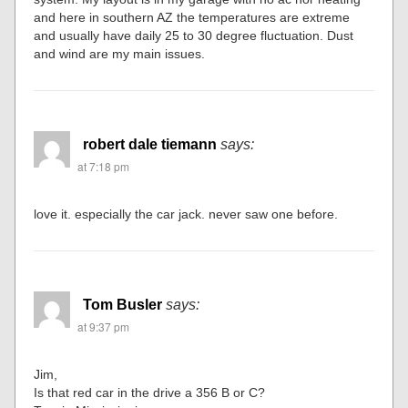
and here in southern AZ the temperatures are extreme
and usually have daily 25 to 30 degree fluctuation. Dust
and wind are my main issues.
robert dale tiemann
says:
at 7:18 pm
love it. especially the car jack. never saw one before.
Tom Busler
says:
at 9:37 pm
Jim,
Is that red car in the drive a 356 B or C?