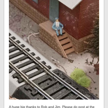
A huge big thanks to Rob and Jim. Please do post at the