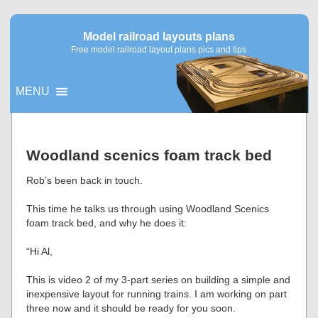
Model railroad layouts plans
Free model railroad layout plans pics and tips
MENU
▼
Woodland scenics foam track bed
▼
Rob’s been back in touch.
This time he talks us through using Woodland Scenics
foam track bed, and why he does it:
“Hi Al,
This is video 2 of my 3-part series on building a simple and
inexpensive layout for running trains. I am working on part
three now and it should be ready for you soon.