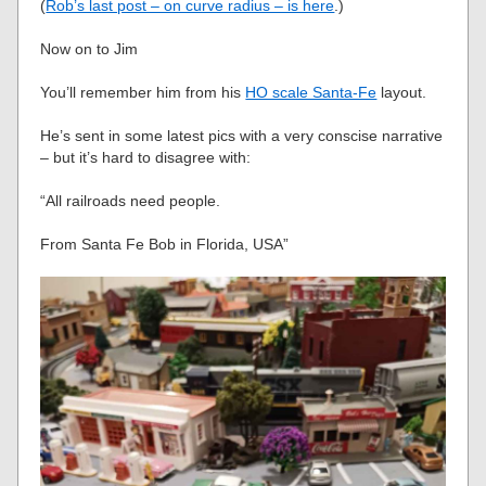
(
Rob’s last post – on curve radius – is here
.)
Now on to Jim
You’ll remember him from his
HO scale Santa-Fe
layout.
He’s sent in some latest pics with a very conscise narrative
– but it’s hard to disagree with:
“All railroads need people.
From Santa Fe Bob in Florida, USA”