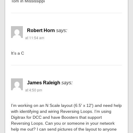
Tom in Mississippi
Robert Horn
says:
at 11:54 am
It’s a C
James Raleigh
says:
at 4:50 pm
I’m working on an N Scale layout (6.5′ x 12′) and need help
with identifying and wiring Reversing Loops. I’m using
Digitrax for DCC and have Boosters that support
Reversing Loops. Can you or someone in your network
help me out? I can send pictures of the layout to anyone