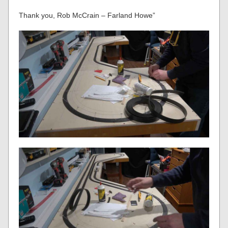
Thank you, Rob McCrain – Farland Howe”