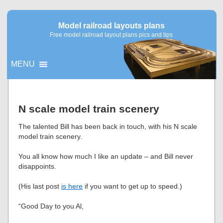
Model railroad layouts plans
Free model railroad layout plans pics and tips
MENU
▼
N scale model train scenery
▼
The talented Bill has been back in touch, with his N scale
model train scenery.
You all know how much I like an update – and Bill never
disappoints.
(His last post
is here
if you want to get up to speed.)
“Good Day to you Al,