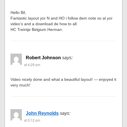
Hello Bil,
Fantastic layout yor N and HO i follow dem note so al yor
video’s and a download de how to all.
HC Treintje Belgium Herman.
Robert Johnson
says:
at 4:29 pm
Video nicely done and what a beautiful layout! — enjoyed it
very much!
John Reynolds
says:
at 5:12 pm