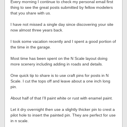
Every morning I continue to check my personal email first
thing to see the great posts submitted by fellow modelers
that you share with us.
I have not missed a single day since discovering your site
now almost three years back.
I took some vacation recently and I spent a good portion of
the time in the garage.
Most time has been spent on the N Scale layout doing
more scenery including adding in roads and details.
One quick tip to share is to use craft pins for posts in N
Scale. I cut the tops off and leave about a one inch long
pin.
About half of that I’ll paint white or rust with enamel paint.
Let it dry overnight then use a slightly thicker pin to crest a
pilot hole to insert the painted pin. They are perfect for use
in n scale.