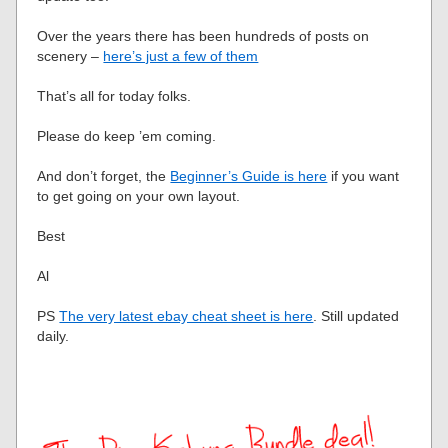
Over the years there has been hundreds of posts on
scenery –
here’s just a few of them
That’s all for today folks.
Please do keep ’em coming.
And don’t forget, the
Beginner’s Guide is here
if you want
to get going on your own layout.
Best
Al
PS
The very latest ebay cheat sheet is here
. Still updated
daily.