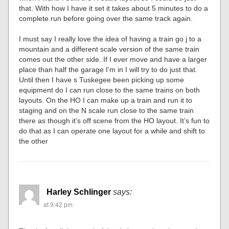
that. With how I have it set it takes about 5 minutes to do a
complete run before going over the same track again.
I must say I really love the idea of having a train go j to a
mountain and a different scale version of the same train
comes out the other side. If I ever move and have a larger
place than half the garage I’m in I will try to do just that.
Until then I have s Tuskegee been picking up some
equipment do I can run close to the same trains on both
layouts. On the HO I can make up a train and run it to
staging and on the N scale run close to the same train
there as though it’s off scene from the HO layout. It’s fun to
do that as I can operate one layout for a while and shift to
the other
Harley Schlinger
says:
at 9:42 pm