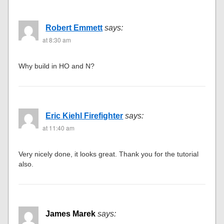
Robert Emmett
says:
at 8:30 am
Why build in HO and N?
Eric Kiehl Firefighter
says:
at 11:40 am
Very nicely done, it looks great. Thank you for the tutorial
also.
James Marek
says: