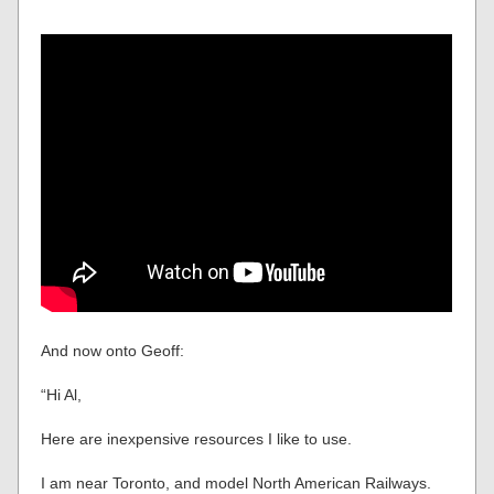
And now onto Geoff:
“Hi Al,
Here are inexpensive resources I like to use.
I am near Toronto, and model North American Railways.