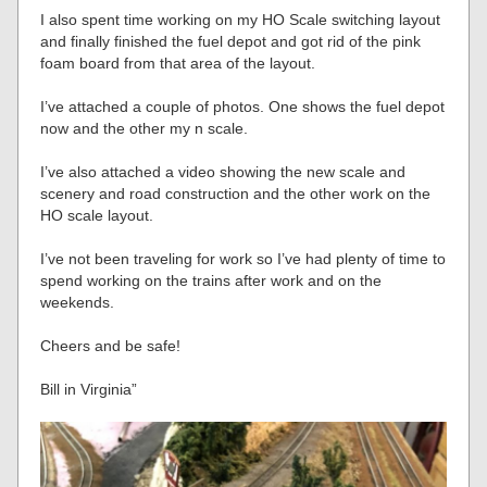
I also spent time working on my HO Scale switching layout
and finally finished the fuel depot and got rid of the pink
foam board from that area of the layout.
I’ve attached a couple of photos. One shows the fuel depot
now and the other my n scale.
I’ve also attached a video showing the new scale and
scenery and road construction and the other work on the
HO scale layout.
I’ve not been traveling for work so I’ve had plenty of time to
spend working on the trains after work and on the
weekends.
Cheers and be safe!
Bill in Virginia”