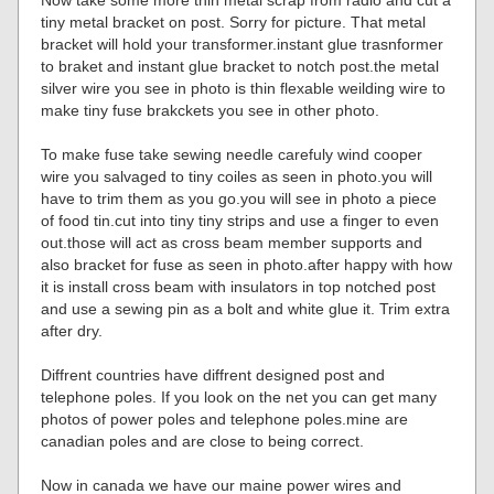
Now take some more thin metal scrap from radio and cut a
tiny metal bracket on post. Sorry for picture. That metal
bracket will hold your transformer.instant glue trasnformer
to braket and instant glue bracket to notch post.the metal
silver wire you see in photo is thin flexable weilding wire to
make tiny fuse brakckets you see in other photo.
To make fuse take sewing needle carefuly wind cooper
wire you salvaged to tiny coiles as seen in photo.you will
have to trim them as you go.you will see in photo a piece
of food tin.cut into tiny tiny strips and use a finger to even
out.those will act as cross beam member supports and
also bracket for fuse as seen in photo.after happy with how
it is install cross beam with insulators in top notched post
and use a sewing pin as a bolt and white glue it. Trim extra
after dry.
Diffrent countries have diffrent designed post and
telephone poles. If you look on the net you can get many
photos of power poles and telephone poles.mine are
canadian poles and are close to being correct.
Now in canada we have our maine power wires and