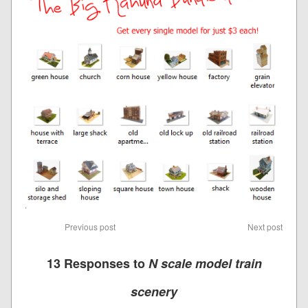
Previous post
Next post
13 Responses to
N scale model train
scenery