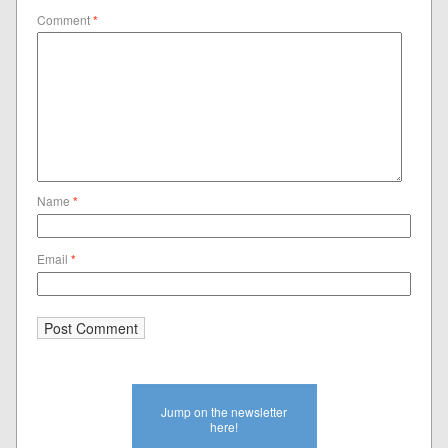
Comment
*
Name
*
Email
*
Jump on the newsletter
here!