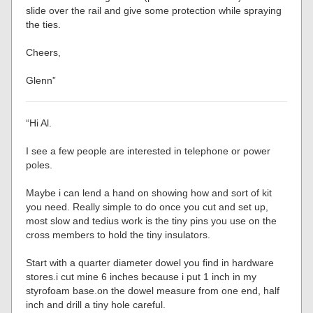
slide over the rail and give some protection while spraying
the ties.
Cheers,
Glenn”
“Hi Al.
I see a few people are interested in telephone or power
poles.
Maybe i can lend a hand on showing how and sort of kit
you need. Really simple to do once you cut and set up,
most slow and tedius work is the tiny pins you use on the
cross members to hold the tiny insulators.
Start with a quarter diameter dowel you find in hardware
stores.i cut mine 6 inches because i put 1 inch in my
styrofoam base.on the dowel measure from one end, half
inch and drill a tiny hole careful.