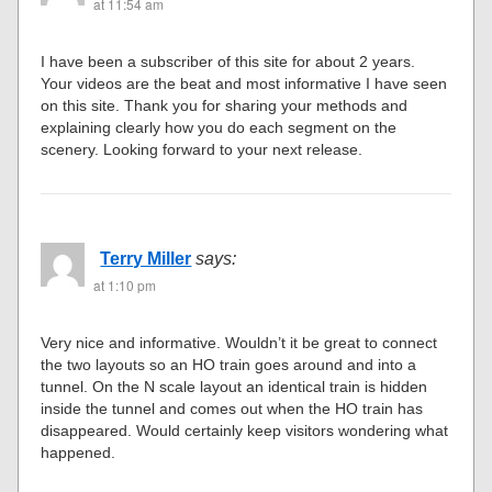
at 11:54 am
I have been a subscriber of this site for about 2 years.
Your videos are the beat and most informative I have seen
on this site. Thank you for sharing your methods and
explaining clearly how you do each segment on the
scenery. Looking forward to your next release.
Terry Miller
says:
at 1:10 pm
Very nice and informative. Wouldn’t it be great to connect
the two layouts so an HO train goes around and into a
tunnel. On the N scale layout an identical train is hidden
inside the tunnel and comes out when the HO train has
disappeared. Would certainly keep visitors wondering what
happened.