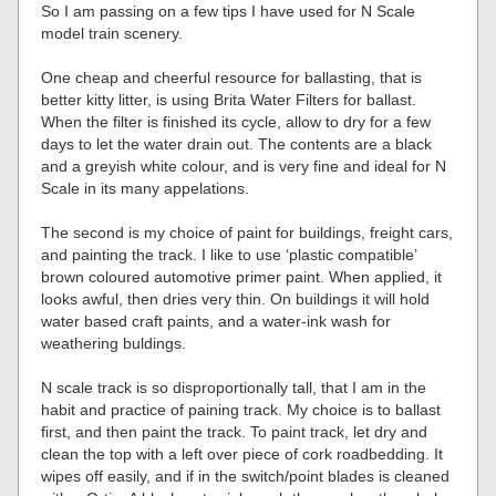
So I am passing on a few tips I have used for N Scale
model train scenery.
One cheap and cheerful resource for ballasting, that is
better kitty litter, is using Brita Water Filters for ballast.
When the filter is finished its cycle, allow to dry for a few
days to let the water drain out. The contents are a black
and a greyish white colour, and is very fine and ideal for N
Scale in its many appelations.
The second is my choice of paint for buildings, freight cars,
and painting the track. I like to use ‘plastic compatible’
brown coloured automotive primer paint. When applied, it
looks awful, then dries very thin. On buildings it will hold
water based craft paints, and a water-ink wash for
weathering buldings.
N scale track is so disproportionally tall, that I am in the
habit and practice of paining track. My choice is to ballast
first, and then paint the track. To paint track, let dry and
clean the top with a left over piece of cork roadbedding. It
wipes off easily, and if in the switch/point blades is cleaned