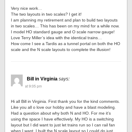
Very nice work…
The two layouts in two scales? I get it!
I am planning my retirement and plan to build two layouts
in two scales… This has been on my mind for a while now.
I model HO standard gauge and O scale narrow gauge!
Love Terry Miller’s idea with the identical trains…
How come I see a Tardis as a tunnel portal on both the HO
scale and the N scale layouts to complete the illusion!
Bill in Virginia
says:
at 9:05 pm
Hi all Bill in Virginia. First thank you for the kind comments.
Like you all o love our hobby and have a blast modeling.
Had a question about why both N and HO. For me it’s
using the space I have effectively. My HO is a switching
layout but I did want to just let trains run so I can rail fan
when I want. I built the N scale layout so I could do just