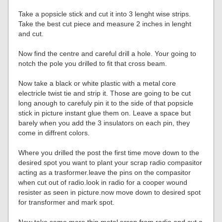
Take a popsicle stick and cut it into 3 lenght wise strips.
Take the best cut piece and measure 2 inches in lenght
and cut.
Now find the centre and careful drill a hole. Your going to
notch the pole you drilled to fit that cross beam.
Now take a black or white plastic with a metal core
electricle twist tie and strip it. Those are going to be cut
long anough to carefuly pin it to the side of that popsicle
stick in picture instant glue them on. Leave a space but
barely when you add the 3 insulators on each pin, they
come in diffrent colors.
Where you drilled the post the first time move down to the
desired spot you want to plant your scrap radio compasitor
acting as a trasformer.leave the pins on the compasitor
when cut out of radio.look in radio for a cooper wound
resister as seen in picture.now move down to desired spot
for transformer and mark spot.