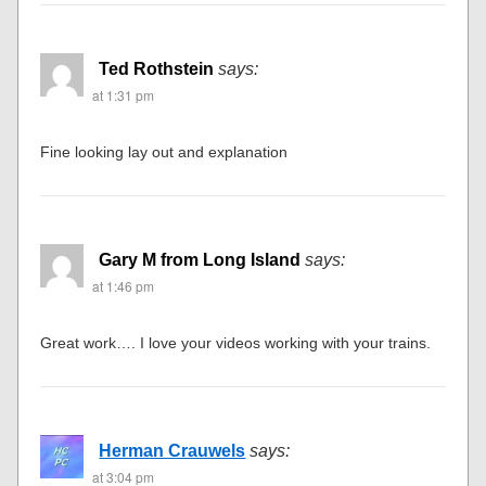
Ted Rothstein
says:
at 1:31 pm
Fine looking lay out and explanation
Gary M from Long Island
says:
at 1:46 pm
Great work…. I love your videos working with your trains.
Herman Crauwels
says:
at 3:04 pm