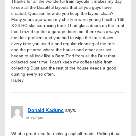
Thanks for all the wonderful train layouts it makes my day
to see all the Beautiful layouts that all you guys have
created, Question how do you keep the layout clean?
Many years ago when my children were young I built a 16ft
X 3ft HO slot car racing track I had glass doors on the front
that I razed up like a garage doors but there was always
the dust problem and you had to wipe the track down
every time you used it and regular cleaning of the rails,
and the pit area where the hauler and other cars set
began to all look like a Barn Find from all the Dust that
collected over time, I can’t keep my coffee table from
collecting Dust and the rest of the house needs a good
dusting every so often.
Harley
Donald Kadunc
says:
at 3:47 pm
What a great idea for making asphalt roads. Rolling it out