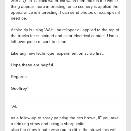
with a Q-tip. A black water-ink wash then makes the whole
thing appear more interesting, once scenery is applied the
appearance is interesting. I can send photos of examples if
need be.
A third tip is using WAHL hairclipper oil applied to the top of
the tracks for sustained and clear electrical contact. Use a
left over piece of cork to clean…
Like any new technique, experiment on scrap first.
Hope these are helpful
Regards
Geoffrey”
“Al,
as a follow-up to spray painting the ties brown, IF you take
a drinking straw and using a sharp knife,
slice the straw length wise (put a slit in the straw) this will