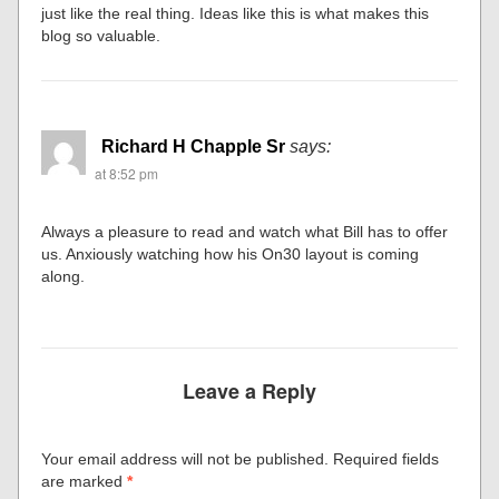
just like the real thing. Ideas like this is what makes this
blog so valuable.
Richard H Chapple Sr
says:
at 8:52 pm
Always a pleasure to read and watch what Bill has to offer
us. Anxiously watching how his On30 layout is coming
along.
Leave a Reply
Your email address will not be published.
Required fields
are marked
*