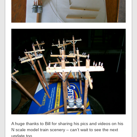
A huge thanks to Bill for sharing his pics and videos on his
N scale model train scenery – can’t wait to see the next
update too.