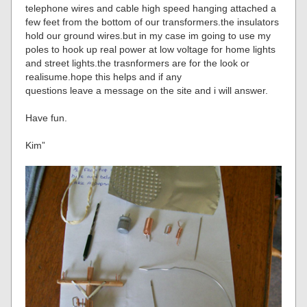
telephone wires and cable high speed hanging attached a
few feet from the bottom of our transformers.the insulators
hold our ground wires.but in my case im going to use my
poles to hook up real power at low voltage for home lights
and street lights.the trasnformers are for the look or
realisume.hope this helps and if any
questions leave a message on the site and i will answer.
Have fun.
Kim”