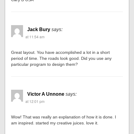
Jack Bury
says:
at 11:54 am
Great layout. You have accomplished a lot in a short
period of time. The roads look good. Did you use any
particular program to design them?
Victor A Unnone
says:
at 12:01 pm
Wow! That was really an explanation of how it is done. I
am inspired. started my creative juices. love it.