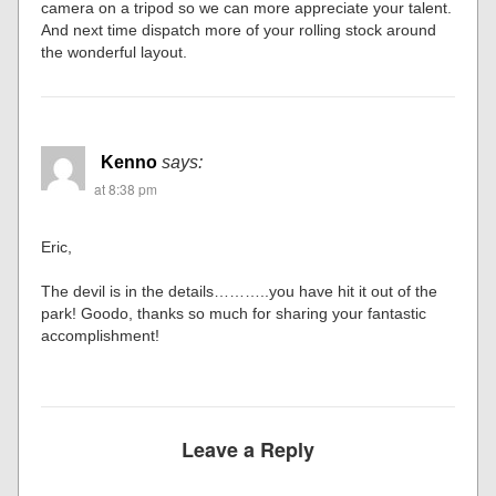
camera on a tripod so we can more appreciate your talent.
And next time dispatch more of your rolling stock around
the wonderful layout.
Kenno
says:
at 8:38 pm
Eric,
The devil is in the details………..you have hit it out of the
park! Goodo, thanks so much for sharing your fantastic
accomplishment!
Leave a Reply