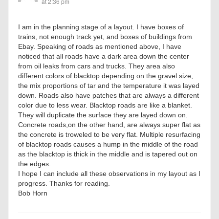
at 2:36 pm
I am in the planning stage of a layout. I have boxes of
trains, not enough track yet, and boxes of buildings from
Ebay. Speaking of roads as mentioned above, I have
noticed that all roads have a dark area down the center
from oil leaks from cars and trucks. They area also
different colors of blacktop depending on the gravel size,
the mix proportions of tar and the temperature it was layed
down. Roads also have patches that are always a different
color due to less wear. Blacktop roads are like a blanket.
They will duplicate the surface they are layed down on.
Concrete roads,on the other hand, are always super flat as
the concrete is troweled to be very flat. Multiple resurfacing
of blacktop roads causes a hump in the middle of the road
as the blacktop is thick in the middle and is tapered out on
the edges.
I hope I can include all these observations in my layout as I
progress. Thanks for reading.
Bob Horn