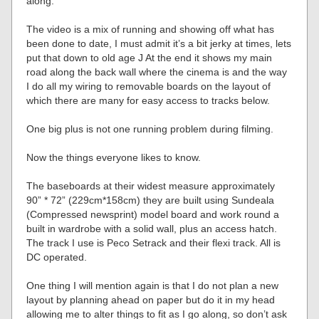
along.
The video is a mix of running and showing off what has
been done to date, I must admit it’s a bit jerky at times, lets
put that down to old age J At the end it shows my main
road along the back wall where the cinema is and the way
I do all my wiring to removable boards on the layout of
which there are many for easy access to tracks below.
One big plus is not one running problem during filming.
Now the things everyone likes to know.
The baseboards at their widest measure approximately
90” * 72” (229cm*158cm) they are built using Sundeala
(Compressed newsprint) model board and work round a
built in wardrobe with a solid wall, plus an access hatch.
The track I use is Peco Setrack and their flexi track. All is
DC operated.
One thing I will mention again is that I do not plan a new
layout by planning ahead on paper but do it in my head
allowing me to alter things to fit as I go along, so don’t ask