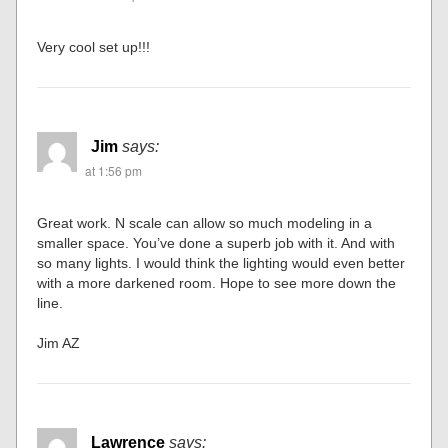
Very cool set up!!!
Jim
says:
at 1:56 pm
Great work. N scale can allow so much modeling in a
smaller space. You’ve done a superb job with it. And with
so many lights. I would think the lighting would even better
with a more darkened room. Hope to see more down the
line.
Jim AZ
Lawrence
says: