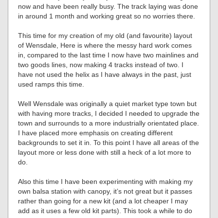
now and have been really busy. The track laying was done
in around 1 month and working great so no worries there.
This time for my creation of my old (and favourite) layout
of Wensdale, Here is where the messy hard work comes
in, compared to the last time I now have two mainlines and
two goods lines, now making 4 tracks instead of two. I
have not used the helix as I have always in the past, just
used ramps this time.
Well Wensdale was originally a quiet market type town but
with having more tracks, I decided I needed to upgrade the
town and surrounds to a more industrially orientated place.
I have placed more emphasis on creating different
backgrounds to set it in. To this point I have all areas of the
layout more or less done with still a heck of a lot more to
do.
Also this time I have been experimenting with making my
own balsa station with canopy, it’s not great but it passes
rather than going for a new kit (and a lot cheaper I may
add as it uses a few old kit parts). This took a while to do