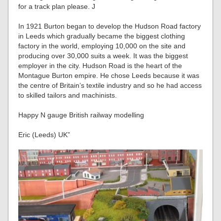
for a track plan please. J
In 1921 Burton began to develop the Hudson Road factory
in Leeds which gradually became the biggest clothing
factory in the world, employing 10,000 on the site and
producing over 30,000 suits a week. It was the biggest
employer in the city. Hudson Road is the heart of the
Montague Burton empire. He chose Leeds because it was
the centre of Britain’s textile industry and so he had access
to skilled tailors and machinists.
Happy N gauge British railway modelling
Eric (Leeds) UK”