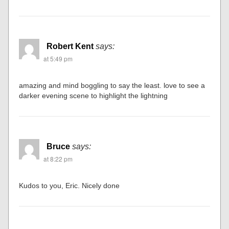
Robert Kent
says:
at 5:49 pm
amazing and mind boggling to say the least. love to see a
darker evening scene to highlight the lightning
Bruce
says:
at 8:22 pm
Kudos to you, Eric. Nicely done