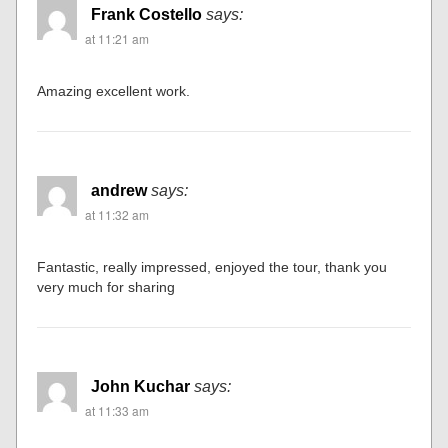
Frank Costello
says:
at 11:21 am
Amazing excellent work.
andrew
says:
at 11:32 am
Fantastic, really impressed, enjoyed the tour, thank you
very much for sharing
John Kuchar
says:
at 11:33 am