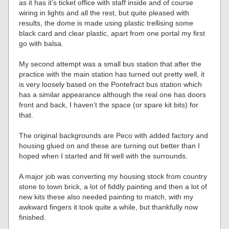
as it has it’s ticket office with staff inside and of course
wiring in lights and all the rest, but quite pleased with
results, the dome is made using plastic trellising some
black card and clear plastic, apart from one portal my first
go with balsa.
My second attempt was a small bus station that after the
practice with the main station has turned out pretty well, it
is very loosely based on the Pontefract bus station which
has a similar appearance although the real one has doors
front and back, I haven’t the space (or spare kit bits) for
that.
The original backgrounds are Peco with added factory and
housing glued on and these are turning out better than I
hoped when I started and fit well with the surrounds.
A major job was converting my housing stock from country
stone to town brick, a lot of fiddly painting and then a lot of
new kits these also needed painting to match, with my
awkward fingers it took quite a while, but thankfully now
finished.