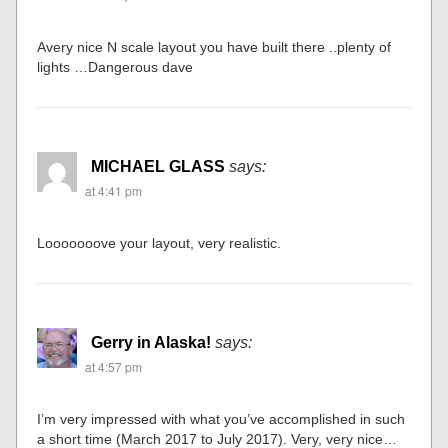
Avery nice N scale layout you have built there ..plenty of
lights …Dangerous dave
MICHAEL GLASS
says:
at 4:41 pm
Looooooove your layout, very realistic.
Gerry in Alaska!
says:
at 4:57 pm
I’m very impressed with what you’ve accomplished in such
a short time (March 2017 to July 2017). Very, very nice…