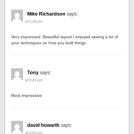
Mike Richardson
says:
at 2:38 pm
Very impressed. Beautiful layout I enjoyed seeing a lot of
your techniques on how you built things.
Tony
says:
at 3:43 pm
Most impressive
david howarth
says:
at 4:03 pm