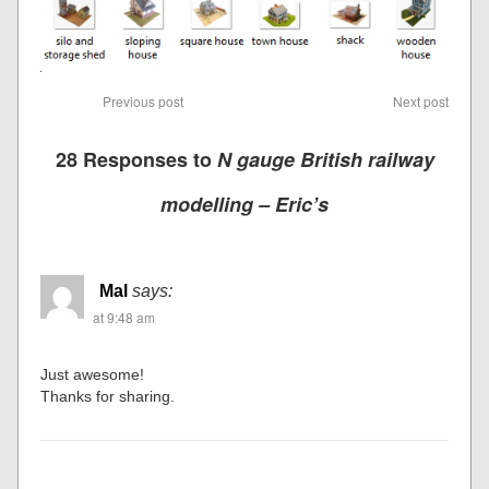
Previous post
Next post
28 Responses to
N gauge British railway
modelling – Eric’s
Mal
says:
at 9:48 am
Just awesome!
Thanks for sharing.