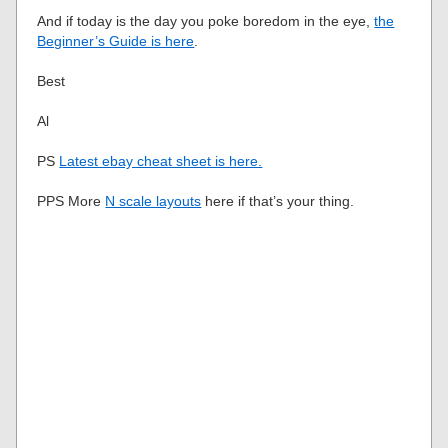
And if today is the day you poke boredom in the eye,
the
Beginner’s Guide is here
.
Best
Al
PS
Latest ebay cheat sheet is here.
PPS More
N scale layouts
here if that’s your thing.