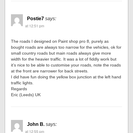
Postie7
says:
at 12:51 pm
The roads I designed on Paint shop pro 8, purely as
bought roads are always too narrow for the vehicles, ok for
small country roads but main roads always give more
width for the heavier traffic. It was a lot of fiddly work but
it’s nice to be able to customise your roads, note the roads
at the front are narrower for back streets.
I did have fun doing the yellow box junction at the left hand
traffic lights.
Regards
Eric (Leeds) UK
John B.
says:
at 12:55 pm