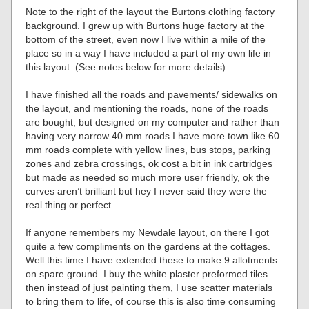
Note to the right of the layout the Burtons clothing factory
background. I grew up with Burtons huge factory at the
bottom of the street, even now I live within a mile of the
place so in a way I have included a part of my own life in
this layout. (See notes below for more details).
I have finished all the roads and pavements/ sidewalks on
the layout, and mentioning the roads, none of the roads
are bought, but designed on my computer and rather than
having very narrow 40 mm roads I have more town like 60
mm roads complete with yellow lines, bus stops, parking
zones and zebra crossings, ok cost a bit in ink cartridges
but made as needed so much more user friendly, ok the
curves aren’t brilliant but hey I never said they were the
real thing or perfect.
If anyone remembers my Newdale layout, on there I got
quite a few compliments on the gardens at the cottages.
Well this time I have extended these to make 9 allotments
on spare ground. I buy the white plaster preformed tiles
then instead of just painting them, I use scatter materials
to bring them to life, of course this is also time consuming