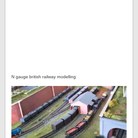
N gauge british railway modelling: