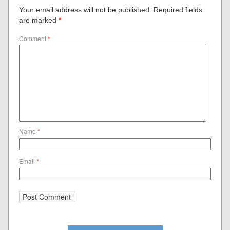
Your email address will not be published.
Required fields
are marked
*
Comment
*
Name
*
Email
*