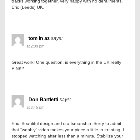
tracks working together, very happy with no derailments.
Eric (Leeds) UK.
tom in az
says:
at 2:03 pm
Great work! One question, is everything in the UK really
PINK?
Don Bartletti
says:
at 3:45 pm
Eric: Beautiful design and craftsmanship. Sorry to admit
that “wobbly” video makes your piece a little to irritating; I
stopped watching after less than a minute. Stabilize your