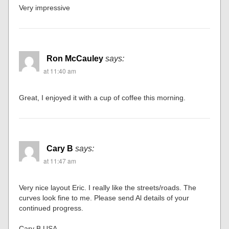
Very impressive
Ron McCauley
says:
at 11:40 am
Great, I enjoyed it with a cup of coffee this morning.
Cary B
says:
at 11:47 am
Very nice layout Eric. I really like the streets/roads. The
curves look fine to me. Please send Al details of your
continued progress.
Cary B USA