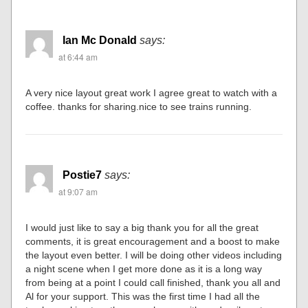
Ian Mc Donald
says:
at 6:44 am
A very nice layout great work I agree great to watch with a
coffee. thanks for sharing.nice to see trains running.
Postie7
says:
at 9:07 am
I would just like to say a big thank you for all the great
comments, it is great encouragement and a boost to make
the layout even better. I will be doing other videos including
a night scene when I get more done as it is a long way
from being at a point I could call finished, thank you all and
Al for your support. This was the first time I had all the