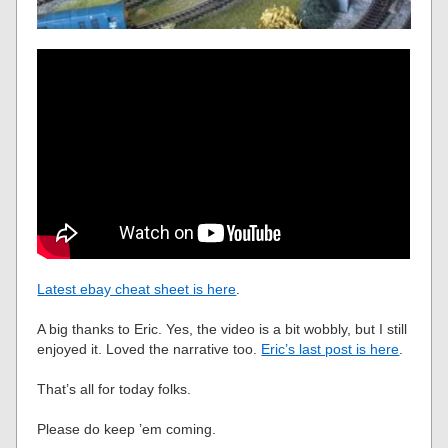
Latest ebay cheat sheet is here
.
A big thanks to Eric. Yes, the video is a bit wobbly, but I still
enjoyed it. Loved the narrative too.
Eric’s last post is here
.
That’s all for today folks.
Please do keep ’em coming.