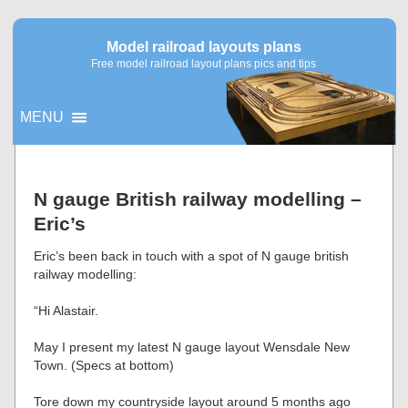
Model railroad layouts plans
Free model railroad layout plans pics and tips
MENU
▼
N gauge British railway modelling –
Eric’s
▼
Eric’s been back in touch with a spot of N gauge british
railway modelling:
“Hi Alastair.
May I present my latest N gauge layout Wensdale New
Town. (Specs at bottom)
Tore down my countryside layout around 5 months ago