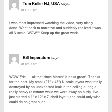
Tom Keller NJ, USA
says:
at 11:02 pm
I was most impressed watching the video, very nicely
done. Went back to narrative and suddenly realized it was
all N scale! WOW!!! Keep up the great work.
Bill Imperatore
says:
at 12:05 am
WOW Eric!!!…all that since March! It looks great!. Thanks
for the post. My small (27″ x 48″) N scale layout was totally
destroyed by an unexpected leak in the ceiling during a
really heavy rainstorm while we were away on a trip. I’ve
just started a 1″ x 12″ x 7′ shelf layout and could only wish I
could do as great a job.