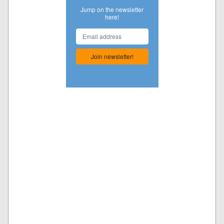
Jump on the newsletter
here!