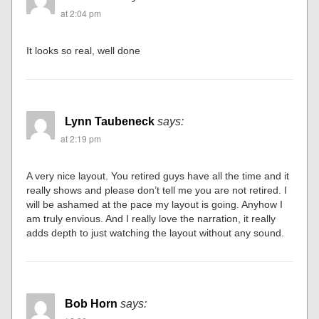
at 2:04 pm
It looks so real, well done
Lynn Taubeneck
says:
at 2:19 pm
A very nice layout. You retired guys have all the time and it
really shows and please don’t tell me you are not retired. I
will be ashamed at the pace my layout is going. Anyhow I
am truly envious. And I really love the narration, it really
adds depth to just watching the layout without any sound.
Bob Horn
says: