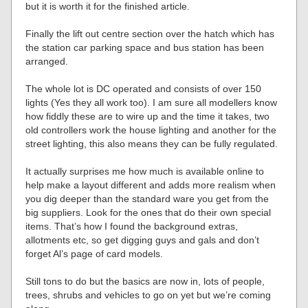
but it is worth it for the finished article.
Finally the lift out centre section over the hatch which has
the station car parking space and bus station has been
arranged.
The whole lot is DC operated and consists of over 150
lights (Yes they all work too). I am sure all modellers know
how fiddly these are to wire up and the time it takes, two
old controllers work the house lighting and another for the
street lighting, this also means they can be fully regulated.
It actually surprises me how much is available online to
help make a layout different and adds more realism when
you dig deeper than the standard ware you get from the
big suppliers. Look for the ones that do their own special
items. That’s how I found the background extras,
allotments etc, so get digging guys and gals and don’t
forget Al’s page of card models.
Still tons to do but the basics are now in, lots of people,
trees, shrubs and vehicles to go on yet but we’re coming