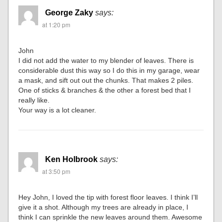
George Zaky
says:
at 1:20 pm
John
I did not add the water to my blender of leaves. There is
considerable dust this way so I do this in my garage, wear
a mask, and sift out out the chunks. That makes 2 piles.
One of sticks & branches & the other a forest bed that I
really like.
Your way is a lot cleaner.
Ken Holbrook
says:
at 3:50 pm
Hey John, I loved the tip with forest floor leaves. I think I’ll
give it a shot. Although my trees are already in place, I
think I can sprinkle the new leaves around them. Awesome