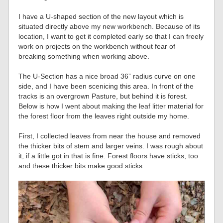
I have a U-shaped section of the new layout which is
situated directly above my new workbench. Because of its
location, I want to get it completed early so that I can freely
work on projects on the workbench without fear of
breaking something when working above.
The U-Section has a nice broad 36” radius curve on one
side, and I have been scenicing this area. In front of the
tracks is an overgrown Pasture, but behind it is forest.
Below is how I went about making the leaf litter material for
the forest floor from the leaves right outside my home.
First, I collected leaves from near the house and removed
the thicker bits of stem and larger veins. I was rough about
it, if a little got in that is fine. Forest floors have sticks, too
and these thicker bits make good sticks.