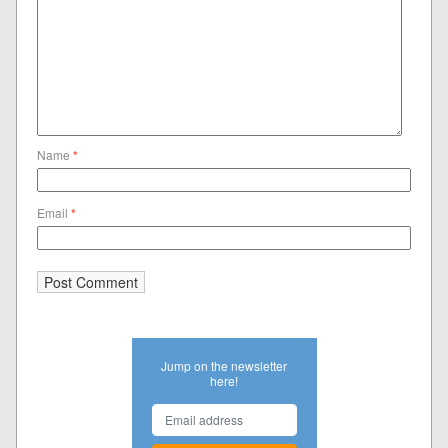
Name
*
Email
*
Jump on the newsletter
here!