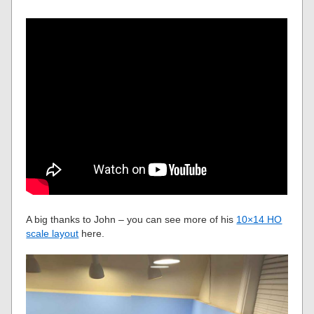
A big thanks to John – you can see more of his
10×14 HO
scale layout
here.