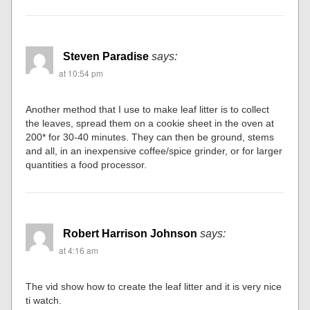
Steven Paradise
says:
at 10:54 pm
Another method that I use to make leaf litter is to collect
the leaves, spread them on a cookie sheet in the oven at
200* for 30-40 minutes. They can then be ground, stems
and all, in an inexpensive coffee/spice grinder, or for larger
quantities a food processor.
Robert Harrison Johnson
says:
at 4:16 am
The vid show how to create the leaf litter and it is very nice
ti watch.