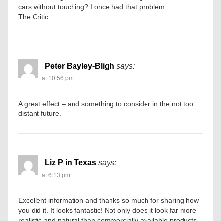
cars without touching? I once had that problem.
The Critic
Peter Bayley-Bligh
says:
at 10:56 pm
A great effect – and something to consider in the not too
distant future.
Liz P in Texas
says:
at 6:13 pm
Excellent information and thanks so much for sharing how
you did it. It looks fantastic! Not only does it look far more
realistic and natural than commercially available products,