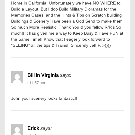
Home in California, Unfortunately we have NO WHERE to
Build a Layout, But I doo Build Military Dioramas for the
Memories Cases, and the Hints & Tips on Scratch building
Buildings & Scenery Have been a God Send to make them
So much More Realistic. Thank You & you fellow R/R’s So
much!! It has given me a way to Keep Busy & Have FUN at
the Same Time!! Know that I eagerly look forward to
“SEEING” all the tips & Trains!! Sincerely Jeff F. ;-))))
Bill in Virginia
says:
at 11:57 am
John your scenery looks fantastic!!
Erick
says: