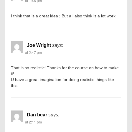
at 1:46 pm
I think that is a great idea ; But a i also think is a lot work
Joe Wright
says:
at 2:47 pm
That is so realistic! Thanks for the course on how to make
it!
U have a great imagination for doing realistic things like
this.
Dan bear
says:
at 2:11 pm