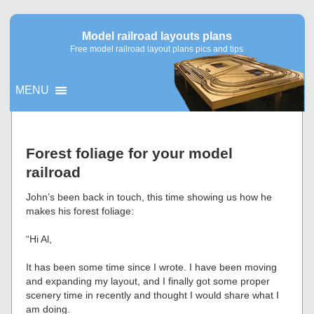
Model railroad layouts plans
Free model railroad layout plans pics and tips
MENU
▼
Forest foliage for your model
railroad
▼
John’s been back in touch, this time showing us how he
makes his forest foliage:
“Hi Al,
It has been some time since I wrote. I have been moving
and expanding my layout, and I finally got some proper
scenery time in recently and thought I would share what I
am doing.