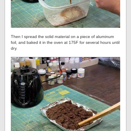
Then I spread the solid material on a piece of aluminum
foil, and baked it in the oven at 175F for several hours until
dry.