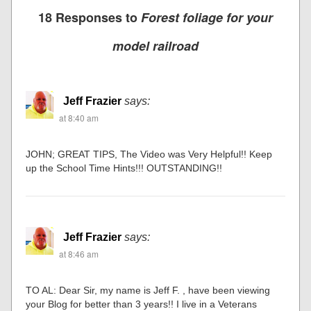
18 Responses to
Forest foliage for your
model railroad
Jeff Frazier
says:
at 8:40 am
JOHN; GREAT TIPS, The Video was Very Helpful!! Keep
up the School Time Hints!!! OUTSTANDING!!
Jeff Frazier
says:
at 8:46 am
TO AL: Dear Sir, my name is Jeff F. , have been viewing
your Blog for better than 3 years!! I live in a Veterans