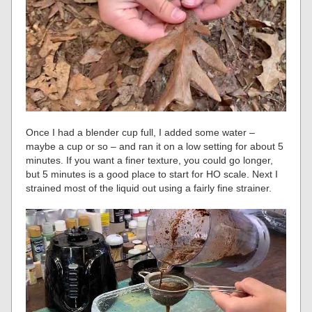
Once I had a blender cup full, I added some water –
maybe a cup or so – and ran it on a low setting for about 5
minutes. If you want a finer texture, you could go longer,
but 5 minutes is a good place to start for HO scale. Next I
strained most of the liquid out using a fairly fine strainer.