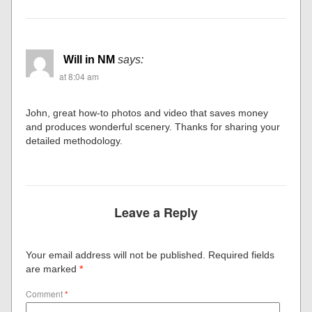
Will in NM
says:
at 8:04 am
John, great how-to photos and video that saves money
and produces wonderful scenery. Thanks for sharing your
detailed methodology.
Leave a Reply
Your email address will not be published.
Required fields
are marked
*
Comment
*