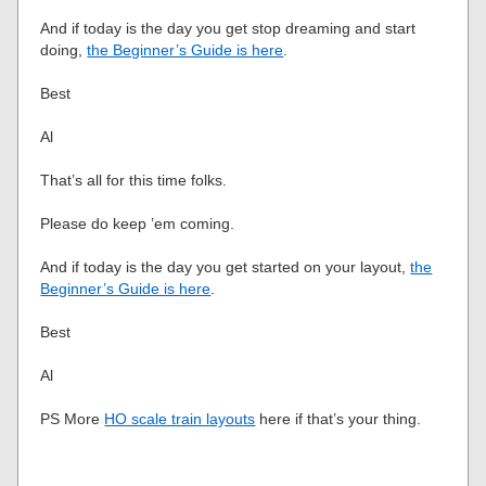
And if today is the day you get stop dreaming and start
doing,
the Beginner’s Guide is here
.
Best
Al
That’s all for this time folks.
Please do keep ’em coming.
And if today is the day you get started on your layout,
the
Beginner’s Guide is here
.
Best
Al
PS More
HO scale train layouts
here if that’s your thing.