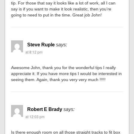
tip. For those that say it looks like a lot of work, all I can
say is if you want to make it look realistic, then you’re
going to need to put in the time. Great job John!
Steve Ruple
says:
at 8:12 pm
Awesome John, thank you for the wonderful tips I really
appreciate it. If you have more tips I would be interested in
seeing them. Again, thank you very very much !!!!!
Robert E Brady
says:
at 12:03 pm
Is there enough room on all those straight tracks to fit box