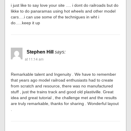
i just like to say love your site …. i dont do railroads but do
likke to do panaramas using hot wheels and other model
cars….i can use some of the technigues in wht i
do…..keep it up
Stephen Hill
says:
at 11:14 am
Remarkable talent and Ingenuity . We have to remember
that years ago model railroad enthusiasts had to create
from scratch and resource, there was no manufactured
stuff , just the trains track and good old plastiville. Great
idea and great tutorial , the challenge met and the results
are truly remarkable, thanks for sharing . Wonderful layout
.