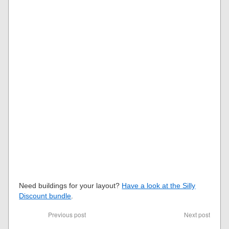
Need buildings for your layout?
Have a look at the Silly
Discount bundle
.
Previous post
Next post