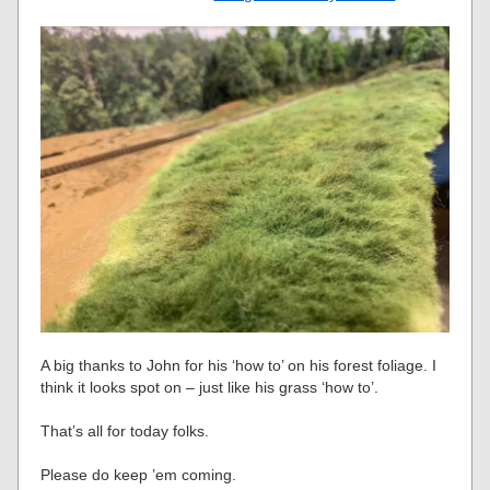
A big thanks to John for his ‘how to’ on his forest foliage. I
think it looks spot on – just like his grass ‘how to’.
That’s all for today folks.
Please do keep ’em coming.