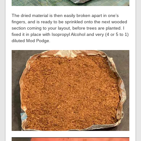
The dried material is then easily broken apart in one’s
fingers, and is ready to be sprinkled onto the next wooded
section coming to your layout, before trees are planted. I
fixed it in place with Isopropyl Alcohol and very (4 or 5 to 1)
diluted Mod Podge.