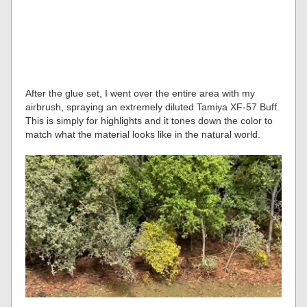
After the glue set, I went over the entire area with my
airbrush, spraying an extremely diluted Tamiya XF-57 Buff.
This is simply for highlights and it tones down the color to
match what the material looks like in the natural world.