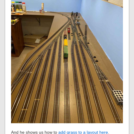
And he shows us how to
add grass to a layout here
.