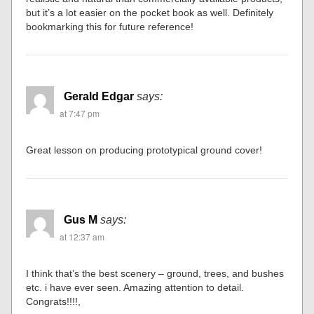
but it’s a lot easier on the pocket book as well. Definitely
bookmarking this for future reference!
Gerald Edgar
says:
at 7:47 pm
Great lesson on producing prototypical ground cover!
Gus M
says:
at 12:37 am
I think that’s the best scenery – ground, trees, and bushes
etc. i have ever seen. Amazing attention to detail.
Congrats!!!!,