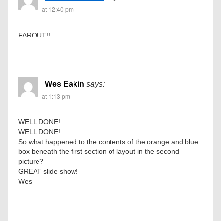
at 12:40 pm
FAROUT!!
Wes Eakin
says:
at 1:13 pm
WELL DONE!
WELL DONE!
So what happened to the contents of the orange and blue
box beneath the first section of layout in the second
picture?
GREAT slide show!
Wes