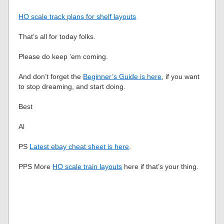
HO scale track plans for shelf layouts
That’s all for today folks.
Please do keep ’em coming.
And don’t forget the
Beginner’s Guide is here
, if you want
to stop dreaming, and start doing.
Best
Al
PS
Latest ebay cheat sheet is here
.
PPS More
HO scale train layouts
here if that’s your thing.