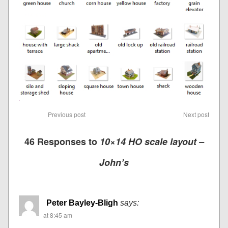
Previous post
Next post
46 Responses to
10×14 HO scale layout –
John’s
Peter Bayley-Bligh
says:
at 8:45 am