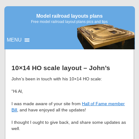
Model railroad layouts plans
Free model railroad layout plans pics and tips
MENU
▼
10×14 HO scale layout – John’s
▼
John’s been in touch with his 10×14 HO scale:
“Hi Al,
I was made aware of your site from
Hall of Fame member
Bill
, and have enjoyed all the updates!
I thought I ought to give back, and share some updates as
well.