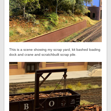
This is a scene showing my scrap yard, kit bashed loading
dock and crane and scratchbuilt scrap pile.