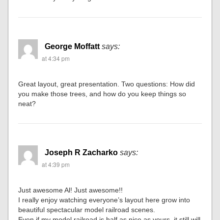
George Moffatt
says:
at 4:34 pm
Great layout, great presentation. Two questions: How did
you make those trees, and how do you keep things so
neat?
Joseph R Zacharko
says:
at 4:39 pm
Just awesome Al! Just awesome!!
I really enjoy watching everyone’s layout here grow into
beautiful spectacular model railroad scenes.
Even if my model railroad is half as nice as yours, it still will