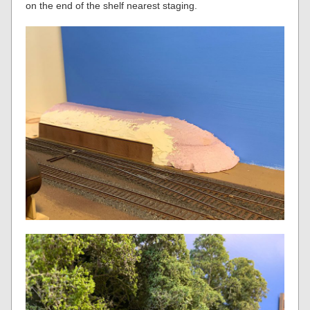
on the end of the shelf nearest staging.