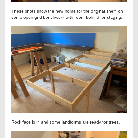
These shots show the new home for the original shelf, on
some open grid benchwork with room behind for staging.
Rock face is in and some landforms are ready for trees.