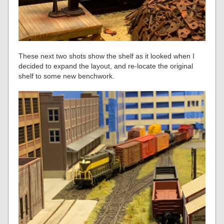
These next two shots show the shelf as it looked when I
decided to expand the layout, and re-locate the original
shelf to some new benchwork.