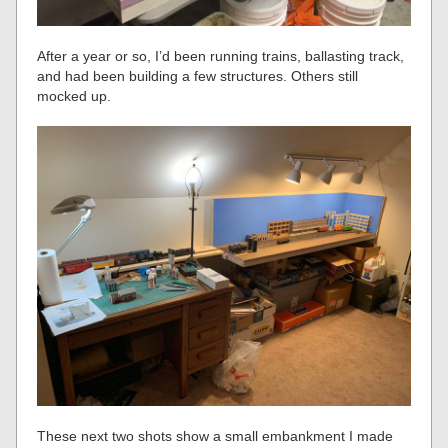
After a year or so, I’d been running trains, ballasting track,
and had been building a few structures. Others still
mocked up.
These next two shots show a small embankment I made