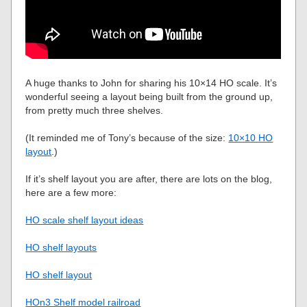
A huge thanks to John for sharing his 10×14 HO scale. It’s
wonderful seeing a layout being built from the ground up,
from pretty much three shelves.
(It reminded me of Tony’s because of the size:
10×10 HO
layout
.)
If it’s shelf layout you are after, there are lots on the blog,
here are a few more:
HO scale shelf layout ideas
HO shelf layouts
HO shelf layout
HOn3 Shelf model railroad