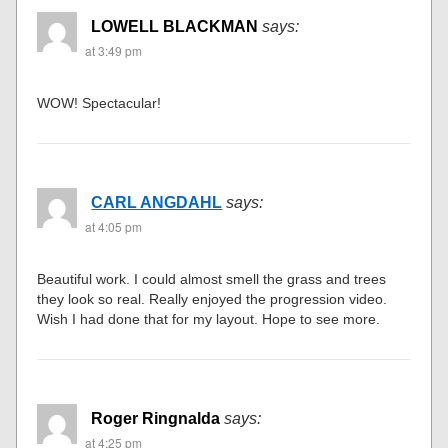
LOWELL BLACKMAN
says:
at 3:49 pm
WOW! Spectacular!
CARL ANGDAHL
says:
at 4:05 pm
Beautiful work. I could almost smell the grass and trees
they look so real. Really enjoyed the progression video.
Wish I had done that for my layout. Hope to see more.
Roger Ringnalda
says:
at 4:25 pm