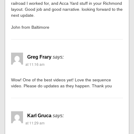
railroad I worked for, and Acca Yard stuff in your Richmond
layout. Good job and good narrative. looking forward to the
next update.
John from Baltimore
Greg Frary
says:
at 11:16 am
Wow! One of the best videos yet! Love the sequence
video. Please do updates as they happen. Thank you
Karl Gruca
says:
at 11:29 am