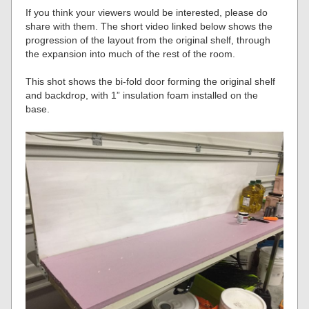
If you think your viewers would be interested, please do
share with them. The short video linked below shows the
progression of the layout from the original shelf, through
the expansion into much of the rest of the room.
This shot shows the bi-fold door forming the original shelf
and backdrop, with 1” insulation foam installed on the
base.