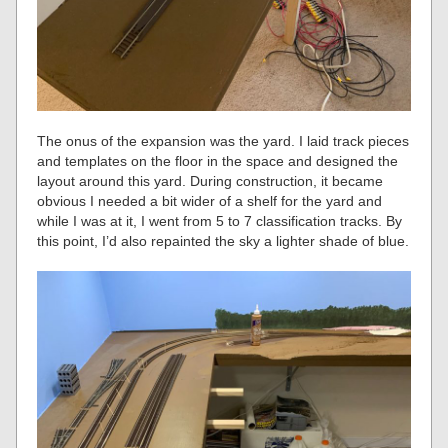
The onus of the expansion was the yard. I laid track pieces
and templates on the floor in the space and designed the
layout around this yard. During construction, it became
obvious I needed a bit wider of a shelf for the yard and
while I was at it, I went from 5 to 7 classification tracks. By
this point, I’d also repainted the sky a lighter shade of blue.