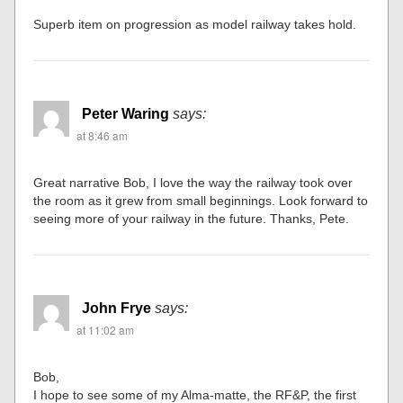
Superb item on progression as model railway takes hold.
Peter Waring
says:
at 8:46 am
Great narrative Bob, I love the way the railway took over
the room as it grew from small beginnings. Look forward to
seeing more of your railway in the future. Thanks, Pete.
John Frye
says:
at 11:02 am
Bob,
I hope to see some of my Alma-matte, the RF&P, the first