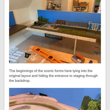
The beginnings of the scenic forms here tying into the
original layout and hiding the entrance to staging through
the backdrop.