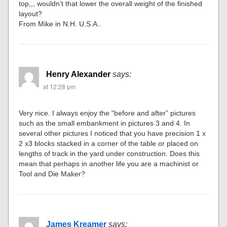
top,,, wouldn’t that lower the overall weight of the finished
layout?
From Mike in N.H. U.S.A..
Henry Alexander
says:
at 12:28 pm
Very nice. I always enjoy the “before and after” pictures
such as the small embankment in pictures 3 and 4. In
several other pictures I noticed that you have precision 1 x
2 x3 blocks stacked in a corner of the table or placed on
lengths of track in the yard under construction. Does this
mean that perhaps in another life you are a machinist or
Tool and Die Maker?
James Kreamer
says: