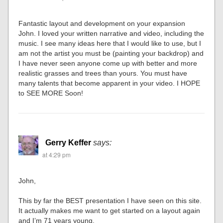
Fantastic layout and development on your expansion
John. I loved your written narrative and video, including the
music. I see many ideas here that I would like to use, but I
am not the artist you must be (painting your backdrop) and
I have never seen anyone come up with better and more
realistic grasses and trees than yours. You must have
many talents that become apparent in your video. I HOPE
to SEE MORE Soon!
Gerry Keffer
says:
at 4:29 pm
John,
This by far the BEST presentation I have seen on this site.
It actually makes me want to get started on a layout again
and I’m 71 years young.