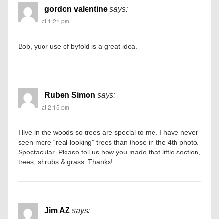
gordon valentine
says:
at 1:21 pm
Bob, yuor use of byfold is a great idea.
Ruben Simon
says:
at 2:15 pm
I live in the woods so trees are special to me. I have never
seen more “real-looking” trees than those in the 4th photo.
Spectacular. Please tell us how you made that little section,
trees, shrubs & grass. Thanks!
Jim AZ
says: