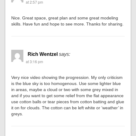
at 2:57 pm
Nice. Great space, great plan and some great modeling
skills. Have fun and hope to see more. Thanks for sharing.
Rich Wentzel
says:
at 3:16 pm
Very nice video showing the progression. My only criticism
is the blue sky is too homogenous. Use some lighter blue
in areas, maybe a cloud or two with some grey mixed in
and if you want to get some relief from the flat appearance
use cotton balls or tear pieces from cotton batting and glue
it on for clouds. The cotton can be left white or ‘weather’ in
greys.