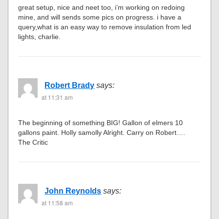
great setup, nice and neet too, i’m working on redoing
mine, and will sends some pics on progress. i have a
query,what is an easy way to remove insulation from led
lights, charlie.
Robert Brady
says:
at 11:31 am
The beginning of something BIG! Gallon of elmers 10
gallons paint. Holly samolly Alright. Carry on Robert….
The Critic
John Reynolds
says:
at 11:58 am