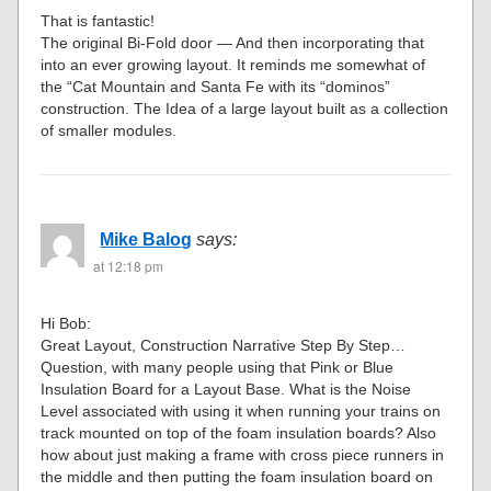
That is fantastic!
The original Bi-Fold door — And then incorporating that
into an ever growing layout. It reminds me somewhat of
the “Cat Mountain and Santa Fe with its “dominos”
construction. The Idea of a large layout built as a collection
of smaller modules.
Mike Balog
says:
at 12:18 pm
Hi Bob:
Great Layout, Construction Narrative Step By Step…
Question, with many people using that Pink or Blue
Insulation Board for a Layout Base. What is the Noise
Level associated with using it when running your trains on
track mounted on top of the foam insulation boards? Also
how about just making a frame with cross piece runners in
the middle and then putting the foam insulation board on