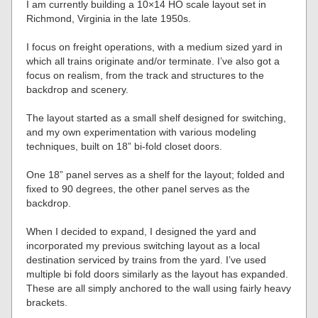
I am currently building a 10×14 HO scale layout set in
Richmond, Virginia in the late 1950s.
I focus on freight operations, with a medium sized yard in
which all trains originate and/or terminate. I’ve also got a
focus on realism, from the track and structures to the
backdrop and scenery.
The layout started as a small shelf designed for switching,
and my own experimentation with various modeling
techniques, built on 18” bi-fold closet doors.
One 18” panel serves as a shelf for the layout; folded and
fixed to 90 degrees, the other panel serves as the
backdrop.
When I decided to expand, I designed the yard and
incorporated my previous switching layout as a local
destination serviced by trains from the yard. I’ve used
multiple bi fold doors similarly as the layout has expanded.
These are all simply anchored to the wall using fairly heavy
brackets.