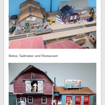
Below, Sailmaker and Restaurant