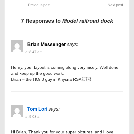
Previous post
Next post
7 Responses to
Model railroad dock
Brian Messenger
says:
at 8:47 am
Henry, your layout is coming along very nicely. Well done
and keep up the good work.
Brian – the HOn3 guy in Knysna RSA 🇿🇦
Tom Lori
says:
at 9:08 am
Hi Brian, Thank you for your super pictures, and I love