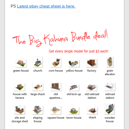
PS
Latest ebay cheat sheet is here.