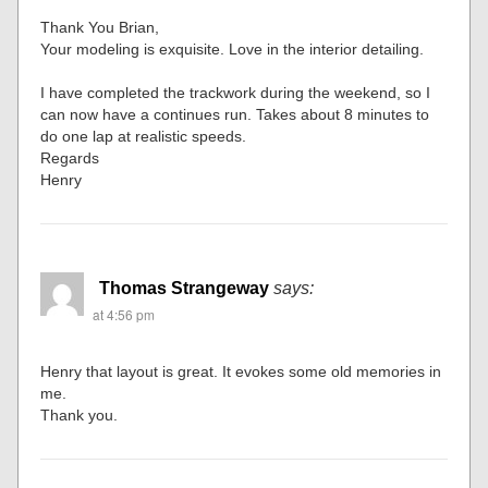
Thank You Brian,
Your modeling is exquisite. Love in the interior detailing.
I have completed the trackwork during the weekend, so I
can now have a continues run. Takes about 8 minutes to
do one lap at realistic speeds.
Regards
Henry
Thomas Strangeway
says:
at 4:56 pm
Henry that layout is great. It evokes some old memories in
me.
Thank you.