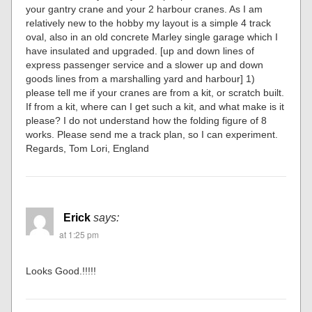
your gantry crane and your 2 harbour cranes. As I am
relatively new to the hobby my layout is a simple 4 track
oval, also in an old concrete Marley single garage which I
have insulated and upgraded. [up and down lines of
express passenger service and a slower up and down
goods lines from a marshalling yard and harbour] 1)
please tell me if your cranes are from a kit, or scratch built.
If from a kit, where can I get such a kit, and what make is it
please? I do not understand how the folding figure of 8
works. Please send me a track plan, so I can experiment.
Regards, Tom Lori, England
Erick
says:
at 1:25 pm
Looks Good.!!!!!