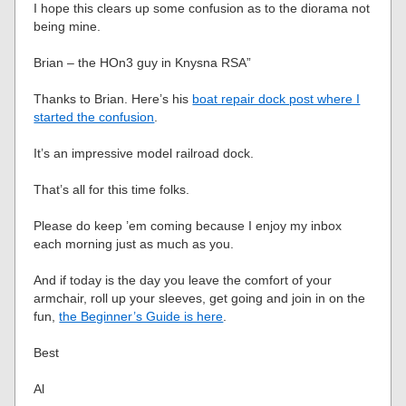
I hope this clears up some confusion as to the diorama not
being mine.
Brian – the HOn3 guy in Knysna RSA”
Thanks to Brian. Here’s his
boat repair dock post where I
started the confusion
.
It’s an impressive model railroad dock.
That’s all for this time folks.
Please do keep ’em coming because I enjoy my inbox
each morning just as much as you.
And if today is the day you leave the comfort of your
armchair, roll up your sleeves, get going and join in on the
fun,
the Beginner’s Guide is here
.
Best
Al