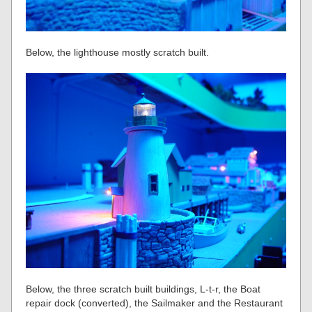
Below, the lighthouse mostly scratch built.
Below, the three scratch built buildings, L-t-r, the Boat
repair dock (converted), the Sailmaker and the Restaurant