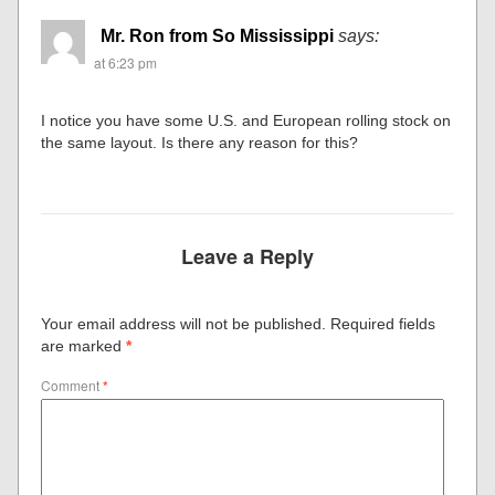
Mr. Ron from So Mississippi
says:
at 6:23 pm
I notice you have some U.S. and European rolling stock on
the same layout. Is there any reason for this?
Leave a Reply
Your email address will not be published.
Required fields
are marked
*
Comment
*