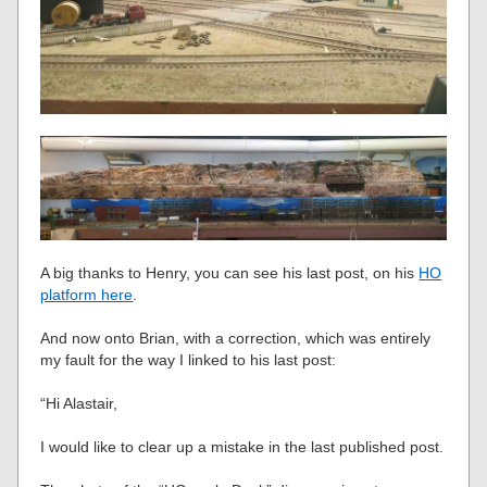
A big thanks to Henry, you can see his last post, on his
HO
platform here
.
And now onto Brian, with a correction, which was entirely
my fault for the way I linked to his last post:
“Hi Alastair,
I would like to clear up a mistake in the last published post.