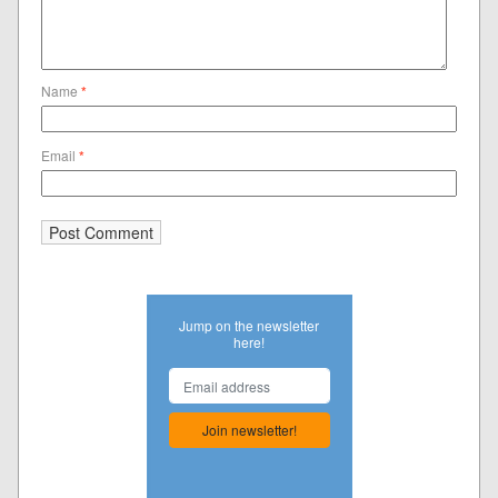
Name
*
Email
*
Jump on the newsletter
here!