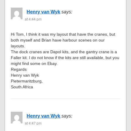
Henry van Wyk
says:
at 4:44 pm
Hi Tom, I think it was my layout that have the cranes, but
both myself and Brian have harbour scenes on our
layouts.
The dock cranes are Dapol kits, and the gantry crane is a
Faller kit. I do not know if the kits are still available, but you
might find some on Ebay.
Regards
Henry van Wyk
Pietermaritzburg,
South Africa
Henry van Wyk
says:
at 4:47 pm