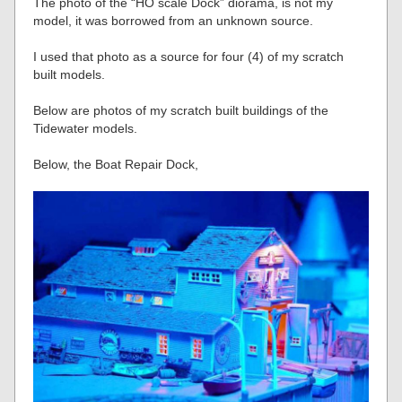
The photo of the “HO scale Dock” diorama, is not my
model, it was borrowed from an unknown source.
I used that photo as a source for four (4) of my scratch
built models.
Below are photos of my scratch built buildings of the
Tidewater models.
Below, the Boat Repair Dock,