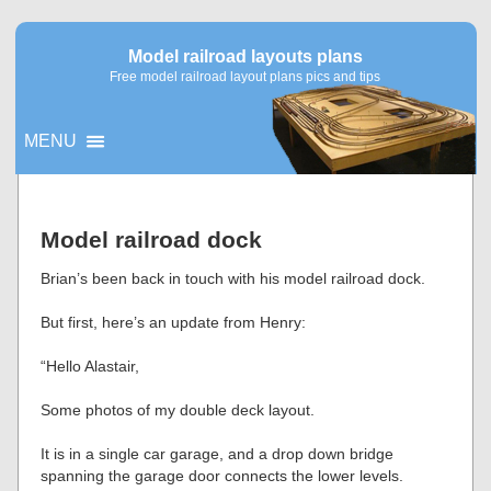
Model railroad layouts plans
Free model railroad layout plans pics and tips
MENU
▼
Model railroad dock
▼
Brian’s been back in touch with his model railroad dock.
But first, here’s an update from Henry:
“Hello Alastair,
Some photos of my double deck layout.
It is in a single car garage, and a drop down bridge
spanning the garage door connects the lower levels.