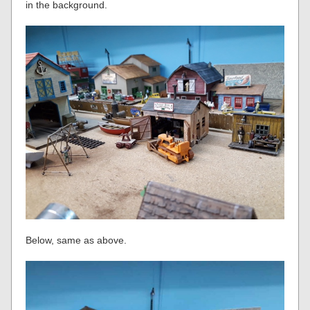
in the background.
Below, same as above.