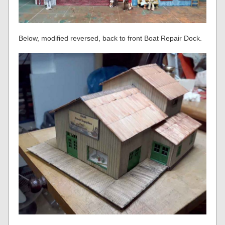
Below, modified reversed, back to front Boat Repair Dock.