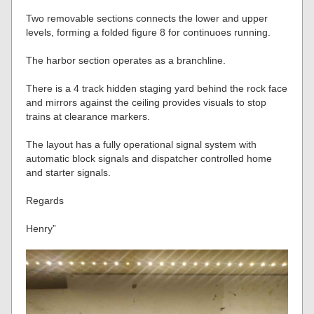
Two removable sections connects the lower and upper
levels, forming a folded figure 8 for continuoes running.
The harbor section operates as a branchline.
There is a 4 track hidden staging yard behind the rock face
and mirrors against the ceiling provides visuals to stop
trains at clearance markers.
The layout has a fully operational signal system with
automatic block signals and dispatcher controlled home
and starter signals.
Regards
Henry”