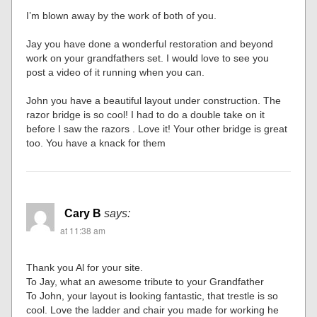
I’m blown away by the work of both of you.
Jay you have done a wonderful restoration and beyond
work on your grandfathers set. I would love to see you
post a video of it running when you can.
John you have a beautiful layout under construction. The
razor bridge is so cool! I had to do a double take on it
before I saw the razors . Love it! Your other bridge is great
too. You have a knack for them
Cary B
says:
at 11:38 am
Thank you Al for your site.
To Jay, what an awesome tribute to your Grandfather
To John, your layout is looking fantastic, that trestle is so
cool. Love the ladder and chair you made for working he