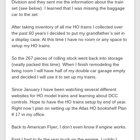
Division and they sent me the information about the train
set (see below). I learned that I was missing the baggage
car to the set.
After taking inventory of all me HO trains I collected over
the past 60 years I decided to put my grandfather’s set in
a display case. At this time I have no room or any space to
setup my HO trains.
So the 267 pieces of rolling stock went back into storage
(neatly packed this time). When I finish remodeling the
living room I will have half of my double car garage empty
and decided I will use it to set up my trains.
Since January I have been watching several different
websites for HO model trains and learning about DCC
controls. Hope to have the HO trains setup by end of year.
Right now I plan on setting up the Atlas HO bookshelf Plan
# 17 in my office.
Back to American Flyer; I don’t even know if engine works.
First I had to fix the rear truck on the engine. Luckily I