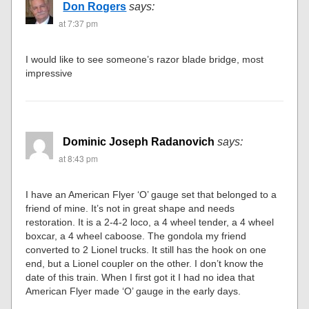
Don Rogers
says:
at 7:37 pm
I would like to see someone’s razor blade bridge, most
impressive
Dominic Joseph Radanovich
says:
at 8:43 pm
I have an American Flyer ‘O’ gauge set that belonged to a
friend of mine. It’s not in great shape and needs
restoration. It is a 2-4-2 loco, a 4 wheel tender, a 4 wheel
boxcar, a 4 wheel caboose. The gondola my friend
converted to 2 Lionel trucks. It still has the hook on one
end, but a Lionel coupler on the other. I don’t know the
date of this train. When I first got it I had no idea that
American Flyer made ‘O’ gauge in the early days.