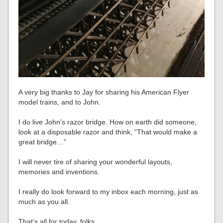
A very big thanks to Jay for sharing his American Flyer
model trains, and to John.
I do live John’s razor bridge. How on earth did someone,
look at a disposable razor and think, “That would make a
great bridge…”
I will never tire of sharing your wonderful layouts,
memories and inventions.
I really do look forward to my inbox each morning, just as
much as you all.
That’s all for today, folks.