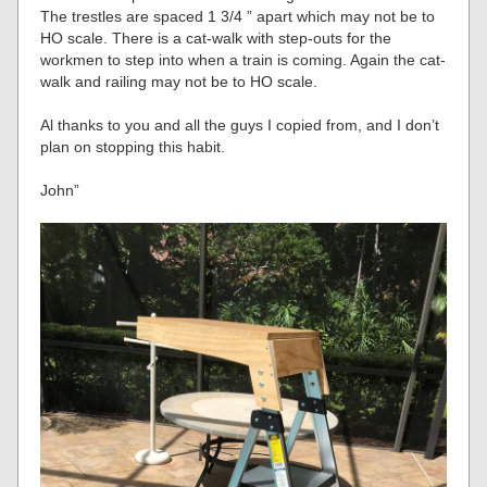
The trestles are spaced 1 3/4 ” apart which may not be to
HO scale. There is a cat-walk with step-outs for the
workmen to step into when a train is coming. Again the cat-
walk and railing may not be to HO scale.
Al thanks to you and all the guys I copied from, and I don’t
plan on stopping this habit.
John”