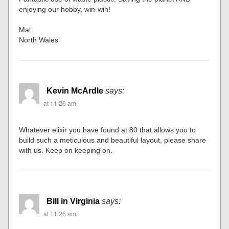
enjoying our hobby, win-win!
Mal
North Wales
Kevin McArdle
says:
at 11:26 am
Whatever elixir you have found at 80 that allows you to
build such a meticulous and beautiful layout, please share
with us. Keep on keeping on.
Bill in Virginia
says:
at 11:26 am