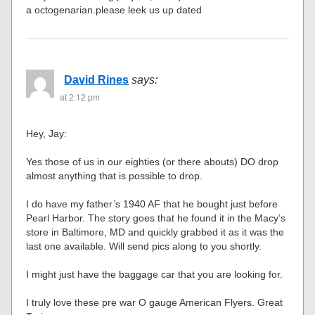
a octogenarian.please leek us up dated
David Rines
says:
at 2:12 pm
Hey, Jay:
Yes those of us in our eighties (or there abouts) DO drop
almost anything that is possible to drop.
I do have my father’s 1940 AF that he bought just before
Pearl Harbor. The story goes that he found it in the Macy’s
store in Baltimore, MD and quickly grabbed it as it was the
last one available. Will send pics along to you shortly.
I might just have the baggage car that you are looking for.
I truly love these pre war O gauge American Flyers. Great