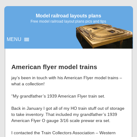
Model railroad layouts plans
Free model railroad layout plans pics and tips
MENU
▼
American flyer model trains
▼
jay’s been in touch with his American Flyer model trains –
what a collection!
“My grandfather’s 1939 American Flyer train set.
Back in January I got all of my HO train stuff out of storage
to take inventory. That included my grandfather’s 1939
American Flyer O gauge 3/16 scale prewar era set.
I contacted the Train Collectors Association – Western