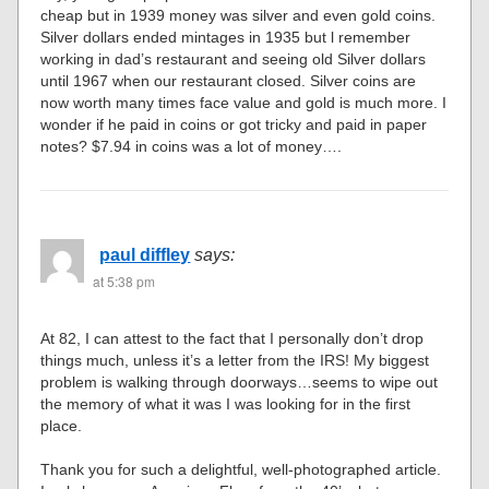
cheap but in 1939 money was silver and even gold coins.
Silver dollars ended mintages in 1935 but l remember
working in dad’s restaurant and seeing old Silver dollars
until 1967 when our restaurant closed. Silver coins are
now worth many times face value and gold is much more. I
wonder if he paid in coins or got tricky and paid in paper
notes? $7.94 in coins was a lot of money….
paul diffley
says:
at 5:38 pm
At 82, I can attest to the fact that I personally don’t drop
things much, unless it’s a letter from the IRS! My biggest
problem is walking through doorways…seems to wipe out
the memory of what it was I was looking for in the first
place.
Thank you for such a delightful, well-photographed article.