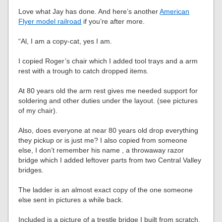
Love what Jay has done. And here’s another
American
Flyer model railroad
if you’re after more.
“Al, I am a copy-cat, yes I am.
I copied Roger’s chair which I added tool trays and a arm
rest with a trough to catch dropped items.
At 80 years old the arm rest gives me needed support for
soldering and other duties under the layout. (see pictures
of my chair).
Also, does everyone at near 80 years old drop everything
they pickup or is just me? I also copied from someone
else, I don’t remember his name , a throwaway razor
bridge which I added leftover parts from two Central Valley
bridges.
The ladder is an almost exact copy of the one someone
else sent in pictures a while back.
Included is a picture of a trestle bridge I built from scratch.