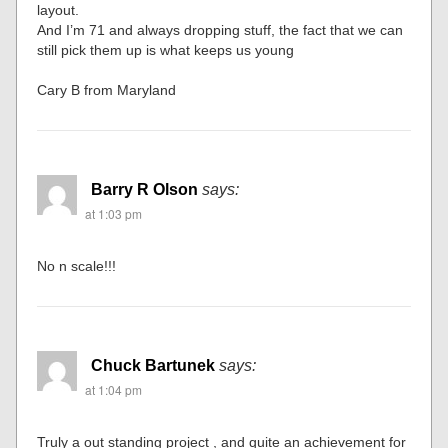
layout.
And I’m 71 and always dropping stuff, the fact that we can
still pick them up is what keeps us young
Cary B from Maryland
Barry R Olson
says:
at 1:03 pm
No n scale!!!
Chuck Bartunek
says:
at 1:04 pm
Truly a out standing project , and quite an achievement for