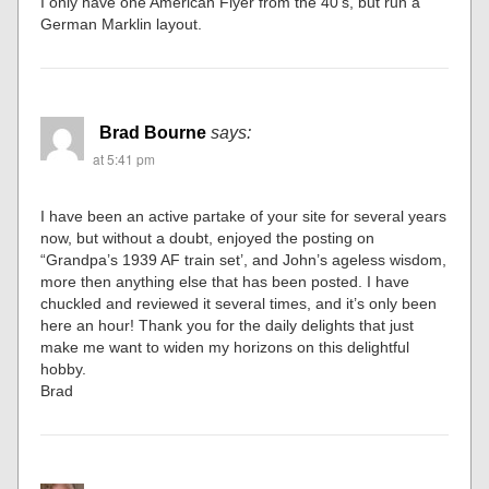
I only have one American Flyer from the 40’s, but run a
German Marklin layout.
Brad Bourne
says:
at 5:41 pm
I have been an active partake of your site for several years
now, but without a doubt, enjoyed the posting on
“Grandpa’s 1939 AF train set’, and John’s ageless wisdom,
more then anything else that has been posted. I have
chuckled and reviewed it several times, and it’s only been
here an hour! Thank you for the daily delights that just
make me want to widen my horizons on this delightful
hobby.
Brad