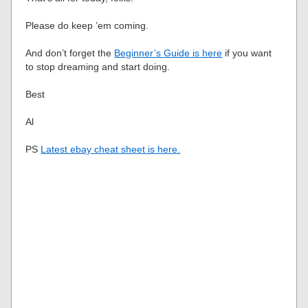
Please do keep ’em coming.
And don’t forget the
Beginner’s Guide is here
if you want
to stop dreaming and start doing.
Best
Al
PS
Latest ebay cheat sheet is here.