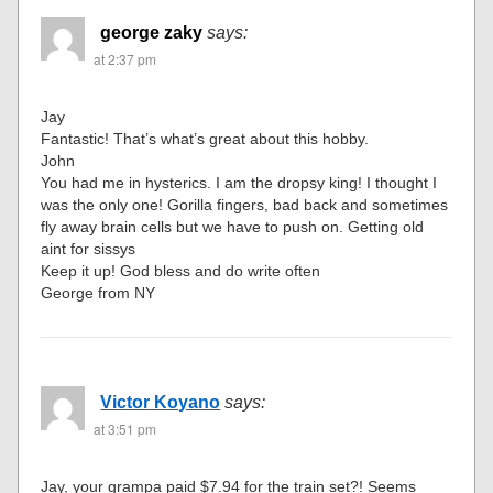
george zaky
says:
at 2:37 pm
Jay
Fantastic! That’s what’s great about this hobby.
John
You had me in hysterics. I am the dropsy king! I thought I
was the only one! Gorilla fingers, bad back and sometimes
fly away brain cells but we have to push on. Getting old
aint for sissys
Keep it up! God bless and do write often
George from NY
Victor Koyano
says:
at 3:51 pm
Jay, your grampa paid $7.94 for the train set?! Seems