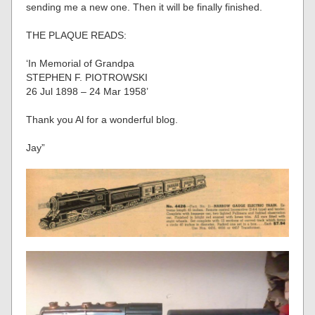
sending me a new one. Then it will be finally finished.
THE PLAQUE READS:
‘In Memorial of Grandpa
STEPHEN F. PIOTROWSKI
26 Jul 1898 – 24 Mar 1958’
Thank you Al for a wonderful blog.
Jay”