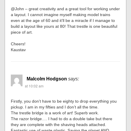
@John – great creativity and a great tool for working under
a layout. I cannot imagine myself making model trains
even at the age of 60 and it’ll be a miracle if I manage to
build a layout like yours at 80! That trestle is one beautiful
piece of art.
Cheers!
Kaustav
Malcolm Hodgson
says:
at 10:02 am
Firstly, you don’t have to be eighty to drop everything you
pickup. I am in my fifties and I don’t all the time.
The trestle bridge is a work of art! Superb work.
The razor bridge…. I had to do a double take but there
they are complete with the shaving heads attached.
Fantastic use of waste plastic. Saving the planet AND