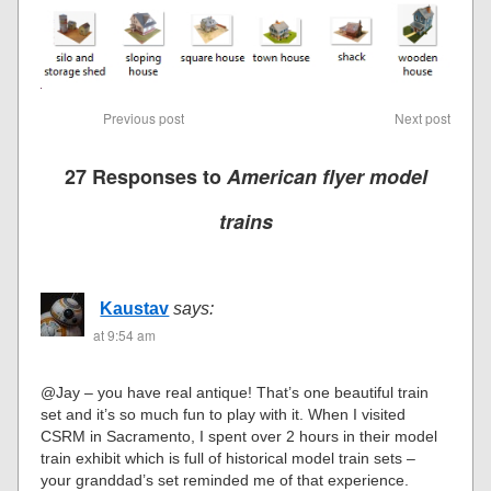
Previous post
Next post
27 Responses to
American flyer model
trains
Kaustav
says:
at 9:54 am
@Jay – you have real antique! That’s one beautiful train
set and it’s so much fun to play with it. When I visited
CSRM in Sacramento, I spent over 2 hours in their model
train exhibit which is full of historical model train sets –
your granddad’s set reminded me of that experience.