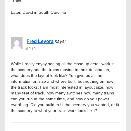
Trains.
Later, David in South Carolina
Fred Levora
says:
at 2:19 pm
While I really enyoy seeing all the close up detail work in
the scenery and the trains moving to their destination,
what does the layout look like? You give us all the
information on size and where built, but nothing on how
the track looks. I am most interested in layout size, how
many feet of track, how many switches,how many trains
can you run at the same time, and how do you power
everthing. Did you build to fit the scenery you wanted, or fit
the scenery to what your track work looks like?