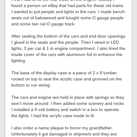
found a person on eBay that had parts for these old trains.
I wanted to put people and lights in the cars. I made bench
seats out of balsawood and bought some O gauge people
and some two rail O gauge track.
After sealing the bottom of the cars and end door openings
I glued in the seats and the people. Then I wired in LED
lights, 3 per car & 1 in engine compartment. I also lined the
inside cover of the cars with aluminum foil to enhance the
lighting.
The base of the display case is a piece of 2 x 8 lumber
routed on top to seal the acrylic case and grooved on the
bottom to run wiring.
The cars and engine are held in place with springs so they
won’t move around. I then added some scenery and rocks.
I installed a 9 volt battery and switch in a box to operate
the lights. I had the acrylic case made to fit.
I also order a name plaque to honor my grandfather.
Unfortunately it got damaged in shipment and they are