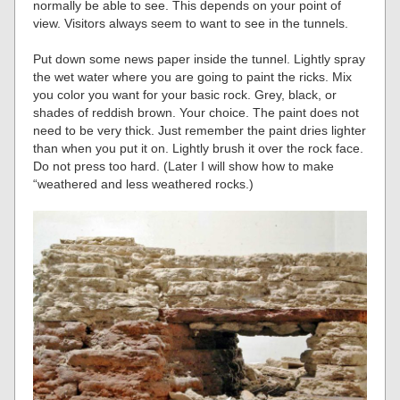
normally be able to see. This depends on your point of
view. Visitors always seem to want to see in the tunnels.
Put down some news paper inside the tunnel. Lightly spray
the wet water where you are going to paint the ricks. Mix
you color you want for your basic rock. Grey, black, or
shades of reddish brown. Your choice. The paint does not
need to be very thick. Just remember the paint dries lighter
than when you put it on. Lightly brush it over the rock face.
Do not press too hard. (Later I will show how to make
“weathered and less weathered rocks.)