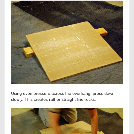
Using even pressure across the overhang, press down
slowly. This creates rather straight line rocks.