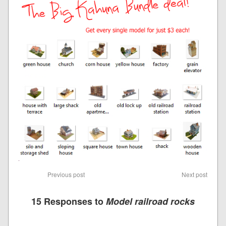
Previous post
Next post
15 Responses to
Model railroad rocks