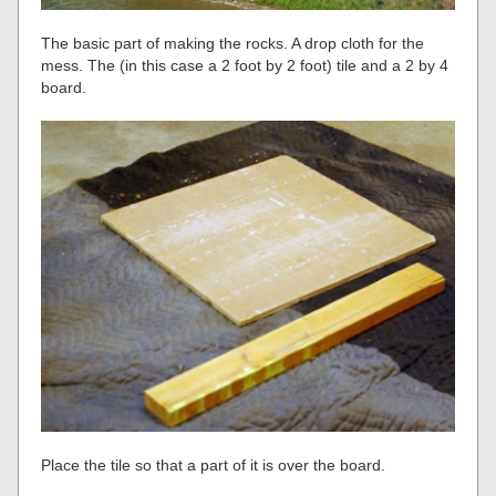
The basic part of making the rocks. A drop cloth for the
mess. The (in this case a 2 foot by 2 foot) tile and a 2 by 4
board.
Place the tile so that a part of it is over the board.