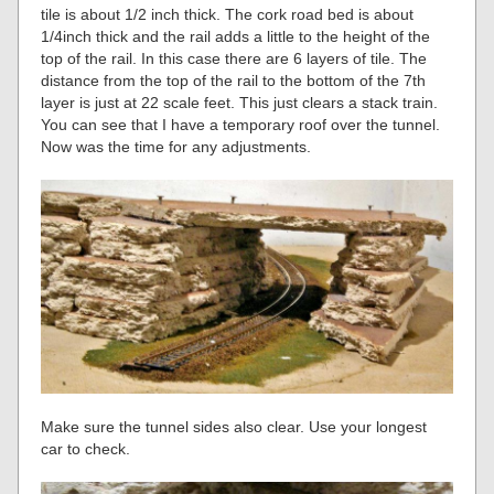
tile is about 1/2 inch thick. The cork road bed is about
1/4inch thick and the rail adds a little to the height of the
top of the rail. In this case there are 6 layers of tile. The
distance from the top of the rail to the bottom of the 7th
layer is just at 22 scale feet. This just clears a stack train.
You can see that I have a temporary roof over the tunnel.
Now was the time for any adjustments.
Make sure the tunnel sides also clear. Use your longest
car to check.