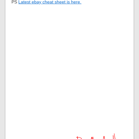
PS
Latest ebay cheat sheet is here.