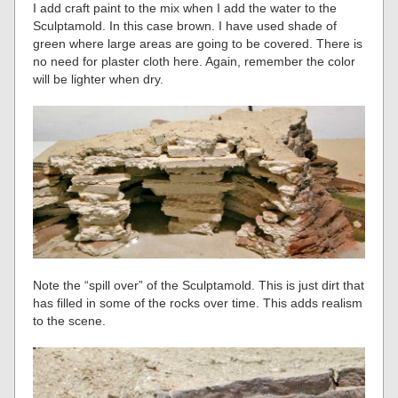
I add craft paint to the mix when I add the water to the
Sculptamold. In this case brown. I have used shade of
green where large areas are going to be covered. There is
no need for plaster cloth here. Again, remember the color
will be lighter when dry.
Note the “spill over” of the Sculptamold. This is just dirt that
has filled in some of the rocks over time. This adds realism
to the scene.