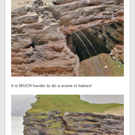
It is MUCH harder to do a scene in halves!