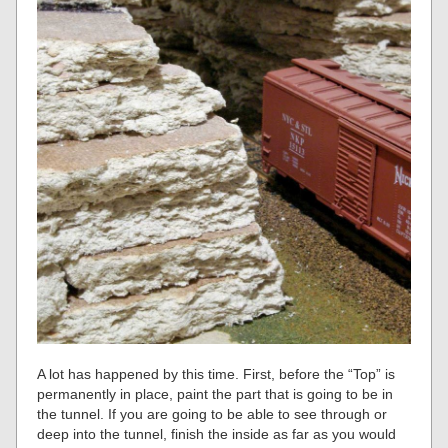
A lot has happened by this time. First, before the “Top” is
permanently in place, paint the part that is going to be in
the tunnel. If you are going to be able to see through or
deep into the tunnel, finish the inside as far as you would