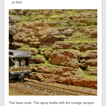
…to this!
The basic tools. The spray bottle with the orange sprayer