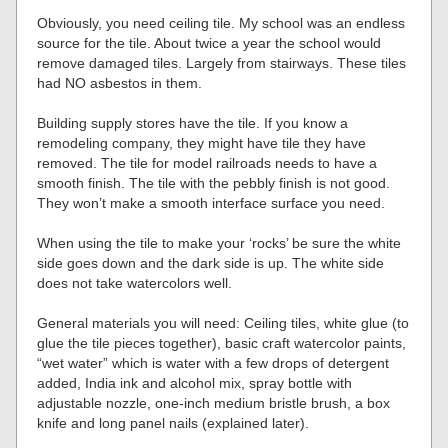
Obviously, you need ceiling tile. My school was an endless
source for the tile. About twice a year the school would
remove damaged tiles. Largely from stairways. These tiles
had NO asbestos in them.
Building supply stores have the tile. If you know a
remodeling company, they might have tile they have
removed. The tile for model railroads needs to have a
smooth finish. The tile with the pebbly finish is not good.
They won’t make a smooth interface surface you need.
When using the tile to make your ‘rocks’ be sure the white
side goes down and the dark side is up. The white side
does not take watercolors well.
General materials you will need: Ceiling tiles, white glue (to
glue the tile pieces together), basic craft watercolor paints,
“wet water” which is water with a few drops of detergent
added, India ink and alcohol mix, spray bottle with
adjustable nozzle, one-inch medium bristle brush, a box
knife and long panel nails (explained later).