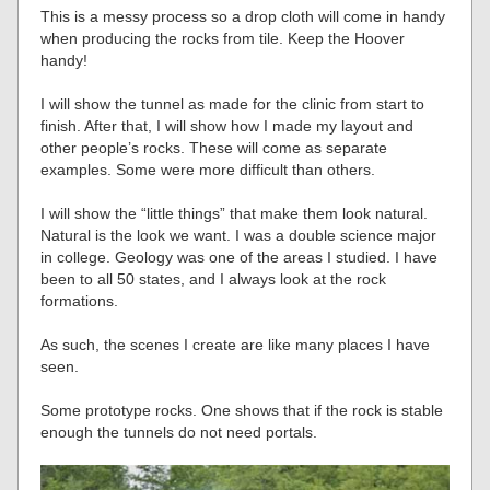
This is a messy process so a drop cloth will come in handy
when producing the rocks from tile. Keep the Hoover
handy!
I will show the tunnel as made for the clinic from start to
finish. After that, I will show how I made my layout and
other people’s rocks. These will come as separate
examples. Some were more difficult than others.
I will show the “little things” that make them look natural.
Natural is the look we want. I was a double science major
in college. Geology was one of the areas I studied. I have
been to all 50 states, and I always look at the rock
formations.
As such, the scenes I create are like many places I have
seen.
Some prototype rocks. One shows that if the rock is stable
enough the tunnels do not need portals.