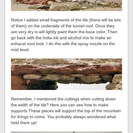
Notice I added small fragments of the tile (there will be lots
of them) on the underside of the tunnel roof. Once they
are very dry is will lightly paint them the base color. Then
go back with the India ink and alcohol mix to make an
exhaust soot look. I do this with the spray nozzle on the
mist level.
Remember, I mentioned the cuttings when cutting down
the width of the tile? Here you can see how to make
supports These pieces will support the top of the mountain
for things to come. You probably always wondered what
held them up!