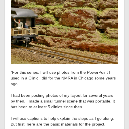
“For this series, I will use photos from the PowerPoint I
used in a Clinic I did for the NMRA in Chicago some years
ago.
I had been posting photos of my layout for several years
by then. I made a small tunnel scene that was portable. It
has been to at least 5 clinics since then.
I will use captions to help explain the steps as I go along.
But first, here are the basic materials for the project.