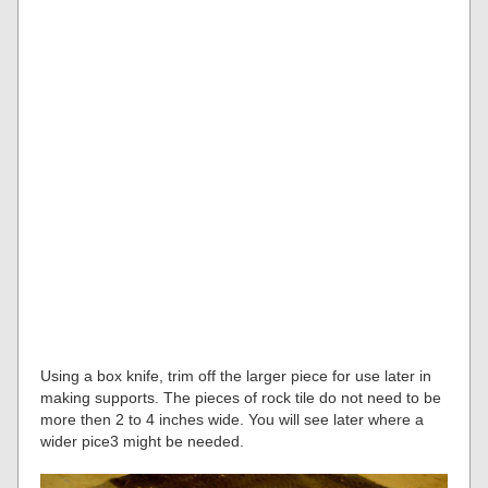
Using a box knife, trim off the larger piece for use later in
making supports. The pieces of rock tile do not need to be
more then 2 to 4 inches wide. You will see later where a
wider pice3 might be needed.