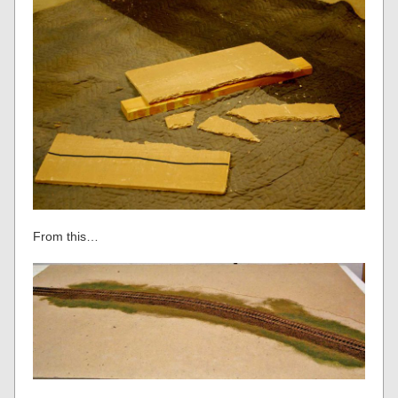
From this…