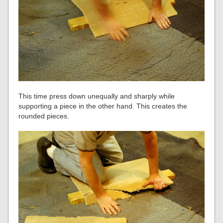
This time press down unequally and sharply while
supporting a piece in the other hand. This creates the
rounded pieces.