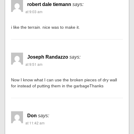
robert dale tiemann
says:
at 9:03 am
i like the terrain. nice was to make it.
Joseph Randazzo
says:
at 9:51 am
Now I know what I can use the broken pieces of dry wall
for instead of putting them in the garbageThanks
Don
says:
at 11:42 am