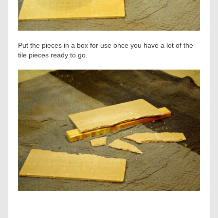
Put the pieces in a box for use once you have a lot of the
tile pieces ready to go.