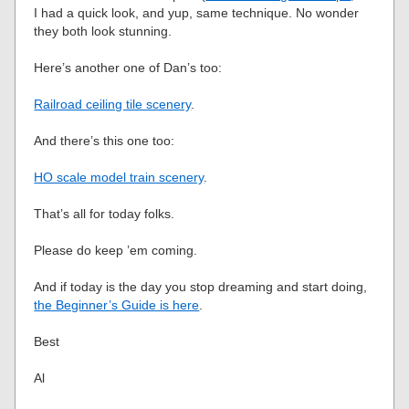
I had a quick look, and yup, same technique. No wonder
they both look stunning.
Here’s another one of Dan’s too:
Railroad ceiling tile scenery
.
And there’s this one too:
HO scale model train scenery
.
That’s all for today folks.
Please do keep ’em coming.
And if today is the day you stop dreaming and start doing,
the Beginner’s Guide is here
.
Best
Al