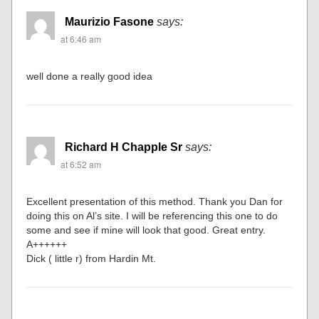
Maurizio Fasone
says:
at 6:46 am
well done a really good idea
Richard H Chapple Sr
says:
at 6:52 am
Excellent presentation of this method. Thank you Dan for
doing this on Al’s site. I will be referencing this one to do
some and see if mine will look that good. Great entry.
A++++++
Dick ( little r) from Hardin Mt.