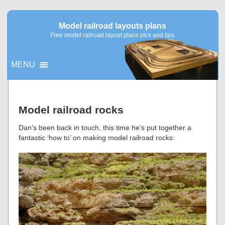
Model railroad layouts plans
Free model railroad layout plans pics and tips
MENU
▼
Model railroad rocks
▼
Dan’s been back in touch, this time he’s put together a
fantastic ‘how to’ on making model railroad rocks: