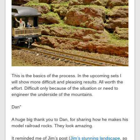
This is the basics of the process. In the upcoming sets I
will show more difficult and pleasing results. All worth the
effort. Difficult only because of the situation or need to
engineer the underside of the mountains.
Dan”
A huge big thank you to Dan, for sharing how he makes his
model railroad rocks. They look amazing.
It reminded me of Jim’s post (
Jim’s stunning landscape
, so