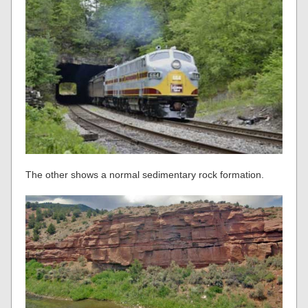
The other shows a normal sedimentary rock formation.