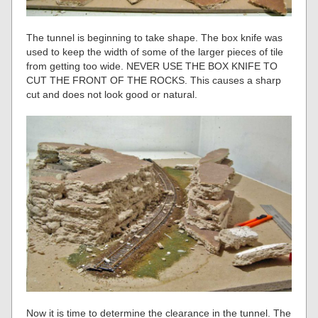
The tunnel is beginning to take shape. The box knife was
used to keep the width of some of the larger pieces of tile
from getting too wide. NEVER USE THE BOX KNIFE TO
CUT THE FRONT OF THE ROCKS. This causes a sharp
cut and does not look good or natural.
Now it is time to determine the clearance in the tunnel. The