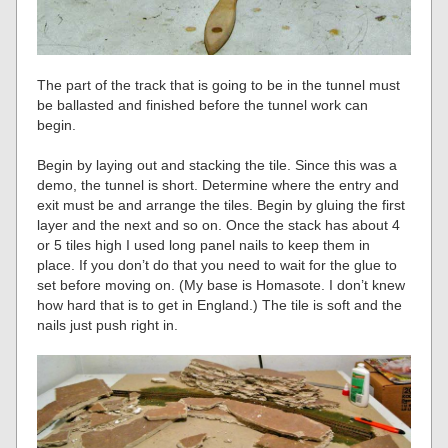
The part of the track that is going to be in the tunnel must
be ballasted and finished before the tunnel work can
begin.
Begin by laying out and stacking the tile. Since this was a
demo, the tunnel is short. Determine where the entry and
exit must be and arrange the tiles. Begin by gluing the first
layer and the next and so on. Once the stack has about 4
or 5 tiles high I used long panel nails to keep them in
place. If you don’t do that you need to wait for the glue to
set before moving on. (My base is Homasote. I don’t knew
how hard that is to get in England.) The tile is soft and the
nails just push right in.