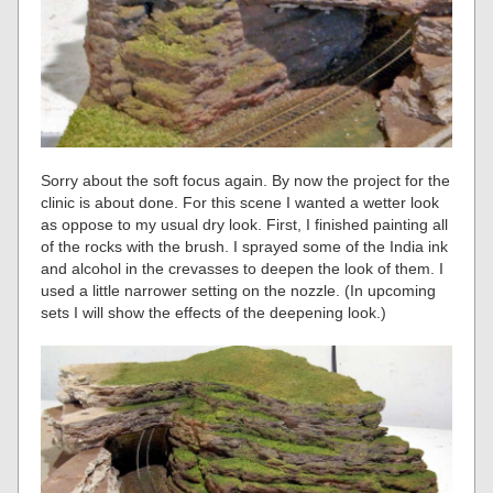
Sorry about the soft focus again. By now the project for the
clinic is about done. For this scene I wanted a wetter look
as oppose to my usual dry look. First, I finished painting all
of the rocks with the brush. I sprayed some of the India ink
and alcohol in the crevasses to deepen the look of them. I
used a little narrower setting on the nozzle. (In upcoming
sets I will show the effects of the deepening look.)