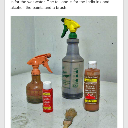
is for the wet water. The tall one is for the India ink and
alcohol, the paints and a brush.