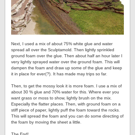
Next, I used a mix of about 75% white glue and water
spread all over the Sculptamold. Then lightly sprinkled
ground foam over the glue. Then about half an hour later I
very lightly sprayed water over the ground foam. This will
dampen the foam and draw up some of the glue and keep
it in place for ever(?). It has made may trips so far.
Then, to get the mossy look it is more foam. I use a mix of
about 30 % glue and 70% water for this. Where ever you
want grass or moss to show, lightly brush on the mix.
Especially the flatter places. Then, with ground foam on a
stiff piece of paper, lightly puff the foam toward the rocks.
This will spread the foam and you can do some directing of
the foam by moving the sheet a little.
The End!