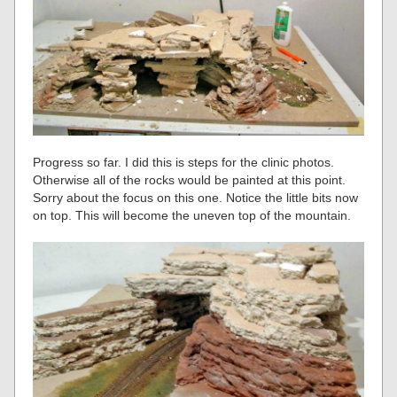
Progress so far. I did this is steps for the clinic photos.
Otherwise all of the rocks would be painted at this point.
Sorry about the focus on this one. Notice the little bits now
on top. This will become the uneven top of the mountain.