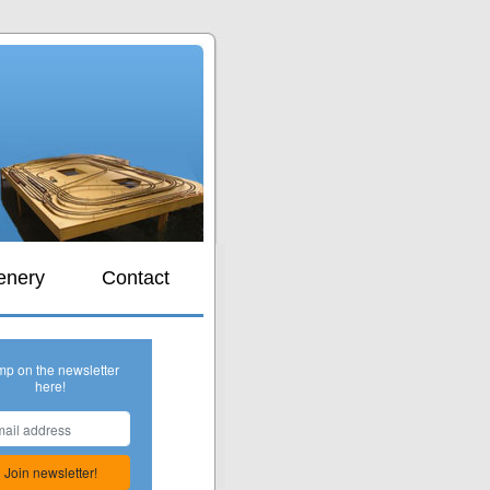
s
enery
Contact
mp on the newsletter
here!