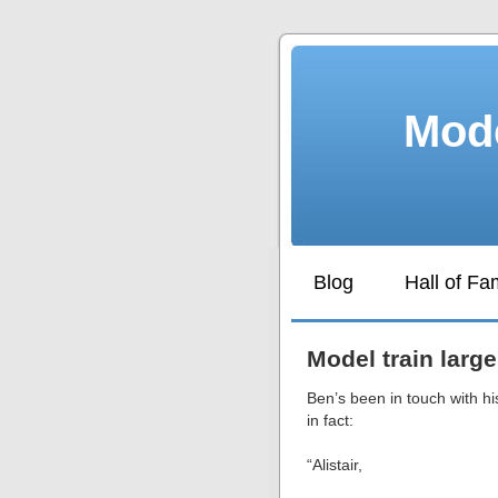
Mode
Blog
Hall of F
Model train large
Ben’s been in touch with h
in fact:
“Alistair,