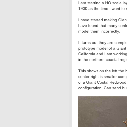
I am starting a HO scale l
1900 as the time I want to 
I have started making Gian
have found that many conf
model them incorrectly.
It turns out they are comple
prototype model of a Gian
California and I am workin
in the northern coastal regi
This shows on the left the 
center right is smaller comp
of a Giant Costal Redwood.
configuration. Can send buil