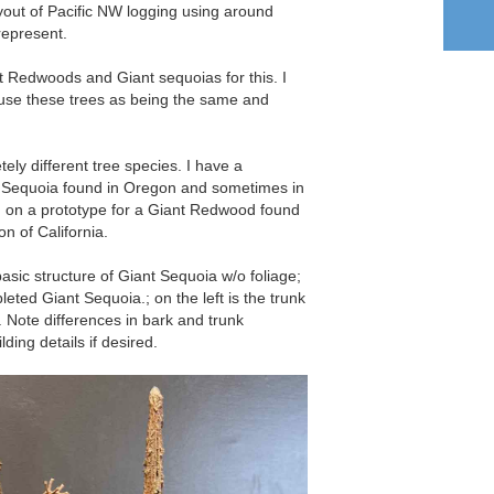
ayout of Pacific NW logging using around
represent.
t Redwoods and Giant sequoias for this. I
use these trees as being the same and
tely different tree species. I have a
t Sequoia found in Oregon and sometimes in
g on a prototype for a Giant Redwood found
on of California.
basic structure of Giant Sequoia w/o foliage;
leted Giant Sequoia.; on the left is the trunk
 Note differences in bark and trunk
ding details if desired.