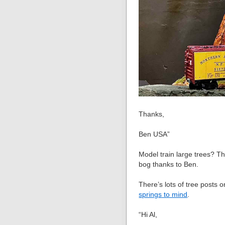
Thanks,
Ben USA”
Model train large trees? Th
bog thanks to Ben.
There’s lots of tree posts 
springs to mind
.
“Hi Al,