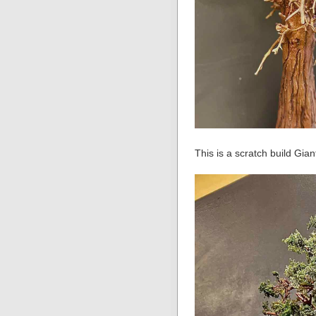
This is a scratch build Gian