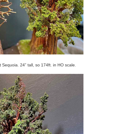
t Sequoia. 24” tall, so 174ft. in HO scale.