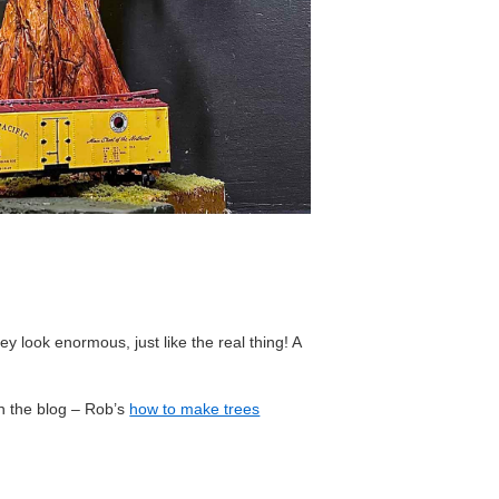
ey look enormous, just like the real thing! A
on the blog – Rob’s
how to make trees