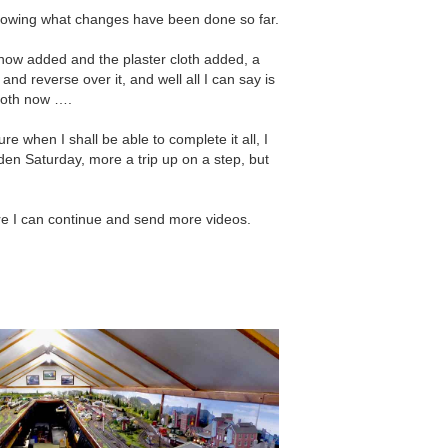
showing what changes have been done so far.
 now added and the plaster cloth added, a
and reverse over it, and well all I can say is
mooth now ….
e when I shall be able to complete it all, I
arden Saturday, more a trip up on a step, but
re I can continue and send more videos.