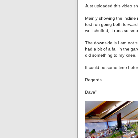
Just uploaded this video 
Mainly showing the incline
test run going both forward 
well chuffed, it runs so s
The downside is I am not sur
had a bit of a fall in the g
did something to my knee.
It could be some time befo
Regards
Dave”