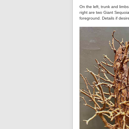
On the left, trunk and limb
right are two Giant Sequoia
foreground. Details if desir