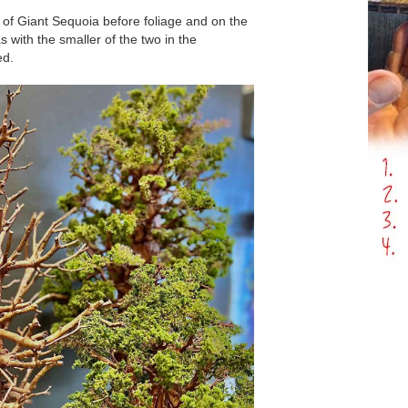
s of Giant Sequoia before foliage and on the
s with the smaller of the two in the
ed.