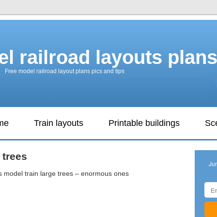
l railroad layouts plan
Free model railroad layout plans pics and tips
ame
Train layouts
Printable buildings
Sc
 trees
Ju
is model train large trees – enormous ones