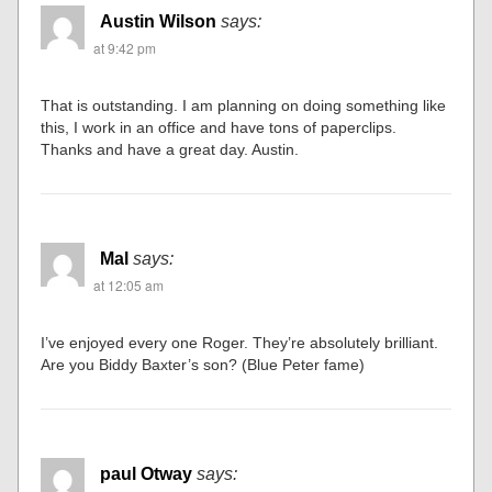
Austin Wilson
says:
at 9:42 pm
That is outstanding. I am planning on doing something like
this, I work in an office and have tons of paperclips.
Thanks and have a great day. Austin.
Mal
says:
at 12:05 am
I’ve enjoyed every one Roger. They’re absolutely brilliant.
Are you Biddy Baxter’s son? (Blue Peter fame)
paul Otway
says: