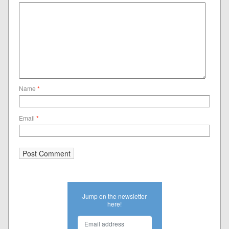
Name
*
Email
*
Jump on the newsletter
here!