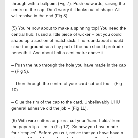
through with a ballpoint (Fig 7). Push outwards, raising the
centre of the cap. Don’t worry if it looks out of shape. All
will resolve in the end (Fig 8).
(5) You’re now about to make a spinning top! You need the
central hub. I used a little piece of wicker – but you could
shape up a section of matchstick. The roundabout should
clear the ground so a tiny part of the hub should protrude
beneath it. And about half a centimetre above it.
– Push the hub through the hole you have made in the cap
– (Fig 9).
– Then through the centre of your card cut-out too – (Fig
10).
– Glue the rim of the cap to the card. Unbelievably UHU
general adhesive did the job – (Fig 11).
(6) With wire cutters or pliers, cut your ‘hand-holds’ from
the paperclips – as in (Fig 12). So now you have made
four ‘staples’. Before you cut, notice that you have have a