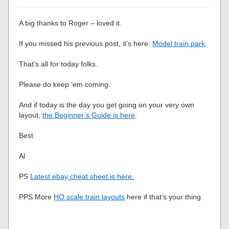
A big thanks to Roger – loved it.
If you missed his previous post, it’s here:
Model train park
.
That’s all for today folks.
Please do keep ’em coming.
And if today is the day you get going on your very own
layout,
the Beginner’s Guide is here
.
Best
Al
PS
Latest ebay cheat sheet is here.
PPS More
HO scale train layouts
here if that’s your thing.