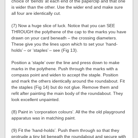
choice of ‘bends’ at each end of the paperclip and that one
is wider than the other. Use the wider end and make sure
all four are identically cut.
(7) Now a huge slice of luck. Notice that you can SEE
THROUGH the polythene of the cap to the marks you have
drawn on your card beneath – the crossing diameters.
These give you the lines upon which to set your ‘hand-
holds’ – or ‘staples’ – see (Fig 13).
Position a ‘staple’ over the line and press down to make
marks in the polythene. Push through the marks with a
compass point and widen to accept the staple. Position
and mark the others identically around the roundabout. Fit
the staples (Fig 14) but do not glue. Remove them and
refit after painting the main body of the roundabout. They
look excellent unpainted.
(8) Paint in ‘corporation colours’. All the the old playground
apparatus was in matching paint.
(9) Fit the ‘hand-holds’. Push them through so that they
protrude a tiny bit beneath the roundabout and secure with