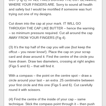
WHERE YOUR FINGERS ARE. Sorry to sound all health
and safety but I would be mortified if someone was hurt
trying out one of my designs.
Cut down into the cap at your mark. IT WILL GO
THROUGH THE CAP LIKE BUTTER – hence the warning
– so minimum pressure required. Cut all around the cap
AWAY FROM YOUR FINGERS (Fig 4).
(3) It’s the top half of the cap you will use (but keep the
offcut – you never know!). Place the cap on your scrap
card and draw around it. Find the centre of the circle you
have drawn. Draw two diameters, crossing at right angles
(Figs 5 and 6) – that will find it.
With a compass – the point on the centre spot – draw a
circle around your last – an extra .25 centimetre between
your first circle and this one (Figs 5 and 6). Cut carefully
round it with scissors.
(4) Find the centre of the inside of your cap – same
technique. Stick the compass point through it – then push