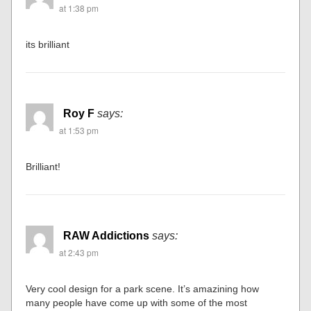
at 1:38 pm
its brilliant
Roy F
says:
at 1:53 pm
Brilliant!
RAW Addictions
says:
at 2:43 pm
Very cool design for a park scene. It’s amazining how
many people have come up with some of the most