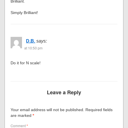
Brilliant.
Simply Brilliant!
D.B.
says:
at 10:50 pm
Do it for N scale!
Leave a Reply
Your email address will not be published.
Required fields
are marked
*
Comment
*