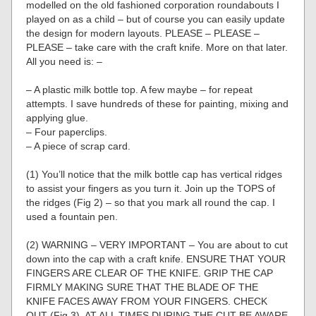
modelled on the old fashioned corporation roundabouts I
played on as a child – but of course you can easily update
the design for modern layouts. PLEASE – PLEASE –
PLEASE – take care with the craft knife. More on that later.
All you need is: –
– A plastic milk bottle top. A few maybe – for repeat
attempts. I save hundreds of these for painting, mixing and
applying glue.
– Four paperclips.
– A piece of scrap card.
(1) You’ll notice that the milk bottle cap has vertical ridges
to assist your fingers as you turn it. Join up the TOPS of
the ridges (Fig 2) – so that you mark all round the cap. I
used a fountain pen.
(2) WARNING – VERY IMPORTANT – You are about to cut
down into the cap with a craft knife. ENSURE THAT YOUR
FINGERS ARE CLEAR OF THE KNIFE. GRIP THE CAP
FIRMLY MAKING SURE THAT THE BLADE OF THE
KNIFE FACES AWAY FROM YOUR FINGERS. CHECK
OUT (Fig 3). AT ALL TIMES DURING THE CUT BE AWARE