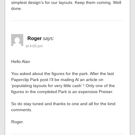
simplest design’s for our layouts. Keep them coming. Well
done.
Roger
says:
at 4:03 pm
Hello Alan
You asked about the figures for the park. After the last
Paperclip Park post I’ll be mailing Al an article on
‘populating layouts for very little cash’ ! Only one of the
figures in the completed Park is an expensive Preiser.
So do stay tuned and thanks to one and all for the kind
comments.
Roger.