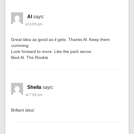
Al
says:
at 6:05 pm
Great idea as good as it gets. Thanks Al. Keep them
comming.
Look forward to more. Like the park secne.
Best Al. The Rookie
Sheila
says:
at 7:54 pm
Brillant idea!