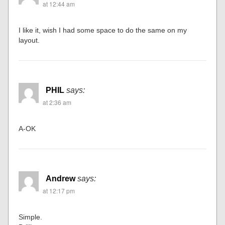
at 12:44 am
I like it, wish I had some space to do the same on my
layout.
PHIL
says:
at 2:36 am
A-OK
Andrew
says:
at 12:17 pm
Simple.