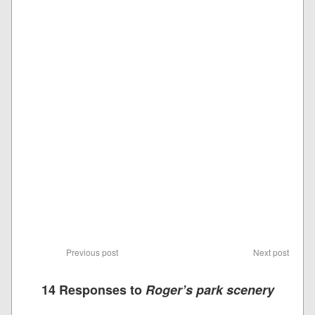
Previous post
Next post
14 Responses to
Roger’s park scenery