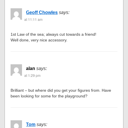
Geoff Chowles
says:
at 11:11 am
1st Law of the sea; always cut towards a friend!
Well done, very nice accessory.
alan
says:
at 1:29 pm
Brilliant – but where did you get your figures from. Have
been looking for some for the playground?
Tom
says: