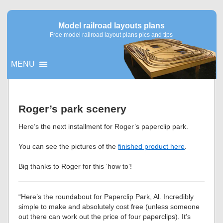
Model railroad layouts plans
Free model railroad layout plans pics and tips
MENU
▼
Roger’s park scenery
▼
Here’s the next installment for Roger’s paperclip park.
You can see the pictures of the
finished product here
.
Big thanks to Roger for this ‘how to’!
“Here’s the roundabout for Paperclip Park, Al. Incredibly
simple to make and absolutely cost free (unless someone
out there can work out the price of four paperclips). It’s