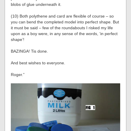
blobs of glue underneath it.
(10) Both polythene and card are flexible of course – so
you can bend the completed model into perfect shape. But
it must be said – few of the roundabouts I risked my life
upon as a boy were, in any sense of the words, ‘in perfect
shape’!
BAZINGA! Tis done.
And best wishes to everyone.
Roger.”