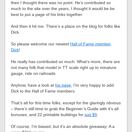
then I thought there was no point. He’s contributed so
much to the site over the years, I thought it would be be
best to put a page of his links together.
And then it hit me. There’s a place on the blog for folks like
Dick.
So please welcome our newest
Hall of Fame member,
Dick
!
He really has contributed so much. What’s more, there are
not many folk that model in TT scale right up to minature
gauge, ride on railroads.
Anyhow, have a look at
his page
, I’m very happy to add
Dick to the Hall of Fame members.
That’s all for this time folks, except for the glaringly obvious
– there’s still time to grab the Beginner’s Guide with it’s all
bonuses, and 22 printable buildings for
just $9
.
Of course, I’m biased, but it’s an absolute giveaway: A a