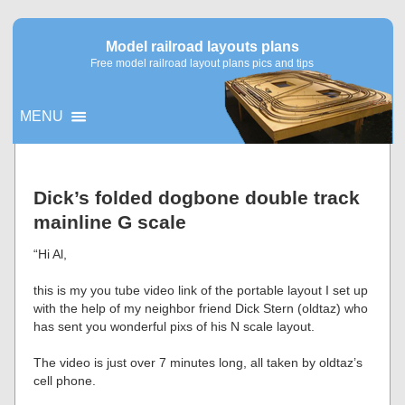
Model railroad layouts plans
Free model railroad layout plans pics and tips
MENU
▼
Dick’s folded dogbone double track
mainline G scale
▼
“Hi Al,
this is my you tube video link of the portable layout I set up
with the help of my neighbor friend Dick Stern (oldtaz) who
has sent you wonderful pixs of his N scale layout.
The video is just over 7 minutes long, all taken by oldtaz’s
cell phone.