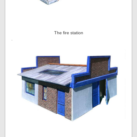
The fire station
.