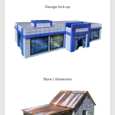
Garage lock-up
Store / showroom