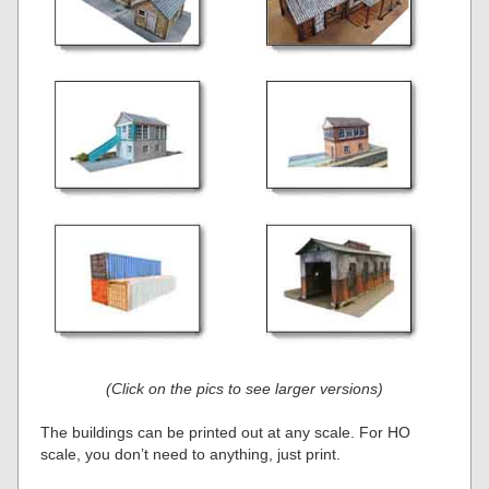
(Click on the pics to see larger versions)
The buildings can be printed out at any scale. For HO
scale, you don’t need to anything, just print.