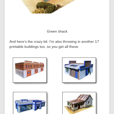
Green shack
And here’s the crazy bit. I’m also throwing in another 17
printable buildings too, so you get all these: