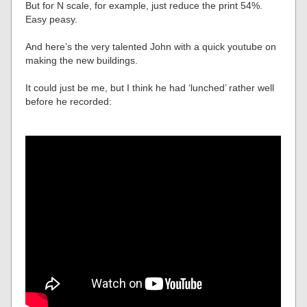
But for N scale, for example, just reduce the print 54%.
Easy peasy.
And here’s the very talented John with a quick youtube on
making the new buildings.
It could just be me, but I think he had ‘lunched’ rather well
before he recorded: