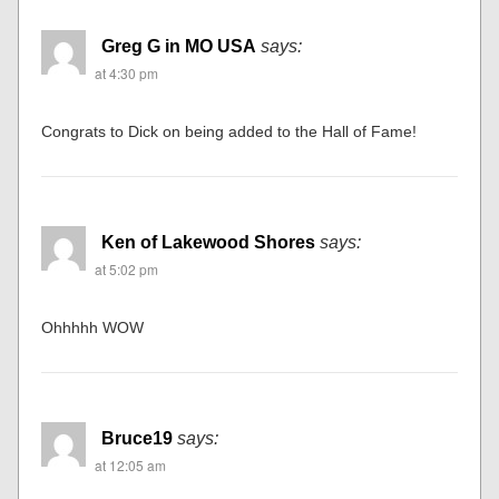
Greg G in MO USA
says:
at 4:30 pm
Congrats to Dick on being added to the Hall of Fame!
Ken of Lakewood Shores
says:
at 5:02 pm
Ohhhhh WOW
Bruce19
says:
at 12:05 am