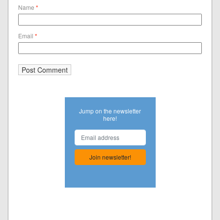
Name
*
Email
*
Jump on the newsletter
here!