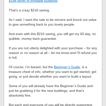
$198 worth of printable buildings
.
That’s a crazy $216 saving.
As I said, I want the sale to be sincere and knock out value
to give something back to you lovely people.
And even with this $216 saving, you still get my 60 day, no
quibble, money back guarantee.
If you are not utterly delighted with your purchase – for any
reason or no reason at all – let me know and I’ll refund you
in full.
Of course, I’m biased, but the
Beginner’s Guide
, is a
treasure chest of info, whether you want to get started, get
going, or just decide whether you want to build a layout.
Some of you will already have the Beginner’s Guide and
just be grabbing it for the new buildings, and that’s
absolutely fine.
But each and everyone of you will be directly supporting