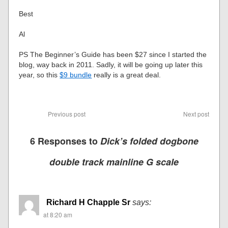
Best
Al
PS The Beginner’s Guide has been $27 since I started the
blog, way back in 2011. Sadly, it will be going up later this
year, so this
$9 bundle
really is a great deal.
Previous post
Next post
6 Responses to
Dick’s folded dogbone
double track mainline G scale
Richard H Chapple Sr
says:
at 8:20 am