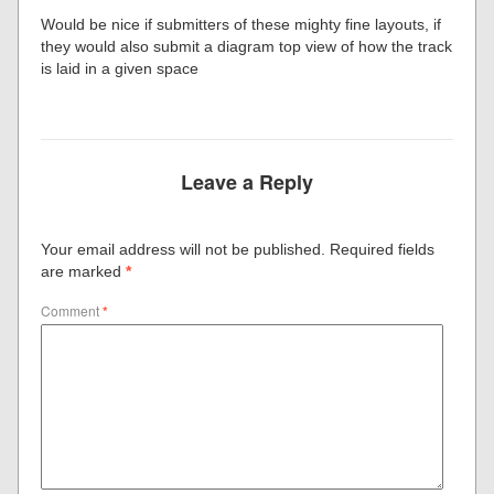
Would be nice if submitters of these mighty fine layouts, if
they would also submit a diagram top view of how the track
is laid in a given space
Leave a Reply
Your email address will not be published.
Required fields
are marked
*
Comment
*