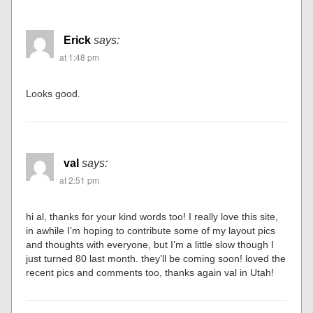
Erick
says:
at 1:48 pm
Looks good.
val
says:
at 2:51 pm
hi al, thanks for your kind words too! I really love this site,
in awhile I’m hoping to contribute some of my layout pics
and thoughts with everyone, but I’m a little slow though I
just turned 80 last month. they’ll be coming soon! loved the
recent pics and comments too, thanks again val in Utah!