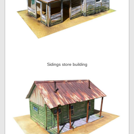
Sidings store building