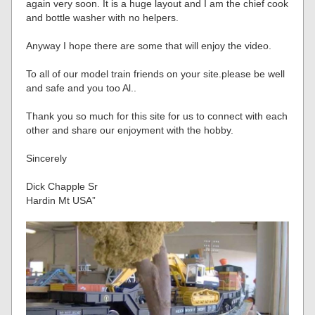
again very soon. It is a huge layout and I am the chief cook
and bottle washer with no helpers.
Anyway I hope there are some that will enjoy the video.
To all of our model train friends on your site.please be well
and safe and you too Al..
Thank you so much for this site for us to connect with each
other and share our enjoyment with the hobby.
Sincerely
Dick Chapple Sr
Hardin Mt USA”