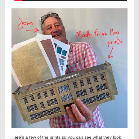
Here’s a few of the prints so you can see what they look