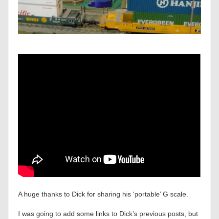
A huge thanks to Dick for sharing his ‘portable’ G scale.
I was going to add some links to Dick’s previous posts, but