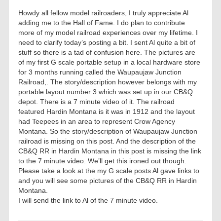
Howdy all fellow model railroaders, I truly appreciate Al
adding me to the Hall of Fame. I do plan to contribute
more of my model railroad experiences over my lifetime. I
need to clarify today’s posting a bit. I sent Al quite a bit of
stuff so there is a tad of confusion here. The pictures are
of my first G scale portable setup in a local hardware store
for 3 months running called the Waupaujaw Junction
Railroad,. The story/description however belongs with my
portable layout number 3 which was set up in our CB&Q
depot. There is a 7 minute video of it. The railroad
featured Hardin Montana is it was in 1912 and the layout
had Teepees in an area to represent Crow Agency
Montana. So the story/description of Waupaujaw Junction
railroad is missing on this post. And the description of the
CB&Q RR in Hardin Montana in this post is missing the link
to the 7 minute video. We’ll get this ironed out though.
Please take a look at the my G scale posts Al gave links to
and you will see some pictures of the CB&Q RR in Hardin
Montana.
I will send the link to Al of the 7 minute video.