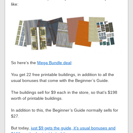
like:
So here’s the
Mega Bundle deal
:
You get 22 free printable buildings, in addition to all the
usual bonuses that come with the Beginner’s Guide.
The buildings sell for $9 each in the store, so that’s $198
worth of printable buildings.
In addition to this, the Beginner’s Guide normally sells for
$27.
But today,
just $9 gets the guide, it’s usual bonuses and