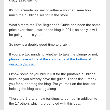
crazy $216 saving.
It’s not a ‘made up’ saving either – you can seee how
much the buildings sell for in the store.
What’s more the The Beginner’s Guide has been the same
price ever since I started the blog in 2011, so sadly, it will
be going up this year.
So now is a doubly good time to grab it.
If you are two minds to whether to take the plunge or not,
please have a look at the comments at the bottom of
yesterday’s post
.
I know some of you buy it just for the printable buildings
because you already have the guide. That’s fine – thank
you for supporting the blog. Pat yourself on the back for
helping the blog to chug along.
There are 5 brand new buildings to be had, in addition to
the 17 others which are bundled with this deal.