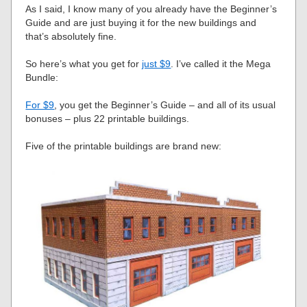
As I said, I know many of you already have the Beginner’s
Guide and are just buying it for the new buildings and
that’s absolutely fine.
So here’s what you get for
just $9
. I’ve called it the Mega
Bundle:
For $9
, you get the Beginner’s Guide – and all of its usual
bonuses – plus 22 printable buildings.
Five of the printable buildings are brand new: