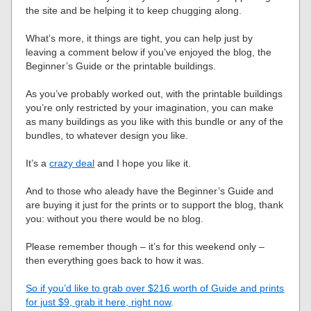
the site and be helping it to keep chugging along.
What’s more, it things are tight, you can help just by
leaving a comment below if you’ve enjoyed the blog, the
Beginner’s Guide or the printable buildings.
As you’ve probably worked out, with the printable buildings
you’re only restricted by your imagination, you can make
as many buildings as you like with this bundle or any of the
bundles, to whatever design you like.
It’s a
crazy deal
and I hope you like it.
And to those who aleady have the Beginner’s Guide and
are buying it just for the prints or to support the blog, thank
you: without you there would be no blog.
Please remember though – it’s for this weekend only –
then everything goes back to how it was.
So if you’d like to grab over $216 worth of Guide and prints
for just $9, grab it here, right now
.