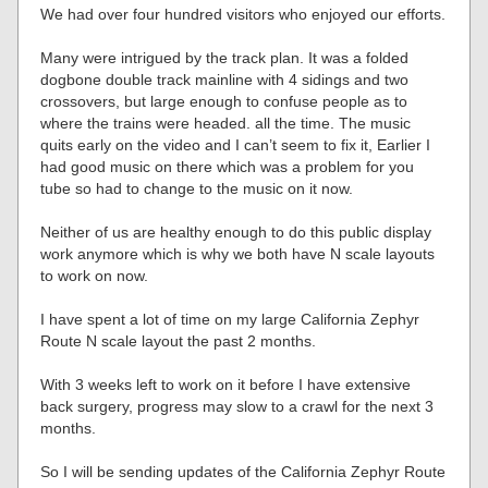
We had over four hundred visitors who enjoyed our efforts.
Many were intrigued by the track plan. It was a folded
dogbone double track mainline with 4 sidings and two
crossovers, but large enough to confuse people as to
where the trains were headed. all the time. The music
quits early on the video and I can’t seem to fix it, Earlier I
had good music on there which was a problem for you
tube so had to change to the music on it now.
Neither of us are healthy enough to do this public display
work anymore which is why we both have N scale layouts
to work on now.
I have spent a lot of time on my large California Zephyr
Route N scale layout the past 2 months.
With 3 weeks left to work on it before I have extensive
back surgery, progress may slow to a crawl for the next 3
months.
So I will be sending updates of the California Zephyr Route