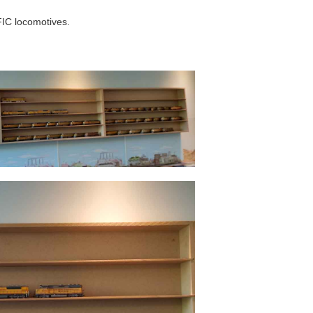
IC locomotives.