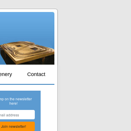
s
enery
Contact
mp on the newsletter
here!