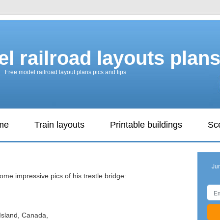
l railroad layouts plan
Free model railroad layout plans pics and tips
ame
Train layouts
Printable buildings
Sc
Ju
ome impressive pics of his trestle bridge:
Island, Canada,