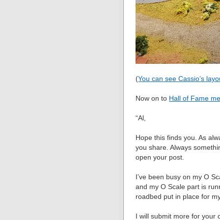
(
You can see Cassio’s layo
Now on to
Hall of Fame m
“Al,
Hope this finds you. As alw
you share. Always somethin
open your post.
I’ve been busy on my O Sc
and my O Scale part is run
roadbed put in place for m
I will submit more for your 