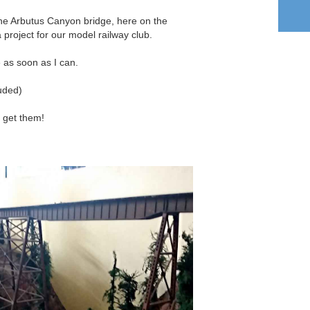
the Arbutus Canyon bridge, here on the
 project for our model railway club.
e as soon as I can.
luded)
I get them!