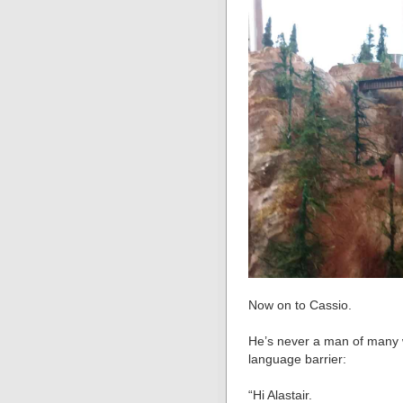
Now on to Cassio.
He’s never a man of many w
language barrier:
“Hi Alastair.