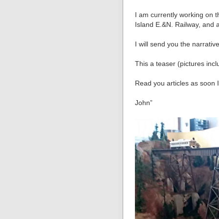
I am currently working on 
Island E.&N. Railway, and a
I will send you the narrativ
This a teaser (pictures inc
Read you articles as soon 
John”