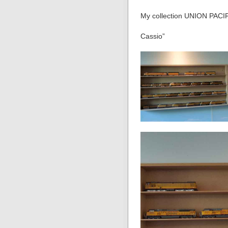
My collection UNION PACIF
Cassio”