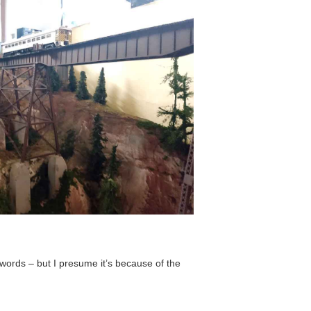
ords – but I presume it’s because of the