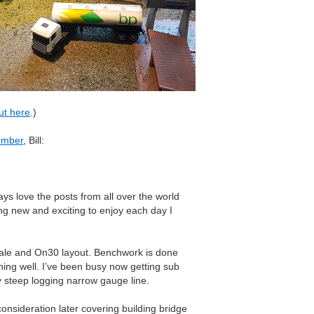
ut here
.)
ember
, Bill:
ays love the posts from all over the world
g new and exciting to enjoy each day I
ale and On30 layout. Benchwork is done
ning well. I’ve been busy now getting sub
y steep logging narrow gauge line.
consideration later covering building bridge