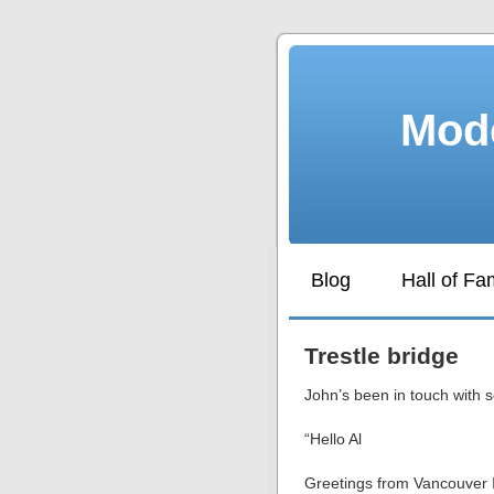
Mode
Blog
Hall of F
Trestle bridge
John’s been in touch with s
“Hello Al
Greetings from Vancouver 