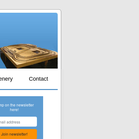
s
enery
Contact
mp on the newsletter
here!