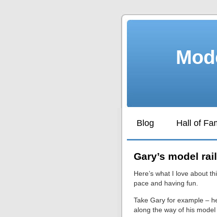
Mode
Blog
Hall of F
Gary’s model rai
Here’s what I love about thi
pace and having fun.
Take Gary for example – h
along the way of his model 