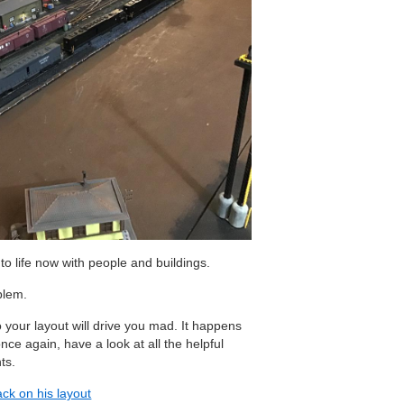
 to life now with people and buildings.
blem.
 your layout will drive you mad. It happens
once again, have a look at all the helpful
ts.
rack on his layout