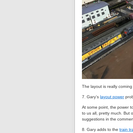
The layout is really coming
7. Gary’s
layout power
pro
At some point, the power to
to us all, pretty much. But 
suggestions in the commen
8. Gary adds to the
train t