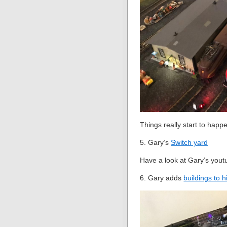
Things really start to happe
5. Gary’s
Switch yard
Have a look at Gary’s youtu
6. Gary adds
buildings to h