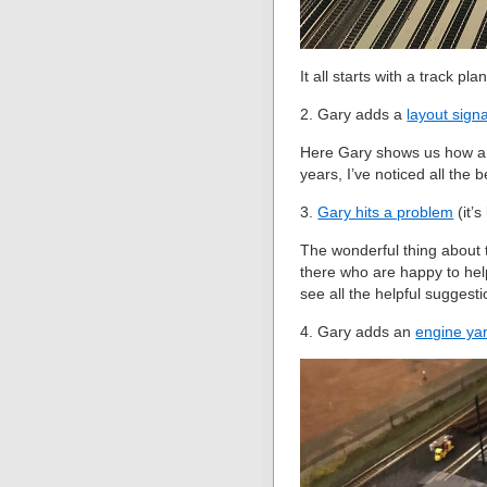
It all starts with a track pl
2. Gary adds a
layout sign
Here Gary shows us how a l
years, I’ve noticed all the 
3.
Gary hits a problem
(it’s
The wonderful thing about t
there who are happy to hel
see all the helpful suggest
4. Gary adds an
engine ya