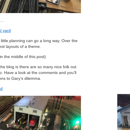
an…
al yard
ittle planning can go a long way. Over the
best layouts of a theme.
 in the middle of this post).
he blog is there are so many nice folk out
p. Have a look at the comments and you’ll
ions to Gary’s dilemma.
rd