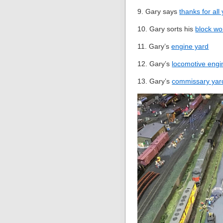
9. Gary says
thanks for all
10. Gary sorts his
block wo
11. Gary’s
engine yard
12. Gary’s
locomotive engi
13. Gary’s
commissary yar