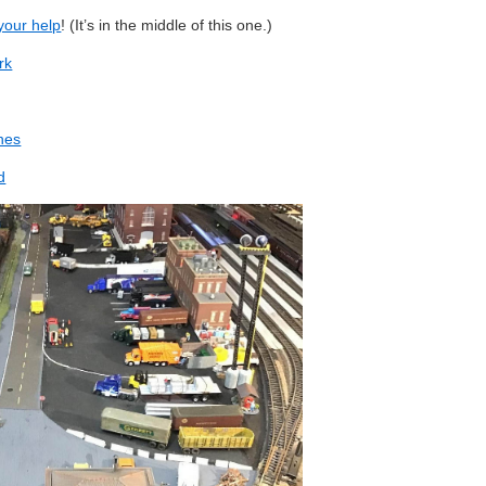
 your help
! (It’s in the middle of this one.)
rk
nes
d