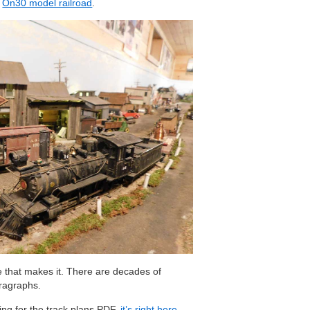
g
On30 model railroad
.
ive that makes it. There are decades of
ragraphs.
king for the track plans PDF,
it’s right here
.