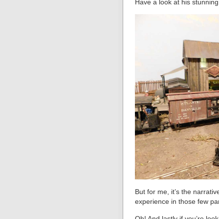
Have a look at his stunnin
But for me, it’s the narrat
experience in those few pa
Oh! And lastly if you’re loo