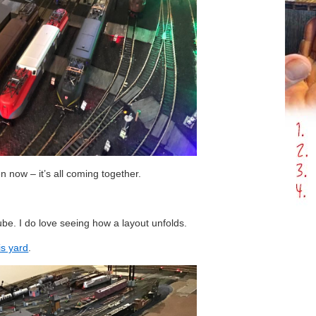
n now – it’s all coming together.
be. I do love seeing how a layout unfolds.
is yard
.