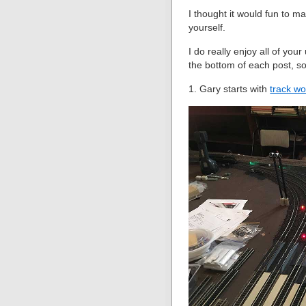
I thought it would fun to m
yourself.
I do really enjoy all of yo
the bottom of each post, s
1. Gary starts with
track wo