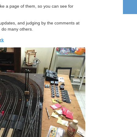
ake a page of them, so you can see for
ur updates, and judging by the comments at
o do many others.
rk