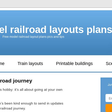
l railroad layouts plan
Free model railroad layout plans pics and tips
ame
Train layouts
Printable buildings
Sc
lroad journey
Ju
s hobby: it’s all about going at your own
e’s been kind enough to send in updates
railroad journey.