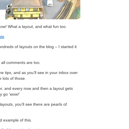
ow! What a layout, and what fun too.
ate
reds of layouts on the blog – I started it
 all comments are too.
e tips, and as you’ll see in your inbox over
 lots of those.
er, and every now and then a layout gets
y go ‘wow!’
ayouts, you’ll see there are pearls of
od example of this.