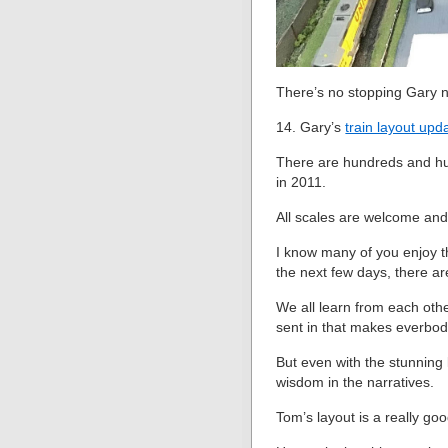
There’s no stopping Gary n
14. Gary’s
train layout upd
There are hundreds and hund
in 2011.
All scales are welcome and
I know many of you enjoy th
the next few days, there are
We all learn from each oth
sent in that makes everbod
But even with the stunning l
wisdom in the narratives.
Tom’s layout is a really go